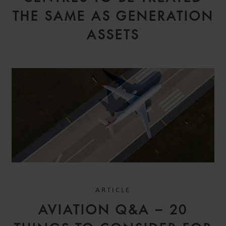
THE SAME AS GENERATION
ASSETS
ARTICLE
AVIATION Q&A – 20