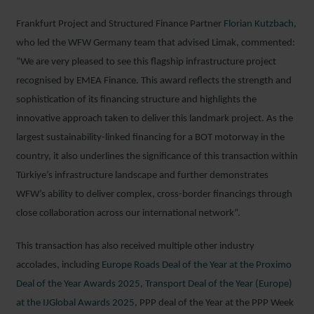
Frankfurt Project and Structured Finance Partner
Florian Kutzbach
,
who led the WFW Germany team that advised Limak, commented:
“We are very pleased to see this flagship infrastructure project
recognised by EMEA Finance. This award reflects the strength and
sophistication of its financing structure and highlights the
innovative approach taken to deliver this landmark project. As the
largest sustainability-linked financing for a BOT motorway in the
country, it also underlines the significance of this transaction within
Türkiye’s infrastructure landscape and further demonstrates
WFW’s ability to deliver complex, cross-border financings through
close collaboration across our international network”.
This transaction has also received multiple other industry
accolades, including
Europe Roads Deal of the Year at the Proximo
Deal of the Year Awards 2025
,
Transport Deal of the Year (Europe)
at the IJGlobal Awards 2025
, PPP deal of the Year at the PPP Week