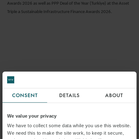
Awards 2026 as well as PPP Deal of the Year (Turkiye) at the Asset
Triple a Sustainable Infrastructure Finance Awards 2026.
KEY
CONTACTS
CONSENT
DETAILS
ABOUT
We value your privacy
We have to collect some data while you use this website.
FLORIAN KUTZBACH
We need this to make the site work, to keep it secure,