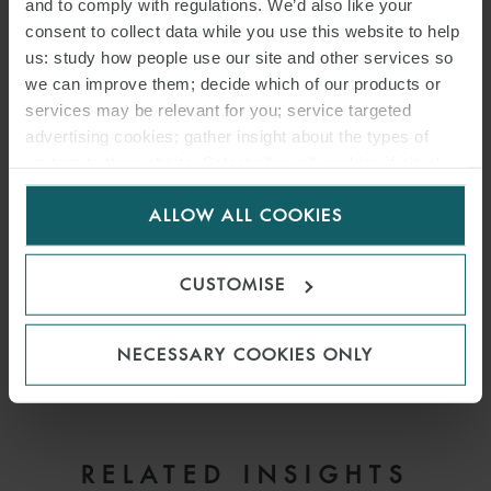
and to comply with regulations. We’d also like your
consent to collect data while you use this website to help
us: study how people use our site and other services so
PARTNER
FRANKFURT
we can improve them; decide which of our products or
services may be relevant for you; service targeted
advertising cookies; gather insight about the types of
visitors to the website. Select allow all cookies if it’s ok
for us to use cookies. Select customise to manage
DOWNLOAD PDF
ALLOW ALL COOKIES
cookies.
SHARE THIS PAGE
CUSTOMISE
NECESSARY COOKIES ONLY
RELATED INSIGHTS