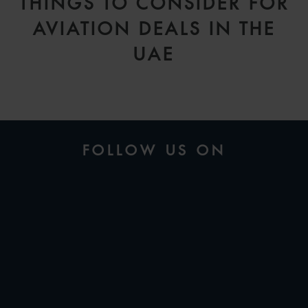
THINGS TO CONSIDER FOR
AVIATION DEALS IN THE
UAE
FOLLOW US ON