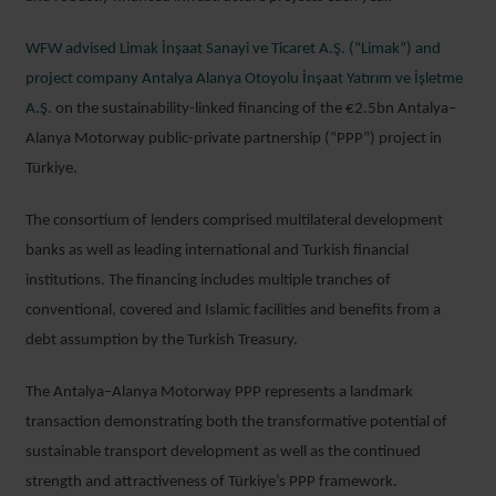
WFW advised Limak İnşaat Sanayi ve Ticaret A.Ş. (“Limak”) and
project company Antalya Alanya Otoyolu İnşaat Yatırım ve İşletme
A.Ş.
on the sustainability-linked financing of the €2.5bn Antalya–
Alanya Motorway public-private partnership (“PPP”) project in
Türkiye.
The consortium of lenders comprised multilateral development
banks as well as leading international and Turkish financial
institutions. The financing includes multiple tranches of
conventional, covered and Islamic facilities and benefits from a
debt assumption by the Turkish Treasury.
The Antalya–Alanya Motorway PPP represents a landmark
transaction demonstrating both the transformative potential of
sustainable transport development as well as the continued
strength and attractiveness of Türkiye’s PPP framework.