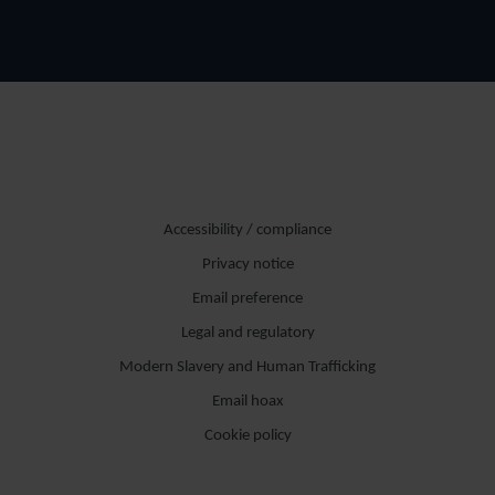
Accessibility / compliance
Privacy notice
Email preference
Legal and regulatory
Modern Slavery and Human Trafficking
Email hoax
Cookie policy