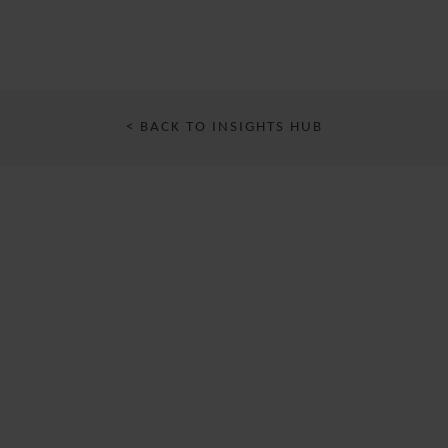
< BACK TO INSIGHTS HUB