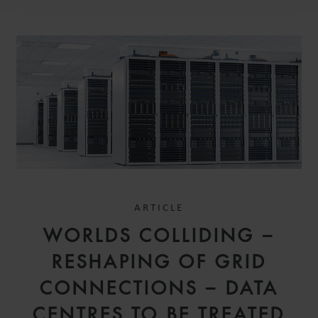
ARTICLE
WORLDS COLLIDING –
RESHAPING OF GRID
CONNECTIONS – DATA
CENTRES TO BE TREATED