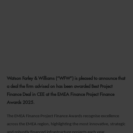
WFW DEAL WINS BEST
PROJECT FINANCE DEAL IN
CEE AT EMEA FINANCE
PROJECT FINANCE AWARDS
2025
Watson Farley & Williams (“WFW”) is pleased to announce that
26 JUNE 2026
a deal the firm advised on has been awarded Best Project
Finance Deal in CEE at the EMEA Finance Project Finance
Awards 2025.
The EMEA Finance Project Finance Awards recognise excellence
across the EMEA region, highlighting the most innovative, strategic
and robustly financed infrastructure projects each year.