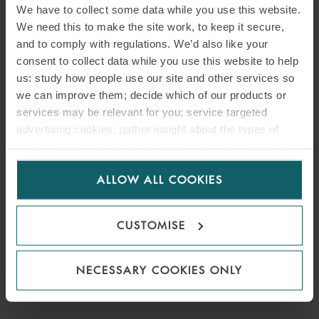
We have to collect some data while you use this website.
We need this to make the site work, to keep it secure,
and to comply with regulations. We’d also like your
consent to collect data while you use this website to help
us: study how people use our site and other services so
we can improve them; decide which of our products or
services may be relevant for you; service targeted
advertising cookies; gather insight about the types of
visitors to the website. Select allow all cookies if it’s ok
for us to use cookies. Select customise to manage
ALLOW ALL COOKIES
cookies.
CUSTOMISE
NECESSARY COOKIES ONLY