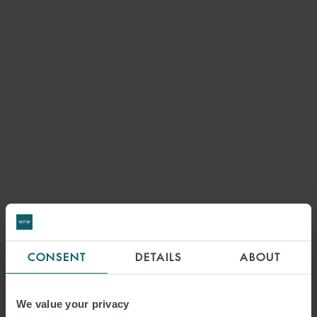
CONSENT
DETAILS
ABOUT
We value your privacy