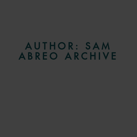
AUTHOR:
SAM
ABREO
ARCHIVE