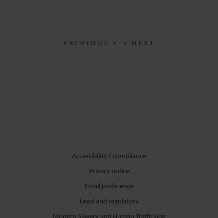
PREVIOUS <
> NEXT
Accessibility / compliance
Privacy notice
Email preference
Legal and regulatory
Modern Slavery and Human Trafficking