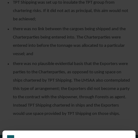
TPT Shipping was set up to insulate the TPT group from
chartering risks. If it did not act as principal, this aim would not
be achieved;
there was no link between the cargoes being shipped and the
Charterparties being entered into. The Charterparties were
entered into before the tonnage was allocated to a particular
vessel; and
there was no plausible evidential basis that the Exporters were
parties to the Charterparties, as opposed to using space on
ships chartered by TPT Shipping. The LMSAA also contemplated
this type of arrangement; the Exporters did not become a party
to the contract with the shipowner, through Forests as agent.
Instead TPT Shipping chartered in ships and the Exporters
would use space provided by TPT Shipping on those ships.