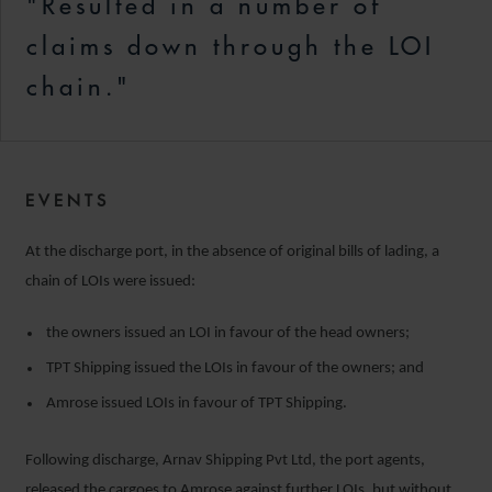
"Resulted in a number of
claims down through the LOI
chain."
EVENTS
At the discharge port, in the absence of original bills of lading, a
chain of LOIs were issued:
the owners issued an LOI in favour of the head owners;
TPT Shipping issued the LOIs in favour of the owners; and
Amrose issued LOIs in favour of TPT Shipping.
Following discharge, Arnav Shipping Pvt Ltd, the port agents,
released the cargoes to Amrose against further LOIs, but without