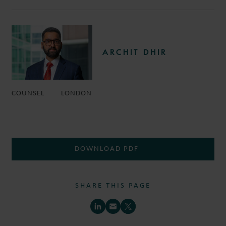
ARCHIT DHIR
COUNSEL
LONDON
DOWNLOAD PDF
SHARE THIS PAGE