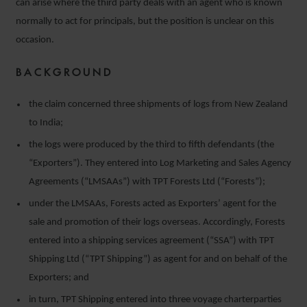
can arise where the third party deals with an agent who is known
normally to act for principals, but the position is unclear on this
occasion.
BACKGROUND
the claim concerned three shipments of logs from New Zealand
to India;
the logs were produced by the third to fifth defendants (the
“Exporters”). They entered into Log Marketing and Sales Agency
Agreements (“LMSAAs”) with TPT Forests Ltd (“Forests”);
under the LMSAAs, Forests acted as Exporters’ agent for the
sale and promotion of their logs overseas. Accordingly, Forests
entered into a shipping services agreement (“SSA”) with TPT
Shipping Ltd (“TPT Shipping”) as agent for and on behalf of the
Exporters; and
in turn, TPT Shipping entered into three voyage charterparties