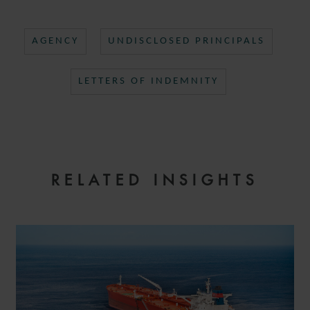
AGENCY
UNDISCLOSED PRINCIPALS
LETTERS OF INDEMNITY
RELATED INSIGHTS