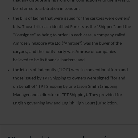
that any dispute arising from or in connection with them was to
be referred to arbitration in London;
the bills of lading that were issued for the cargoes were owners’
bills. Those bills each identified Forests as the “Shipper”, and the
“Consignee” as being to order. In each case, a company called
Amrose Singapore Pte Ltd (“Amrose”) was the buyer of the
cargoes, and the notify party was Amrose or companies
believed to be its financial backers; and
the letters of indemnity (“LOI”) were in conventional form and
those issued by TPT Shipping to owners were signed “for and
on behalf of” TPT Shipping by one Jason Smith (Shipping
Manager and a director of TPT Shipping). They provided for
English governing law and English High Court jurisdiction.