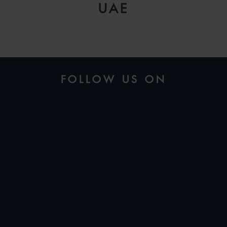
UAE
FOLLOW US ON