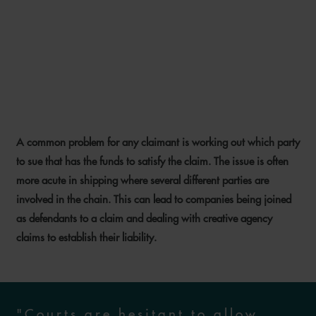
UNDISCLOSED PRINCIPALS
AND LIABILITY UNDER
LETTERS OF INDEMNITY
A common problem for any claimant is working out which party
23 SEPTEMBER 2024
to sue that has the funds to satisfy the claim. The issue is often
more acute in shipping where several different parties are
involved in the chain. This can lead to companies being joined
as defendants to a claim and dealing with creative agency
claims to establish their liability.
"Courts are hesitant to allow