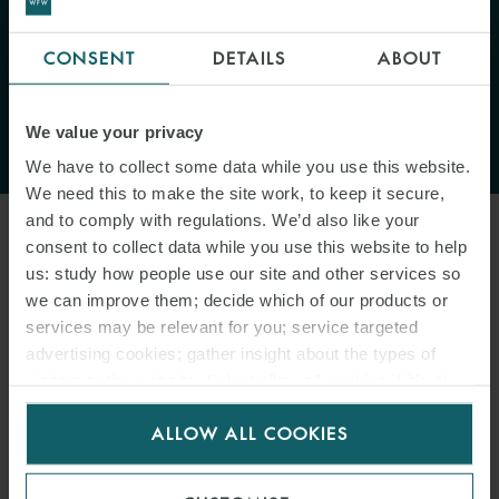
"The court will be reluctant to
CONSENT
DETAILS
ABOUT
depart from clearly stated
wording in the contemporaneous
We value your privacy
documents."
We have to collect some data while you use this website.
We need this to make the site work, to keep it secure,
and to comply with regulations. We’d also like your
consent to collect data while you use this website to help
B. LOIs were issued on behalf of Forests
us: study how people use our site and other services so
we can improve them; decide which of our products or
The background to this argument was that in each case, TPT
services may be relevant for you; service targeted
Shipping sought Forests’ approval before issuing a LOI on TPT
advertising cookies; gather insight about the types of
Shipping headed paper. The owners argued that it was clear from
visitors to the website. Select allow all cookies if it’s ok
the correspondence between TPT Shipping and Forests at the time
for us to use cookies. Select customise to manage
of discharge that the LOIs were approved by Forests. This was said
ALLOW ALL COOKIES
cookies.
to indicate that TPT Shipping clearly required the authorisation of
Forests to issue the LOIs, which made Forests liable on those