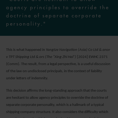
agency principles to override the
doctrine of separate corporate
personality."
This is what happened in
Yangtze Navigation (Asia) Co Ltd & anor
v TPT Shipping Ltd & ors (The “Xing Zhi Hai”)
[2024] EWHC 2371
(Comm). The result, from a legal perspective, is a useful discussion
of the law on undisclosed principals, in the context of liability
under letters of indemnity.
This decision affirms the long-standing approach that the courts
are hesitant to allow agency principles to override the doctrine of
separate corporate personality, which is a hallmark of a typical
shipping company structure. It also considers the difficulty which