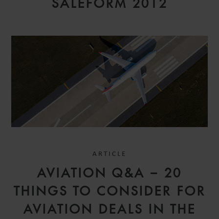
SALEFORM 2012
ARTICLE
AVIATION Q&A – 20
THINGS TO CONSIDER FOR
AVIATION DEALS IN THE