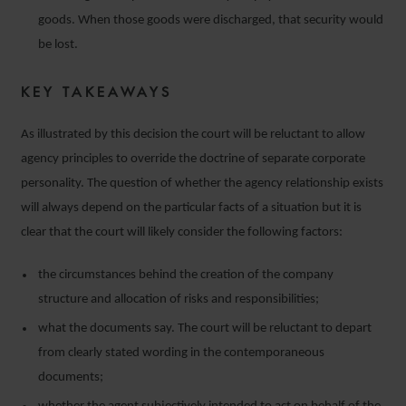
goods. When those goods were discharged, that security would
be lost.
KEY TAKEAWAYS
As illustrated by this decision the court will be reluctant to allow
agency principles to override the doctrine of separate corporate
personality. The question of whether the agency relationship exists
will always depend on the particular facts of a situation but it is
clear that the court will likely consider the following factors:
the circumstances behind the creation of the company
structure and allocation of risks and responsibilities;
what the documents say. The court will be reluctant to depart
from clearly stated wording in the contemporaneous
documents;