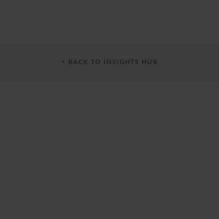
< BACK TO INSIGHTS HUB