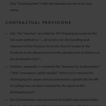
(the “Charterparties”) with the claimant owners in its own
name.
CONTRACTUAL PROVISIONS
SSA: The “Services” provided by TPT Shipping pursuant to the
SSA were defined as “
… all services for the handling and
shipment of the Products from the time of receipt of the
Products at the dispatch port to the agreed point of delivery at
the destination Port
”;
LMSAAs: Appendix 2 contained the “Request for Authorisation”
(“RFA”) procedure, which applied “
When LOI is required for
discharging the cargo and documentation (specifically the Bill
of Lading) has not been received by the agent at the
discharging port
”;
the Charterparties were governed by English law and provided