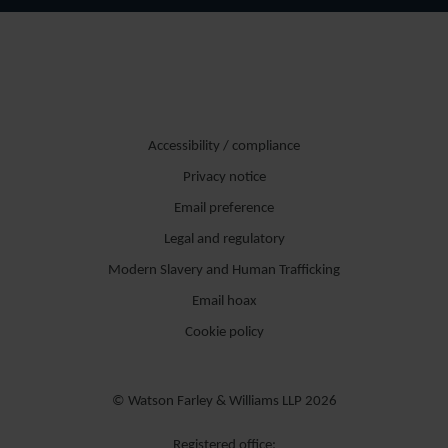
Accessibility / compliance
Privacy notice
Email preference
Legal and regulatory
Modern Slavery and Human Trafficking
Email hoax
Cookie policy
© Watson Farley & Williams LLP 2026
Registered office: