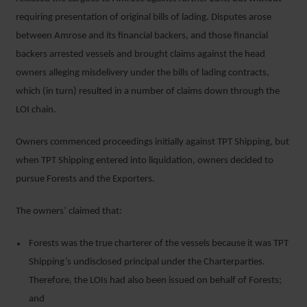
requiring presentation of original bills of lading. Disputes arose
between Amrose and its financial backers, and those financial
backers arrested vessels and brought claims against the head
owners alleging misdelivery under the bills of lading contracts,
which (in turn) resulted in a number of claims down through the
LOI chain.
Owners commenced proceedings initially against TPT Shipping, but
when TPT Shipping entered into liquidation, owners decided to
pursue Forests and the Exporters.
The owners’ claimed that:
Forests was the true charterer of the vessels because it was TPT
Shipping’s undisclosed principal under the Charterparties.
Therefore, the LOIs had also been issued on behalf of Forests;
and