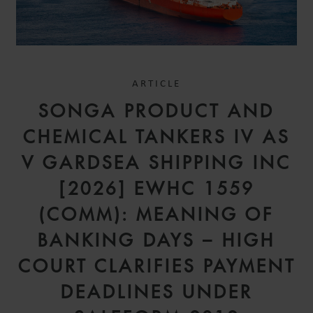
ARTICLE
SONGA PRODUCT AND
CHEMICAL TANKERS IV AS
V GARDSEA SHIPPING INC
[2026] EWHC 1559
(COMM): MEANING OF
BANKING DAYS – HIGH
COURT CLARIFIES PAYMENT
DEADLINES UNDER