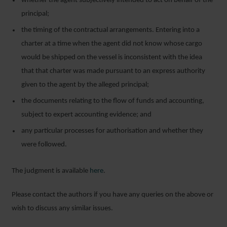
whether the agent subjectively intended to act on behalf of the
principal;
the timing of the contractual arrangements. Entering into a
charter at a time when the agent did not know whose cargo
would be shipped on the vessel is inconsistent with the idea
that that charter was made pursuant to an express authority
given to the agent by the alleged principal;
the documents relating to the flow of funds and accounting,
subject to expert accounting evidence; and
any particular processes for authorisation and whether they
were followed.
The judgment is available
here
.
Please contact the authors if you have any queries on the above or
wish to discuss any similar issues.