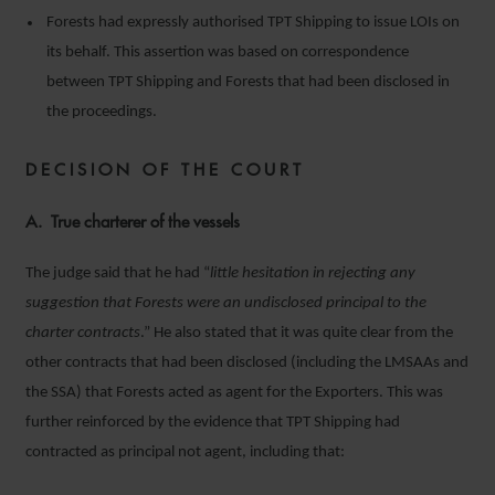
Forests had expressly authorised TPT Shipping to issue LOIs on
its behalf. This assertion was based on correspondence
between TPT Shipping and Forests that had been disclosed in
the proceedings.
DECISION OF THE COURT
A. True charterer of the vessels
The judge said that he had “
little hesitation in rejecting any
suggestion that Forests were an undisclosed principal to the
charter contracts
.” He also stated that it was quite clear from the
other contracts that had been disclosed (including the LMSAAs and
the SSA) that Forests acted as agent for the Exporters. This was
further reinforced by the evidence that TPT Shipping had
contracted as principal not agent, including that: