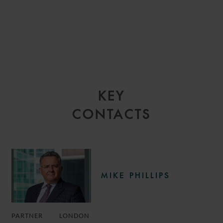
KEY
CONTACTS
MIKE PHILLIPS
PARTNER
LONDON