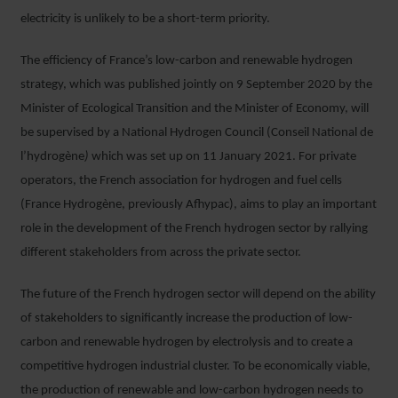
electricity is unlikely to be a short-term priority.
The efficiency of France’s low-carbon and renewable hydrogen
strategy, which was published jointly on 9 September 2020 by the
Minister of Ecological Transition and the Minister of Economy, will
be supervised by a National Hydrogen Council (Conseil National de
l’hydrogène
)
which was set up on 11 January 2021. For private
operators, the French association for hydrogen and fuel cells
(France Hydrogène, previously Afhypac), aims to play an important
role in the development of the French hydrogen sector by rallying
different stakeholders from across the private sector.
The future of the French hydrogen sector will depend on the ability
of stakeholders to significantly increase the production of low-
carbon and renewable hydrogen by electrolysis and to create a
competitive hydrogen industrial cluster. To be economically viable,
the production of renewable and low-carbon hydrogen needs to