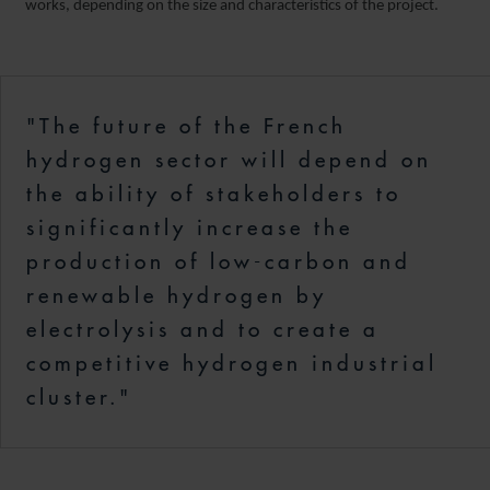
works, depending on the size and characteristics of the project.
"The future of the French
hydrogen sector will depend on
the ability of stakeholders to
significantly increase the
production of low-carbon and
renewable hydrogen by
electrolysis and to create a
competitive hydrogen industrial
cluster."