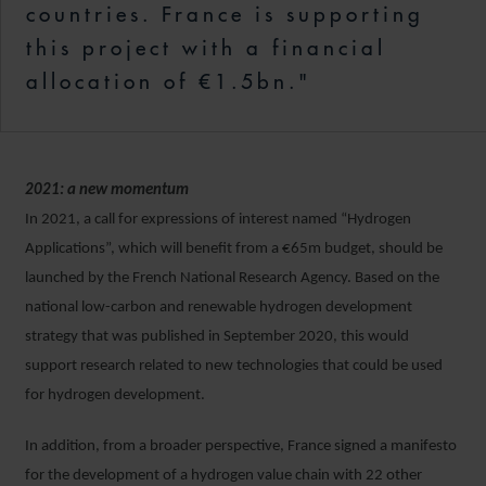
countries. France is supporting
this project with a financial
allocation of €1.5bn."
2021: a new momentum
In 2021, a call for expressions of interest named “Hydrogen
Applications”, which will benefit from a €65m budget, should be
launched by the French National Research Agency. Based on the
national low-carbon and renewable hydrogen development
strategy that was published in September 2020, this would
support research related to new technologies that could be used
for hydrogen development.
In addition, from a broader perspective, France signed a manifesto
for the development of a hydrogen value chain with 22 other