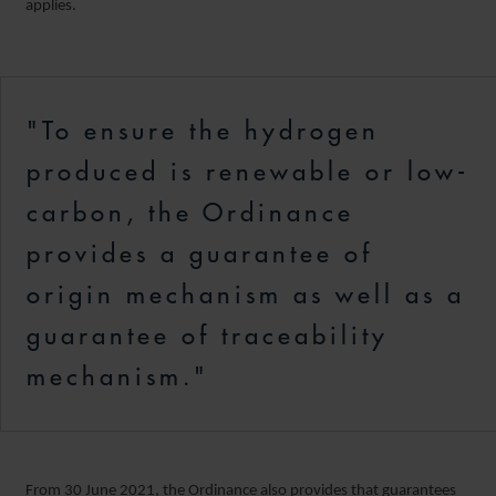
applies.
"To ensure the hydrogen
produced is renewable or low-
carbon, the Ordinance
provides a guarantee of
origin mechanism as well as a
guarantee of traceability
mechanism."
From 30 June 2021, the Ordinance also provides that guarantees