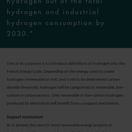
hydrogen out of the total
hydrogen and industrial
hydrogen consumption by
2030."
One of its purposes is to introduce definitions of hydrogen into the
French Energy Code. Depending on the energy used to create
hydrogen (renewable or not) and a yet to be determined carbon
dioxide threshold, hydrogen will be categorised as renewable, low-
carbon or carbonaceous. Only renewable or low-carbon hydrogen
produced by electrolysis will benefit from a support mechanism.
Support mechanism
As is already the case for most renewable energy projects in