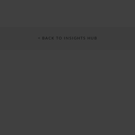
< BACK TO INSIGHTS HUB