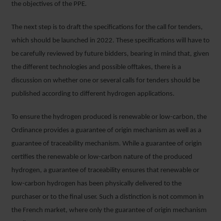
the objectives of the PPE.
The next step is to draft the specifications for the call for tenders,
which should be launched in 2022. These specifications will have to
be carefully reviewed by future bidders, bearing in mind that, given
the different technologies and possible offtakes, there is a
discussion on whether one or several calls for tenders should be
published according to different hydrogen applications.
To ensure the hydrogen produced is renewable or low-carbon, the
Ordinance provides a guarantee of origin mechanism as well as a
guarantee of traceability mechanism. While a guarantee of origin
certifies the renewable or low-carbon nature of the produced
hydrogen, a guarantee of traceability ensures that renewable or
low-carbon hydrogen has been physically delivered to the
purchaser or to the final user. Such a distinction is not common in
the French market, where only the guarantee of origin mechanism