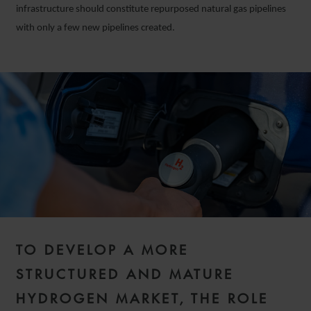
infrastructure should constitute repurposed natural gas pipelines
with only a few new pipelines created.
TO DEVELOP A MORE
STRUCTURED AND MATURE
HYDROGEN MARKET, THE ROLE