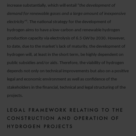
increase substantially, which will entail “
the development of
demand for renewable gases and a large amount of inexpensive
electricity
”¹. The national strategy for the development of
hydrogen aims to have a low-carbon and renewable hydrogen
production capacity via electrolysis of 6.5 GW by 2030. However,
to date, due to the market’s lack of maturity, the development of
hydrogen will, at least in the short term, be highly dependent on
public subsidies and/or aids. Therefore, the viability of hydrogen
depends not only on technical improvements but also on a positive
legal and economic environment as well as confidence of the
stakeholders in the financial, technical and legal structuring of the
projects.
LEGAL FRAMEWORK RELATING TO THE
CONSTRUCTION AND OPERATION OF
HYDROGEN PROJECTS