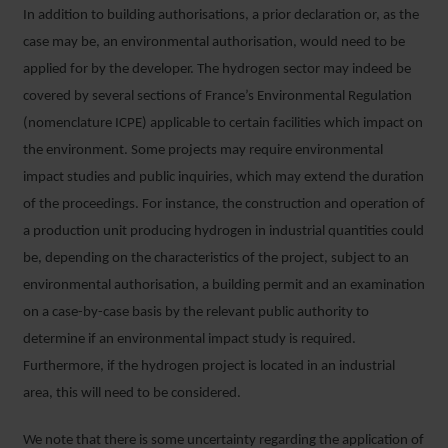
In addition to building authorisations, a prior declaration or, as the
case may be, an environmental authorisation, would need to be
applied for by the developer. The hydrogen sector may indeed be
covered by several sections of France’s Environmental Regulation
(nomenclature ICPE) applicable to certain facilities which impact on
the environment. Some projects may require environmental
impact studies and public inquiries, which may extend the duration
of the proceedings. For instance, the construction and operation of
a production unit producing hydrogen in industrial quantities could
be, depending on the characteristics of the project, subject to an
environmental authorisation, a building permit and an examination
on a case-by-case basis by the relevant public authority to
determine if an environmental impact study is required.
Furthermore, if the hydrogen project is located in an industrial
area, this will need to be considered.
We note that there is some uncertainty regarding the application of