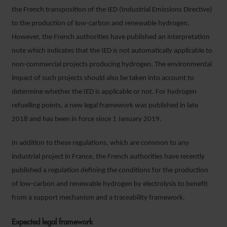
the French transposition of the IED (Industrial Emissions Directive)
to the production of low-carbon and renewable hydrogen.
However, the French authorities have published an interpretation
note which indicates that the IED is not automatically applicable to
non-commercial projects producing hydrogen. The environmental
impact of such projects should also be taken into account to
determine whether the IED is applicable or not. For hydrogen
refuelling points, a new legal framework was published in late
2018 and has been in force since 1 January 2019.
In addition to these regulations, which are common to any
industrial project in France, the French authorities have recently
published a regulation defining the conditions for the production
of low-carbon and renewable hydrogen by electrolysis to benefit
from a support mechanism and a traceability framework.
Expected legal framework