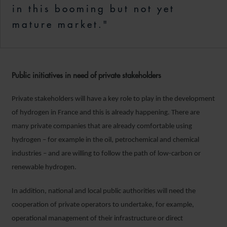
in this booming but not yet
mature market."
Public initiatives in need of private stakeholders
Private stakeholders will have a key role to play in the development
of hydrogen in France and this is already happening. There are
many private companies that are already comfortable using
hydrogen – for example in the oil, petrochemical and chemical
industries – and are willing to follow the path of low-carbon or
renewable hydrogen.
In addition, national and local public authorities will need the
cooperation of private operators to undertake, for example,
operational management of their infrastructure or direct