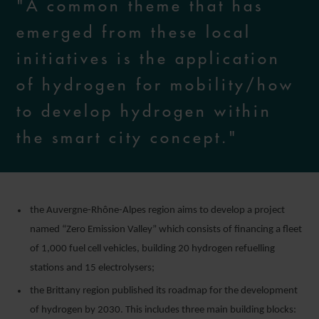
"A common theme that has
emerged from these local
initiatives is the application
of hydrogen for mobility/how
to develop hydrogen within
the smart city concept."
the Auvergne-Rhône-Alpes region aims to develop a project
named “Zero Emission Valley” which consists of financing a fleet
of 1,000 fuel cell vehicles, building 20 hydrogen refuelling
stations and 15 electrolysers;
the Brittany region published its roadmap for the development
of hydrogen by 2030. This includes three main building blocks: