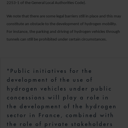
2253-1 of the General Local Authorities Code).
We note that there are some legal barriers still in place and this may
constitute an obstacle to the development of hydrogen mobility.
For instance, the parking and driving of hydrogen vehicles through
tunnels can still be prohibited under certain circumstances.
"Public initiatives for the
development of the use of
hydrogen vehicles under public
concessions will play a role in
the development of the hydrogen
sector in France, combined with
the role of private stakeholders