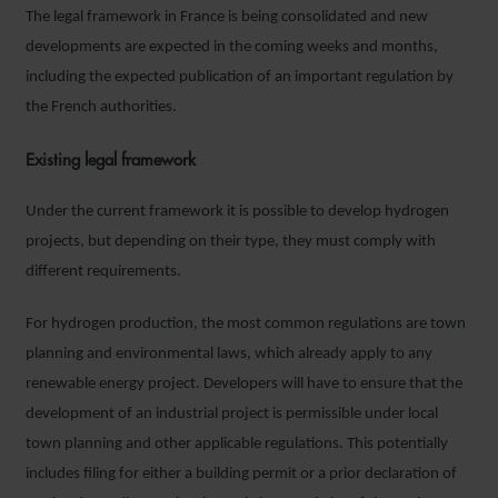
The legal framework in France is being consolidated and new
developments are expected in the coming weeks and months,
including the expected publication of an important regulation by
the French authorities.
Existing legal framework
Under the current framework it is possible to develop hydrogen
projects, but depending on their type, they must comply with
different requirements.
For hydrogen production, the most common regulations are town
planning and environmental laws, which already apply to any
renewable energy project. Developers will have to ensure that the
development of an industrial project is permissible under local
town planning and other applicable regulations. This potentially
includes filing for either a building permit or a prior declaration of