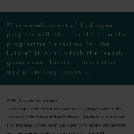
"The development of hydrogen
projects will also benefit from the
programme “Investing for the
Future” (PIA) in which the French
government finances innovative
and promising projects."
2020: the year in retrospect
To develop a more structured and mature hydrogen market, the
role of public initiatives and authorities will be decisive. To support
this, the ADEME (the French public agency for ecological transition)
launched a series of calls for proposals in October 2020.