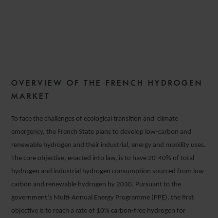
THE FRENCH HYDROGEN
STRATEGY
OVERVIEW OF THE FRENCH HYDROGEN
17 MARCH 2021
MARKET
To face the challenges of ecological transition and climate
emergency, the French State plans to develop low-carbon and
renewable hydrogen and their industrial, energy and mobility uses.
The core objective, enacted into law, is to have 20-40% of total
hydrogen and industrial hydrogen consumption sourced from low-
carbon and renewable hydrogen by 2030. Pursuant to the
government’s Multi-Annual Energy Programme (PPE), the first
objective is to reach a rate of 10% carbon-free hydrogen for