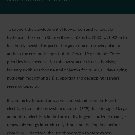
To support the development of low-carbon and renewable
hydrogen, the French State will invest €7bn by 2030, with €2bn to
be directly invested as part of the government recovery plan to
address the economic impact of the Covid-19 pandemic. Three
priorities have been set for this investment: (i) decarbonising
industry (with a carbon neutral objective for 2050), (ii) developing
hydrogen mobility and (iii) supporting and developing France’s
research capacity.
Regarding hydrogen storage, we understand from the French
electricity transmission system operator (RTE) that storage of large
amounts of electricity in the form of hydrogen in order to manage
renewable energy intermittency should not be required before
circa 2050. Therefore, the use of hydrogen to store excess