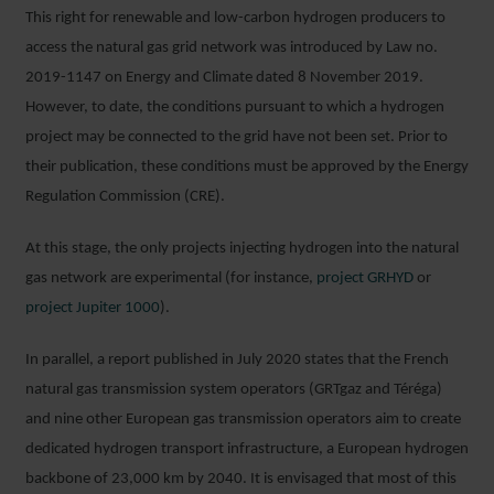
This right for renewable and low-carbon hydrogen producers to
access the natural gas grid network was introduced by Law no.
2019-1147 on Energy and Climate dated 8 November 2019.
However, to date, the conditions pursuant to which a hydrogen
project may be connected to the grid have not been set. Prior to
their publication, these conditions must be approved by the Energy
Regulation Commission (CRE).
At this stage, the only projects injecting hydrogen into the natural
gas network are experimental (for instance,
project GRHYD
or
project Jupiter 1000
).
In parallel, a report published in July 2020 states that the French
natural gas transmission system operators (GRTgaz and Téréga)
and nine other European gas transmission operators aim to create
dedicated hydrogen transport infrastructure, a European hydrogen
backbone of 23,000 km by 2040. It is envisaged that most of this