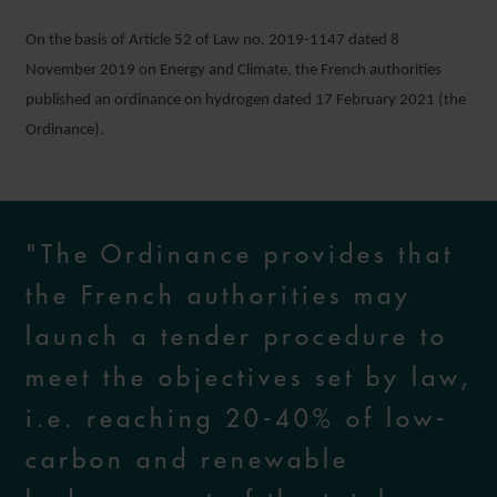
On the basis of Article 52 of Law no. 2019-1147 dated 8
November 2019 on Energy and Climate, the French authorities
published an ordinance on hydrogen dated 17 February 2021 (the
Ordinance).
"The Ordinance provides that
the French authorities may
launch a tender procedure to
meet the objectives set by law,
i.e. reaching 20-40% of low-
carbon and renewable