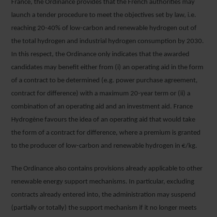
France, the Ordinance provides that the French authorities may
launch a tender procedure to meet the objectives set by law, i.e.
reaching 20-40% of low-carbon and renewable hydrogen out of
the total hydrogen and industrial hydrogen consumption by 2030.
In this respect, the Ordinance only indicates that the awarded
candidates may benefit either from (i) an operating aid in the form
of a contract to be determined (e.g. power purchase agreement,
contract for difference) with a maximum 20-year term or (ii) a
combination of an operating aid and an investment aid. France
Hydrogène favours the idea of an operating aid that would take
the form of a contract for difference, where a premium is granted
to the producer of low-carbon and renewable hydrogen in €/kg.
The Ordinance also contains provisions already applicable to other
renewable energy support mechanisms. In particular, excluding
contracts already entered into, the administration may suspend
(partially or totally) the support mechanism if it no longer meets