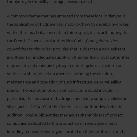
for hydrogen (mobility, storage, research, etc.).
A common theme that has emerged from these local initiatives is
the application of hydrogen for mobility/how to develop hydrogen
within the smart city concept. In this respect, it is worth noting that
the French General Local Authorities Code (
Code général des
collectivités territoriales
) provides that, subject to a non-existent,
insufficient or inadequate supply on their territory, local authorities
may create and maintain hydrogen refuelling infrastructure for
vehicles or ships, or set up a service including the creation,
maintenance and operation of such infrastructure or refuelling
points. The operation of such infrastructure could include, in
particular, the purchase of hydrogen needed to supply vehicles or
ships (art. L. 2224-37 of the General Local Authorities Code). In
addition, local public entities may act as shareholders of project
companies dedicated to the production of renewable energy,
including renewable hydrogen, located on their territories (art. L.