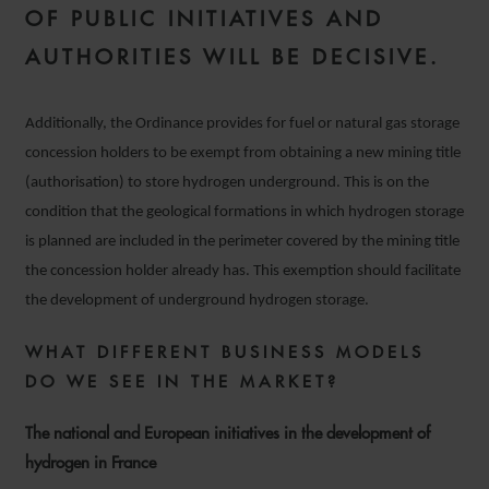
OF PUBLIC INITIATIVES AND
AUTHORITIES WILL BE DECISIVE.
Additionally, the Ordinance provides for fuel or natural gas storage
concession holders to be exempt from obtaining a new mining title
(authorisation) to store hydrogen underground. This is on the
condition that the geological formations in which hydrogen storage
is planned are included in the perimeter covered by the mining title
the concession holder already has. This exemption should facilitate
the development of underground hydrogen storage.
WHAT DIFFERENT BUSINESS MODELS
DO WE SEE IN THE MARKET?
The national and European initiatives in the development of
hydrogen in France