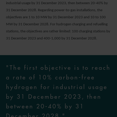
industrial usage by 31 December 2023, then between 20-40% by
31 December 2028. Regarding power-to-gas installations, the
objectives are 1 to 10 MW by 31 December 2023 and 10 to 100
MW by 31 December 2028. For hydrogen charging and refuelling
stations, the objectives are rather limited: 100 charging stations by
31 December 2023 and 400-1,000 by 31 December 2028.
"The first objective is to reach
a rate of 10% carbon-free
hydrogen for industrial usage
by 31 December 2023, then
between 20-40% by 31
December 2028."