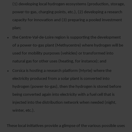
(1) developing local hydrogen ecosystems (production, storage,
power-to-gas, charging points, etc.), (2) developing a research
capacity for innovation and (3) preparing a pooled investment
plan;
the Centre-Val-de-Loire region is supporting the development
of a power-to-gas plant (Methycentre) where hydrogen will be
used for mobility purposes (vehicles) or transformed into
natural gas for other uses (heating, for instance); and
Corsica is hosting a research platform (Myrte) where the
electricity produced from a solar plant is converted into
hydrogen (power-to-gas), then the hydrogen is stored before
being converted again into electricity with a fuel cell that is
injected into the distribution network when needed (night,
winter, etc.).
These local initiatives provide a glimpse of the various possible uses