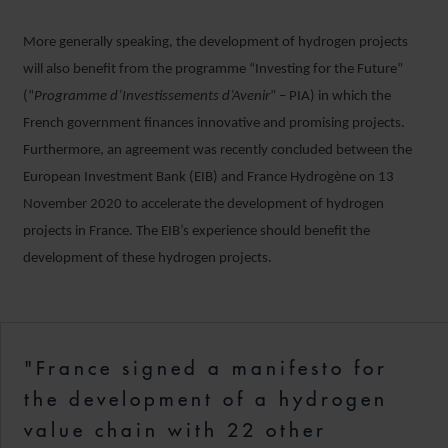
More generally speaking, the development of hydrogen projects
will also benefit from the programme “Investing for the Future”
(“
Programme d’Investissements d’Avenir
” – PIA) in which the
French government finances innovative and promising projects.
Furthermore, an agreement was recently concluded between the
European Investment Bank (EIB) and France Hydrogène on 13
November 2020 to accelerate the development of hydrogen
projects in France. The EIB’s experience should benefit the
development of these hydrogen projects.
"France signed a manifesto for
the development of a hydrogen
value chain with 22 other