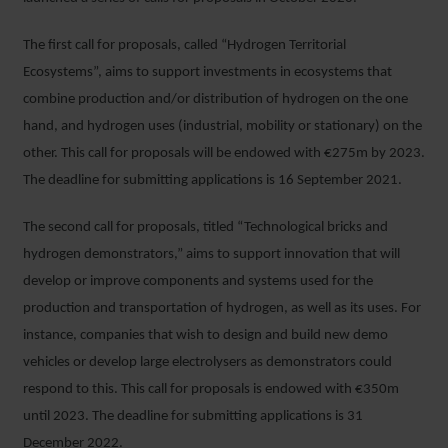
The first call for proposals, called “Hydrogen Territorial
Ecosystems”, aims to support investments in ecosystems that
combine production and/or distribution of hydrogen on the one
hand, and hydrogen uses (industrial, mobility or stationary) on the
other. This call for proposals will be endowed with €275m by 2023.
The deadline for submitting applications is 16 September 2021.
The second call for proposals, titled “Technological bricks and
hydrogen demonstrators,” aims to support innovation that will
develop or improve components and systems used for the
production and transportation of hydrogen, as well as its uses. For
instance, companies that wish to design and build new demo
vehicles or develop large electrolysers as demonstrators could
respond to this. This call for proposals is endowed with €350m
until 2023. The deadline for submitting applications is 31
December 2022.