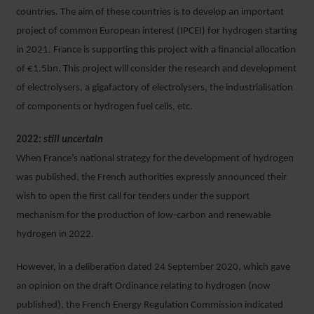
countries. The aim of these countries is to develop an important
project of common European interest (IPCEI) for hydrogen starting
in 2021. France is supporting this project with a financial allocation
of €1.5bn. This project will consider the research and development
of electrolysers, a gigafactory of electrolysers, the industrialisation
of components or hydrogen fuel cells, etc.
2022:
still uncertain
When France’s national strategy for the development of hydrogen
was published, the French authorities expressly announced their
wish to open the first call for tenders under the support
mechanism for the production of low-carbon and renewable
hydrogen in 2022.
However, in a deliberation dated 24 September 2020, which gave
an opinion on the draft Ordinance relating to hydrogen (now
published), the French Energy Regulation Commission indicated