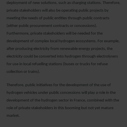
deployment of new solutions, such as charging stations. Therefore,
private stakeholders will also be operating public projects by
meeting the needs of public entities through public contracts
(either public procurement contracts or concessions).
Furthermore, private stakeholders will be needed for the
development of complex local hydrogen ecosystems. For example,
after producing electricity from renewable energy projects, the
electricity could be converted into hydrogen through electrolysers
for use in local refuelling stations (buses or trucks for refuse
collection or trains).
Therefore, public initiatives for the development of the use of
hydrogen vehicles under public concessions will play a role in the
development of the hydrogen sector in France, combined with the
role of private stakeholders in this booming but not yet mature
market.