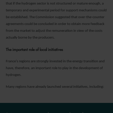
that if the hydrogen sector is not structured or mature enough, a
temporary and experimental period for support mechanisms could
be established. The Commission suggested that over-the-counter
agreements could be concluded in order to obtain more feedback
from the market to adjust the remuneration in view of the costs
actually borne by the producers.
The important role of local initiatives
France’s regions are strongly invested in the energy transition and
have, therefore, an important role to play in the development of
hydrogen.
Many regions have already launched several initiatives, including: