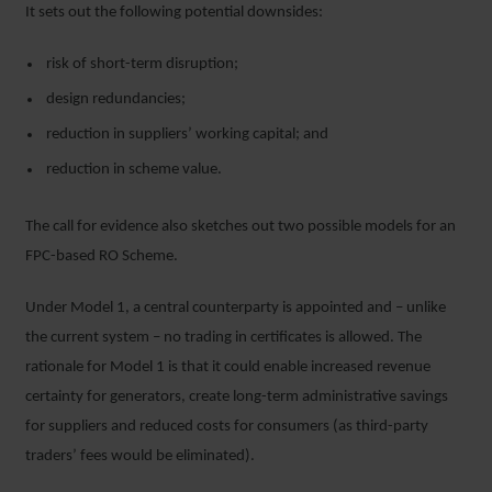
It sets out the following potential downsides:
risk of short-term disruption;
design redundancies;
reduction in suppliers’ working capital; and
reduction in scheme value.
The call for evidence also sketches out two possible models for an
FPC-based RO Scheme.
Under Model 1, a central counterparty is appointed and – unlike
the current system – no trading in certificates is allowed. The
rationale for Model 1 is that it could enable increased revenue
certainty for generators, create long-term administrative savings
for suppliers and reduced costs for consumers (as third-party
traders’ fees would be eliminated).