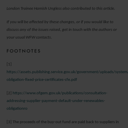
London Trainee Hamish Ungless also contributed to this article.
If you will be affected by these changes, or if you would like to
discuss any of the issues raised, get in touch with the authors or
your usual WFW contacts
.
FOOTNOTES
[1]
https://assets.publishing.service.gov.uk/government/uploads/syst
obligation-fixed-price-certificates-cfe.pdf
[2]
https://www.ofgem.gov.uk/publications/consultation-
addressing-supplier-payment-default-under-renewables-
obligationro
[3] The proceeds of the buy-out fund are paid back to suppliers in