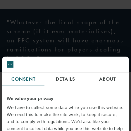
"Whatever the final shape of the
scheme (if it ever materialises),
an FPC system will have enormous
ramifications for players dealing
in ROCs."
CONSENT
DETAILS
ABOUT
Under Model 2, a central counterparty is still appointed but trading
in certificates is allowed. Model 2 maintains the current
portability
We value your privacy
of ROCs and allow market participants more leeway to manage
We have to collect some data while you use this website.
their cashflow. Trading is also thought to foster stronger
We need this to make the site work, to keep it secure,
relationships between generators and suppliers.
and to comply with regulations. We’d also like your
consent to collect data while you use this website to help