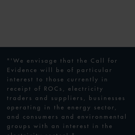
SOLID AS A ROC?
9 AUGUST 2023
"'We envisage that the Call for
Evidence will be of particular
interest to those currently in
receipt of ROCs, electricity
traders and suppliers, businesses
operating in the energy sector,
and consumers and environmental
groups with an interest in the