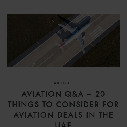
ARTICLE
AVIATION Q&A – 20
THINGS TO CONSIDER FOR
AVIATION DEALS IN THE
UAE