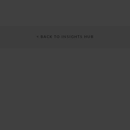
< BACK TO INSIGHTS HUB