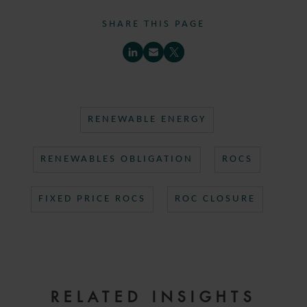
SHARE THIS PAGE
RENEWABLE ENERGY
RENEWABLES OBLIGATION
ROCS
FIXED PRICE ROCS
ROC CLOSURE
RELATED INSIGHTS