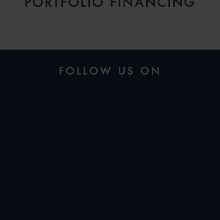
PORTFOLIO FINANCING
FOLLOW US ON