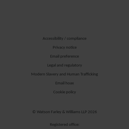
Accessibility / compliance
Privacy notice
Email preference
Legal and regulatory
Modern Slavery and Human Trafficking
Email hoax
Cookie policy
© Watson Farley & Williams LLP 2026
Registered office: