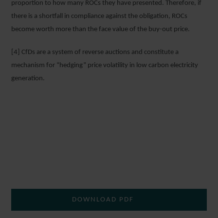
proportion to how many ROCs they have presented. Therefore, if
there is a shortfall in compliance against the obligation, ROCs
become worth more than the face value of the buy-out price.
[4] CfDs are a system of reverse auctions and constitute a
mechanism for “hedging” price volatility in low carbon electricity
generation.
DOWNLOAD PDF