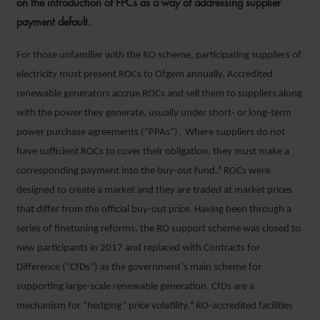
on the introduction of FPCs as a way of addressing supplier
payment default.
For those unfamiliar with the RO scheme, participating suppliers of
electricity must present ROCs to Ofgem annually. Accredited
renewable generators accrue ROCs and sell them to suppliers along
with the power they generate, usually under short- or long-term
power purchase agreements (“PPAs”). Where suppliers do not
have sufficient ROCs to cover their obligation, they must make a
corresponding payment into the buy-out fund.³ ROCs were
designed to create a market and they are traded at market prices
that differ from the official buy-out price. Having been through a
series of finetuning reforms, the RO support scheme was closed to
new participants in 2017 and replaced with Contracts for
Difference (“CfDs”) as the government’s main scheme for
supporting large-scale renewable generation. CfDs are a
mechanism for “hedging” price volatility.⁴ RO-accredited facilities