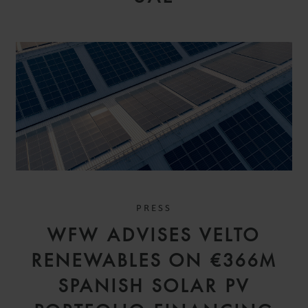
PRESS
WFW ADVISES VELTO
RENEWABLES ON €366M
SPANISH SOLAR PV