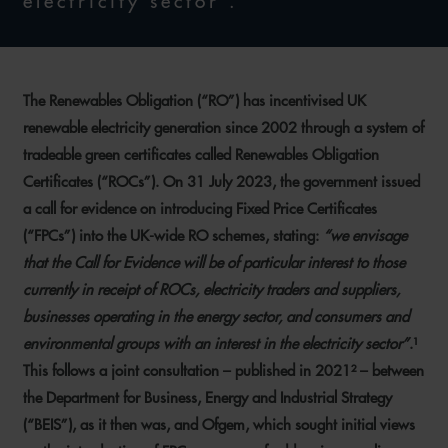
electricity sector'."
The Renewables Obligation (“RO”) has incentivised UK
renewable electricity generation since 2002 through a system of
tradeable green certificates called Renewables Obligation
Certificates (“ROCs”). On 31 July 2023, the government issued
a call for evidence on introducing Fixed Price Certificates
(“FPCs”) into the UK-wide RO schemes, stating:
“we envisage
that the Call for Evidence will be of particular interest to those
currently in receipt of ROCs, electricity traders and suppliers,
businesses operating in the energy sector, and consumers and
environmental groups with an interest in the electricity sector”
.¹
This follows a joint consultation – published in 2021² – between
the Department for Business, Energy and Industrial Strategy
(“BEIS”), as it then was, and Ofgem, which sought initial views