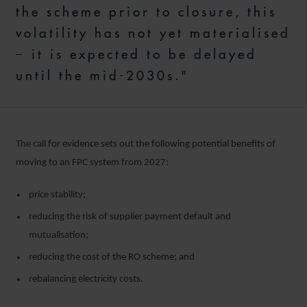
the scheme prior to closure, this
volatility has not yet materialised
– it is expected to be delayed
until the mid-2030s."
The call for evidence sets out the following potential benefits of
moving to an FPC system from 2027:
price stability;
reducing the risk of supplier payment default and
mutualisation;
reducing the cost of the RO scheme; and
rebalancing electricity costs.