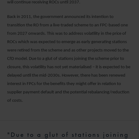
will continue receiving ROCs until 2037.
Back in 2011, the government announced its intention to
transition the RO from a live-traded scheme to an FPC-based one
from 2027 onwards. This was to address volatility in the price of
ROCs which was expected to emerge as early generating stations
were retired from the scheme and as other projects moved to the
CfD model. Due to a glut of stations joining the scheme prior to
closure, this volatility has not yet materialised – it is expected to be
delayed until the mid-2030s. However, there has been renewed
interest in FPCs for the benefits they might offer in relation to
supplier payment default and the potential rebalancing/reduction
of costs.
"Due to a glut of stations joining