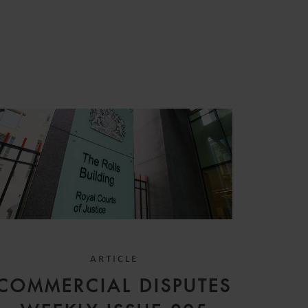
S
ARTICLE
COMMERCIAL DISPUTES