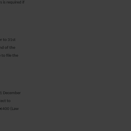
 is required if
r to 31
st
end of the
o file the
 31 December
ect to
f €400 (Law