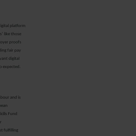
gital platform
’ like those
loyer proofs
ing fair pay
ant digital
so expected.
abour and is
pean
kills Fund
r
 fulfilling