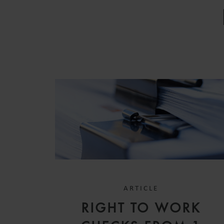
ARTICLE
RIGHT TO WORK