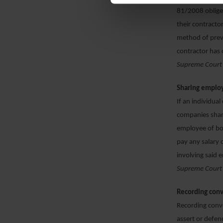
81/2008 oblige
their contracto
method of preve
contractor has 
Supreme Court
Sharing emplo
If an individua
companies share
employee of bot
pay any salary 
involving said 
Supreme Court
Recording conv
Recording conve
assert or defend