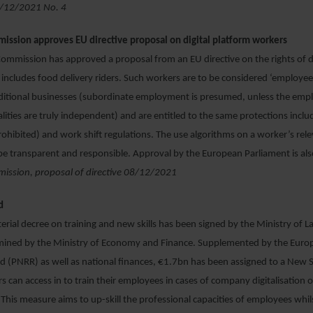
09/12/2021 No. 4
ssion approves EU directive proposal on digital platform workers
mmission has approved a proposal from an EU directive on the rights of di
includes food delivery riders. Such workers are to be considered ‘employees
aditional businesses (subordinate employment is presumed, unless the emp
ities are truly independent) and are entitled to the same protections includ
rohibited) and work shift regulations. The use algorithms on a worker’s relev
e transparent and responsible. Approval by the European Parliament is al
ssion, proposal of directive 08/12/2021
d
terial decree on training and new skills has been signed by the Ministry of L
ined by the Ministry of Economy and Finance. Supplemented by the Euro
(PNRR) as well as national finances, €1.7bn has been assigned to a New S
 can access in to train their employees in cases of company digitalisation o
This measure aims to up-skill the professional capacities of employees whilst