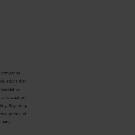
ng companies
violations that
 Legislative
ncy evacuation
ating. Regarding
een drafted and
company