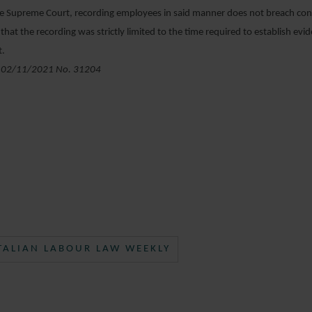
e Supreme Court, recording employees in said manner does not breach conf
that the recording was strictly limited to the time required to establish evi
t.
 02/11/2021 No. 31204
TALIAN LABOUR LAW WEEKLY