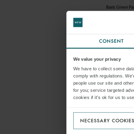
Basic Green Pa
To access their
Covid-19 test. 
Ministry of the
which equated 
CONSENT
Ministry of the
We value your privacy
Healthcare em
We have to collect some data 
The healthcare
comply with regulations. We’d
has been extend
people use our site and othe
decision, the s
for you; service targeted adve
measures relati
cookies if it’s ok for us to 
DPCM 14/12/
Failure to chec
NECESSARY COOKIE
Failure to chec
will result in 