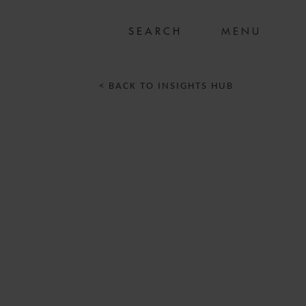
MENU
< BACK TO INSIGHTS HUB