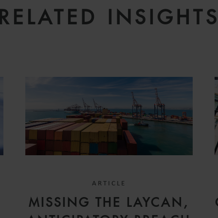
RELATED INSIGHT
ARTICLE
MISSING THE LAYCAN,