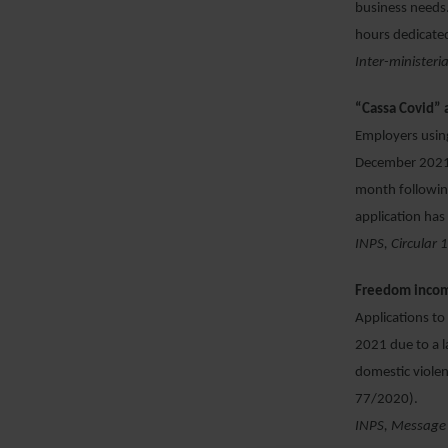
business needs.
hours dedicated
Inter-ministeri
“Cassa Covid” 
Employers using
December 2021 –
month followin
application ha
INPS, Circular
Freedom incom
Applications t
2021 due to a 
domestic viole
77/2020).
INPS, Message