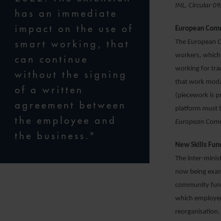
INL, Circular 
has an immediate
impact on the use of
European Commi
smart working, that
The European Co
workers, which 
can continue
working for tr
without the signing
that work modal
of a written
(piecework is p
agreement between
platform must b
the employee and
European Commi
the business."
New Skills Fun
The inter-minis
now being exam
community fund 
which employers
reorganisation. 