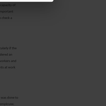
 capacity of
 important
o check a
larly if the
idered an
 workers and
nts at work
it was done to
n employee.