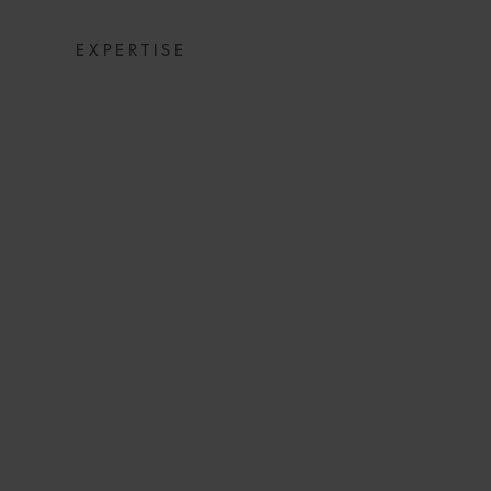
EXPERTISE
SNACKS: DIGE
NEW