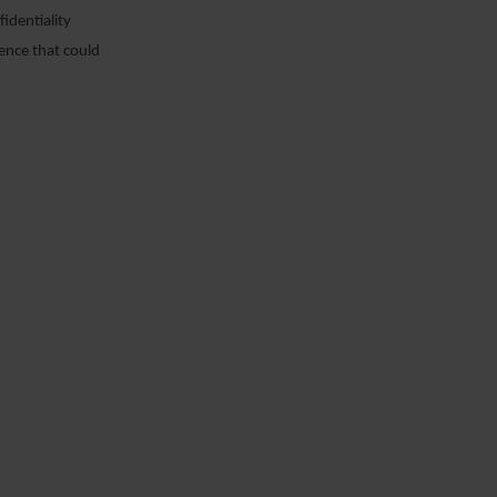
identiality
dence that could