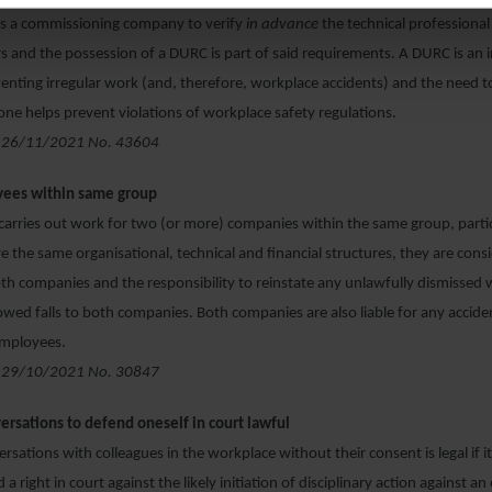
s a commissioning company to verify
in advance
the technical professional
rs and the possession of a DURC is part of said requirements. A DURC is an
nting irregular work (and, therefore, workplace accidents) and the need t
one helps prevent violations of workplace safety regulations.
 26/11/2021 No. 43604
yees within same group
l carries out work for two (or more) companies within the same group, particu
 the same organisational, technical and financial structures, they are cons
h companies and the responsibility to reinstate any unlawfully dismissed
owed falls to both companies. Both companies are also liable for any accide
employees.
 29/10/2021 No. 30847
ersations to defend oneself in court lawful
rsations with colleagues in the workplace without their consent is legal if 
 a right in court against the likely initiation of disciplinary action against a