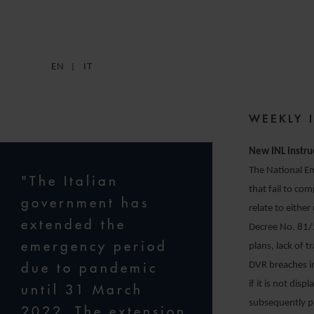
1
EN
IT
WEEKLY 
New INL instru
The National Em
"The Italian
that fail to co
government has
relate to eithe
extended the
Decree No. 81/
emergency period
plans, lack of 
due to pandemic
DVR breaches in
if it is not dis
until 31 March
subsequently p
2022. The extension