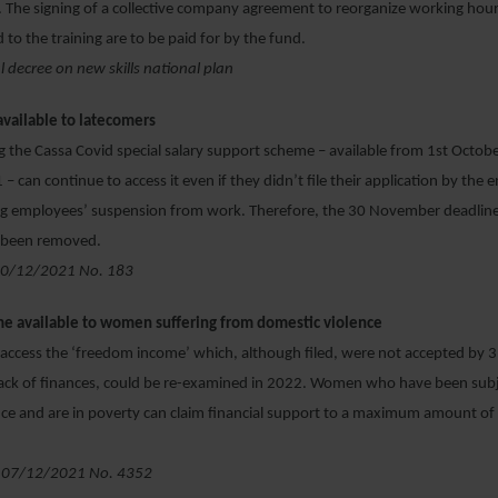
 The signing of a collective company agreement to reorganize working hours
 to the training are to be paid for by the fund.
al decree on new skills national plan
available to latecomers
 the Cassa Covid special salary support scheme – available from 1
st
Octobe
 can continue to access it even if they didn’t file their application by the 
g employees’ suspension from work. Therefore, the 30 November deadline t
s been removed.
 10/12/2021 No. 183
e available to women suffering from domestic violence
o access the ‘freedom income’ which, although filed, were not accepted by
lack of finances, could be re-examined in 2022. Women who have been subj
nce and are in poverty can claim financial support to a maximum amount o
 07/12/2021 No. 4352