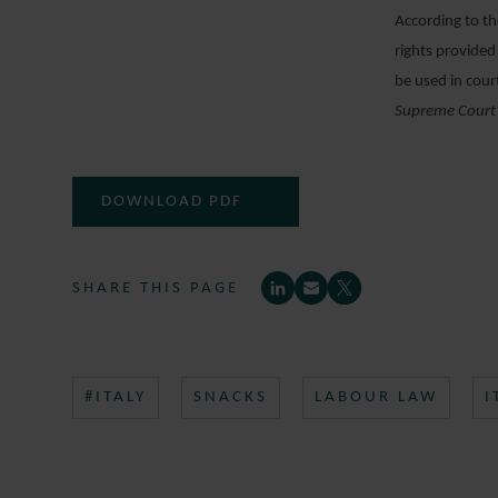
According to th
rights provided 
be used in cour
Supreme Court
DOWNLOAD PDF
SHARE THIS PAGE
#ITALY
SNACKS
LABOUR LAW
I