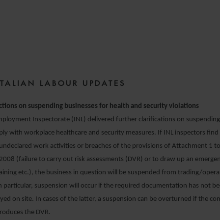
6 DECEMBER 2021
ITALIAN LABOUR UPDATES
ctions on suspending businesses for health and security violations
ployment Inspectorate (INL) delivered further clarifications on suspendi
mply with workplace healthcare and security measures. If INL inspectors find 
r undeclared work activities or breaches of the provisions of Attachment 1 to
2008 (failure to carry out risk assessments (DVR) or to draw up an emerge
training etc.), the business in question will be suspended from trading/oper
 particular, suspension will occur if the required documentation has not b
played on site. In cases of the latter, a suspension can be overturned if the 
roduces the DVR.