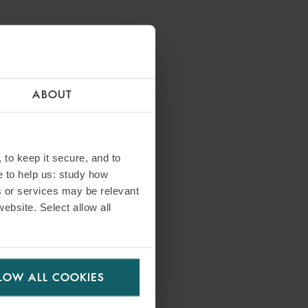
ia a negative
vaccination. The
rnment FAQs,
ABOUT
 to keep it secure, and to
cember 2021,
e to help us: study how
. Following this
s or services may be relevant
art working and
website. Select allow all
LOW ALL COOKIES
egularity (DURC)
ve Decree No.