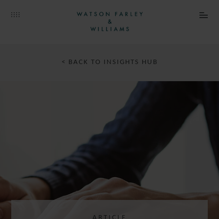
< BACK TO INSIGHTS HUB
ARTICLE