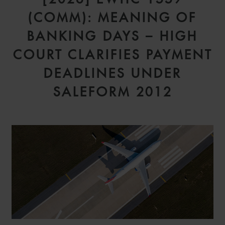
(COMM): MEANING OF
BANKING DAYS – HIGH
COURT CLARIFIES PAYMENT
DEADLINES UNDER
SALEFORM 2012