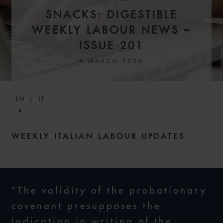
SNACKS: DIGESTIBLE
WEEKLY LABOUR NEWS –
ISSUE 201
6 MARCH 2025
EN
IT
WEEKLY ITALIAN LABOUR UPDATES
"The validity of the probationary
covenant presupposes the
indication in writing of the