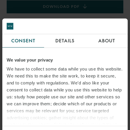
DOWNLOAD PDF
SHARE THIS PAGE
CONSENT
DETAILS
ABOUT
We value your privacy
#ITALY
SNACKS
LABOUR LAW
We have to collect some data while you use this website.
We need this to make the site work, to keep it secure,
and to comply with regulations. We’d also like your
ITALIAN LABOUR LAW WEEKLY
consent to collect data while you use this website to help
us: study how people use our site and other services so
we can improve them; decide which of our products or
services may be relevant for you; service targeted
advertising cookies; gather insight about the types of
visitors to the website. Select allow all cookies if it’s ok
RELATED INSIGHTS