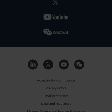
Accessibility / compliance
Privacy notice
Email preference
Legal and regulatory
Modern Slavery and Human Trafficking