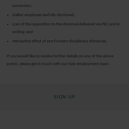
succession;
stalker employee lawfully dismissed;
scan of the opposition to the dismissal delivered via PEC and in
writing; and
retroactive effect of pre-Fornero disciplinary dismissals.
If you would like to receive further details on any of the above
points, please get in touch with our Italy employment team.
SIGN UP