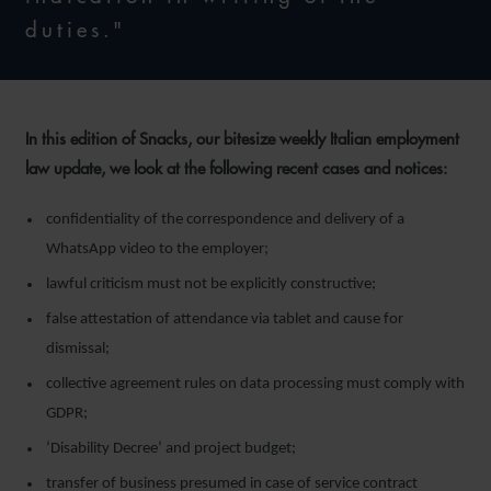
duties."
In this edition of Snacks, our bitesize weekly Italian employment
law update, we look at the following recent cases and notices:
confidentiality of the correspondence and delivery of a
WhatsApp video to the employer;
lawful criticism must not be explicitly constructive;
false attestation of attendance via tablet and cause for
dismissal;
collective agreement rules on data processing must comply with
GDPR;
‘Disability Decree’ and project budget;
transfer of business presumed in case of service contract