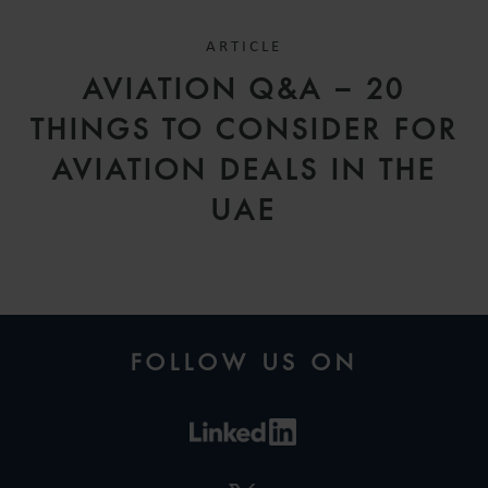
ARTICLE
AVIATION Q&A – 20
THINGS TO CONSIDER FOR
AVIATION DEALS IN THE
UAE
FOLLOW US ON