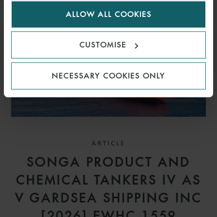
for us to use cookies. Select customise to manage
ALLOW ALL COOKIES
cookies.
CUSTOMISE
NECESSARY COOKIES ONLY
ARTICLE
SONGA PRODUCT AND
CHEMICAL TANKERS IV AS
V GARDSEA SHIPPING INC
[2026] EWHC 1559