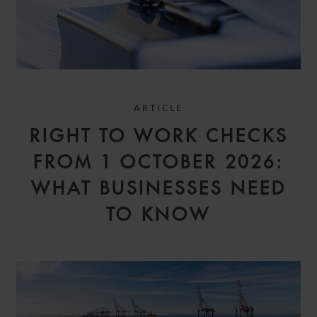
ARTICLE
RIGHT TO WORK CHECKS
FROM 1 OCTOBER 2026:
WHAT BUSINESSES NEED
TO KNOW