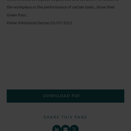
the workplace or the performance of certain tasks, show their
Green Pass .
Prime Ministerial Decree 01/07/2021
DOWNLOAD PDF
SHARE THIS PAGE