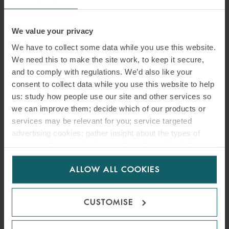
Supreme Court 10/06/2021 No. 16376
Regulations against accidents at work also apply to irregular
We value your privacy
employees
We have to collect some data while you use this website.
An employer is bound to apply workplace health and safety
We need this to make the site work, to keep it secure,
regulations to irregular employees also. The lack of a regular
and to comply with regulations. We’d also like your
employment contract does not excuse an employer from
consent to collect data while you use this website to help
respecting the legal provisions against accidents at work.
us: study how people use our site and other services so
we can improve them; decide which of our products or
Supreme Court 25/06/2021 no. 24836
services may be relevant for you; service targeted
advertising cookies; gather insight about the types of
Joint notice for use of welfare measures instead of redundancies
visitors to the website. Select allow all cookies if it’s ok
Due to the expiration of the ban on redundancies for businesses in
for us to use cookies. Select customise to manage
the manufacturing and construction sectors, the Italian
ALLOW ALL COOKIES
cookies.
government and the employers’ associations and the trade unions
f (Cgil, Cisl, Uil, Confindustria, Alleanza delle cooperative, Confapi)
CUSTOMISE
have signed a joint agreement wherein they mutually commit to:
(i) recommend the use of salary support measures instead of