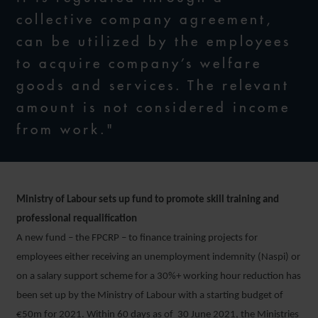
collective company agreement,
can be utilized by the employees
to acquire company’s welfare
goods and services. The relevant
amount is not considered income
from work."
Ministry of Labour sets up fund to promote skill training and
professional requalification
A new fund – the FPCRP – to finance training projects for
employees either receiving an unemployment indemnity (Naspi) or
on a salary support scheme for a 30%+ working hour reduction has
been set up by the Ministry of Labour with a starting budget of
€50m for 2021. Within 60 days as of 30 June 2021, the Ministries