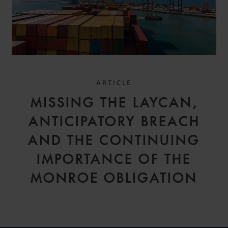
ARTICLE
MISSING THE LAYCAN,
ANTICIPATORY BREACH
AND THE CONTINUING
IMPORTANCE OF THE
MONROE OBLIGATION