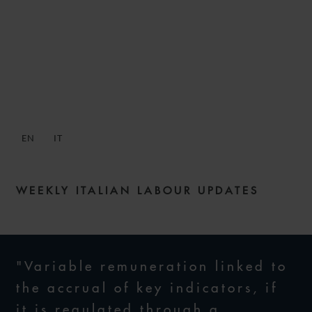
SNACKS: DIGESTIBLE
WEEKLY LABOUR NEWS –
ISSUE 10
EN
IT
8 JULY 2021
WEEKLY ITALIAN LABOUR UPDATES
"Variable remuneration linked to
the accrual of key indicators, if
it is regulated through a