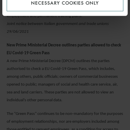
redundancies; (ii) support, based on agreed principles, the reform
NECESSARY COOKIES ONLY
of salary support measures and setting up a programme to help re-
employment and permanent training plans.
Joint notice between Italian government and trade unions
29/06/2021
New Prime Ministerial Decree outlines parties allowed to check
EU Covid-19 Green Pass
A new Prime Ministerial Decree (DPCM) outlines the parties
authorised to check a EU Covid-19 Green Pass, which includes,
among others, public officials; owners of commercial businesses
opened to public; managers of social and health care service, air,
sea and land carriers. These parties are not allowed to view an
individual’s other personal data.
The “Green Pass” continues to be non-mandatory for the purposes
of employment relationships, nor are employers included among
those entitled to request employees, as a condition for access to