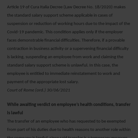
Article 19 of Cura Italia Decree (Law Decree No. 18/2020) makes
the standard salary support scheme applicable in cases of
suspension or reduction of working hours due to the impact of the
Covid-19 pandemic. This condition applies only if the employer
faces demonstrable financial difficulties. Therefore, if a provable
contraction in business activity or a supervening financial difficulty
is lacking, suspending an employee from work and claiming the
standard salary support scheme is unlawful. In this case, the
employee is entitled to immediate reinstatement to work and
payment of the appropriate lost salary.
Court of Rome (ord.) 30/06/2021
While awaiting verdict on employee’s health conditions, transfer
is lawful
The transfer of an employee who has requested to be exempted
from part of his duties due to health reasons to another role within