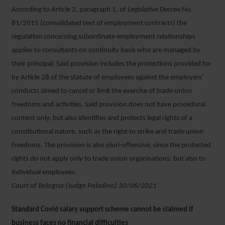
According to Article 2, paragraph 1, of Legislative Decree No.
81/2015 (consolidated text of employment contracts) the
regulation concerning subordinate employment relationships
applies to consultants on continuity basis who are managed by
their principal. Said provision includes the protections provided for
by Article 28 of the statute of employees against the employers’
conducts aimed to cancel or limit the exercise of trade union
freedoms and activities. Said provision does not have procedural
content only, but also identifies and protects legal rights of a
constitutional nature, such as the right to strike and trade union
freedoms. The provision is also pluri-offensive, since the protected
rights do not apply only to trade union organisations, but also to
individual employees.
Court of Bologna (Judge Paladino) 30/06/2021
Standard Covid salary support scheme cannot be claimed if
business faces no financial difficulties