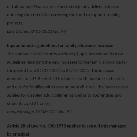
of Labour and Finance are expected to jointly deliver a decree
outlining the criteria for accessing the fund to support training
projects.
Law Decree 30/06/2021 No. 99
Inps announces guidelines for family allowance increase
The National Social Security Authority (Inps) has set out its new
guidelines regarding the new increases to the family allowance for
the period from 01/07/2021 to 31/12/2021. The increase
amounts to €35.5 per child for families with two or less children
and €55 for families with three or more children. The increase also
applies for disabled adult children as well as to apprentices and
students aged 21 or less.
Inps, Message 30/06/2021 No. 92
Article 28 of Law No. 300/1970 applies to consultants managed
by principal