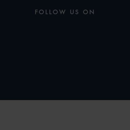
FOLLOW US ON