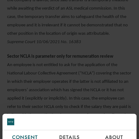
the company is lawful, since said transfer is a temporary measure
while awaiting the verdict of an ASL medical commission. In this
case, the temporary transfer aims to safeguard the health of the
employee and it is irrelevant if it cannot be demonstrated that no
other position in the location of origin was attributable.
Supreme Court 10/06/2021 No. 16383
Sector NCLA is parameter only for remuneration review
An employee is not entitled to ask for the application of the
National Labour Collective Agreement (“NCLA”) covering the sector
in which their employer operates if the latter is not affiliated to an
employers’ association which has signed the NCLA or it has not
applied it (explicitly or implicitly). In this case, the employee can
refer to their sector NCLA only to check if the salary they are paid is
in line with the constitutional parameters of proportionality and
sufficiency of remuneration set out in Article 36 of the
constitution.
CONSENT
DETAILS
ABOUT