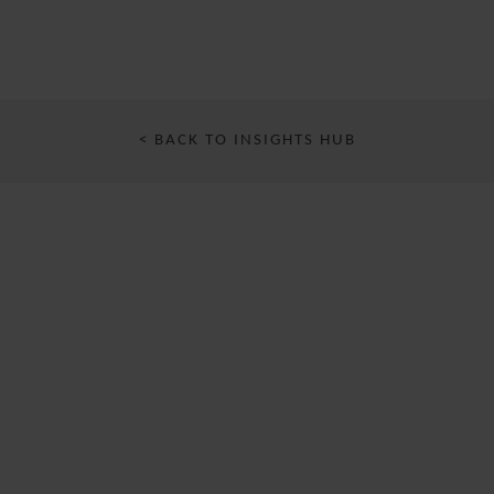
< BACK TO INSIGHTS HUB