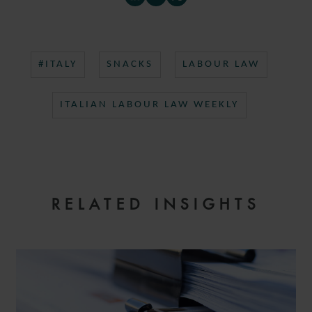
#ITALY
SNACKS
LABOUR LAW
ITALIAN LABOUR LAW WEEKLY
RELATED INSIGHTS