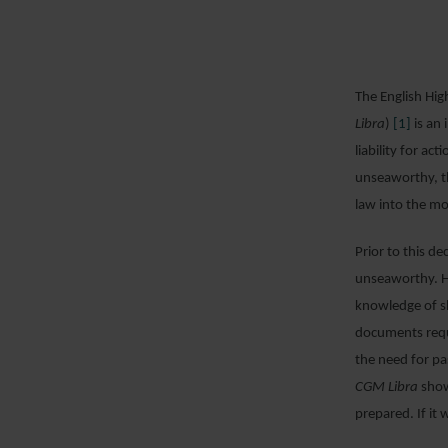
The English Hi
Libra
)
[1]
is an 
liability for ac
unseaworthy, th
law into the m
Prior to this d
unseaworthy. Ho
knowledge of s
documents requi
the need for pa
CGM Libra
show
prepared. If it