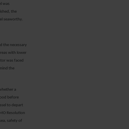
el was
ished, the
sel seaworthy.
ed the necessary
areas with lower
ator was faced
 mind the
 whether a
good before
ssel to depart
 IMO Resolution
sea, safety of