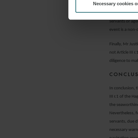
Necessary cookies o
place proper sy
chart. He expla
servants or age
event is a non-
Finally, Mr Just
not Article III 
diligence to ma
CONCLU
In conclusion, 
III r.1 of the H
the seaworthines
Nevertheless, f
servants, due d
necessary warnin