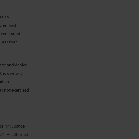
ently
owner had
 been issued
 less than
erage and denied
y the owner’s
ad an
as not exercised
ce, Mr Justice
r.1. He affirmed