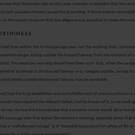
l view that the burden lies on the cargo interests to establish that the vess
d such unseaworthiness caused the grounding. If those matters are establ
s on the owners to prove that due diligence was exercised to make the ves
ORTHINESS
e held that neither the formal passage plan, nor the working chart, contain
potential danger arising outside the buoyed fairway from the existence of 
arted. The necessary warning should have been such that, when the navig
 whether to remain in the buoyed fairway or to navigate outside, he had in
harted depths outside the buoyed fairway may be unreliable.
med that the long-established and authoritative test of unseaworthiness is
would have required the relevant defect, had he known of it, to be made 
p to sea. He found it inconceivable that a prudent owner would allow the ve
h a passage plan that lacked the necessary warning, especially given that
hat a “well planned voyage” is of “essential importance for safety of life at 
 protection of the marine environment”.