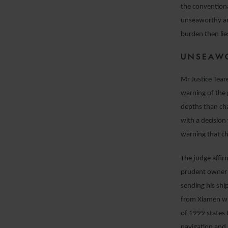
the conventiona
unseaworthy an
burden then lie
UNSEAW
Mr Justice Tear
warning of the 
depths than ch
with a decision
warning that c
The judge affir
prudent owner 
sending his shi
from Xiamen wit
of 1999 states t
navigation and