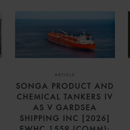
ARTICLE
SONGA PRODUCT AND
CHEMICAL TANKERS IV
A
AS V GARDSEA
SHIPPING INC [2026]
EWHC 1559 (COMM):