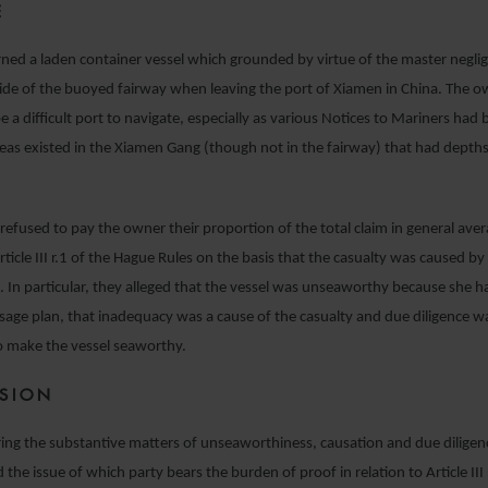
E
ned a laden container vessel which grounded by virtue of the master neglig
ide of the buoyed fairway when leaving the port of Xiamen in China. The 
e a difficult port to navigate, especially as various Notices to Mariners had
reas existed in the Xiamen Gang (though not in the fairway) that had depths
 refused to pay the owner their proportion of the total claim in general av
Article III r.1 of the Hague Rules on the basis that the casualty was caused b
t. In particular, they alleged that the vessel was unseaworthy because she h
age plan, that inadequacy was a cause of the casualty and due diligence w
o make the vessel seaworthy.
ISION
ing the substantive matters of unseaworthiness, causation and due diligen
the issue of which party bears the burden of proof in relation to Article III 