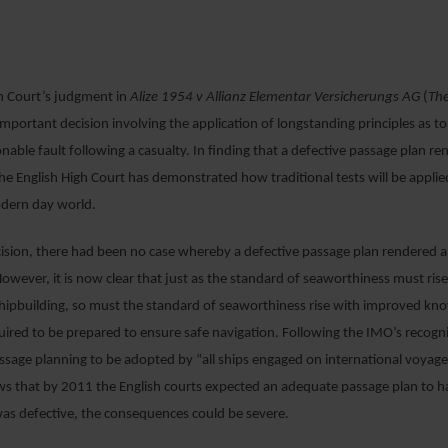
4 APRIL 2019
gh Court’s judgment in
Alize 1954 v Allianz Elementar Versicherungs AG
(
Th
important decision involving the application of longstanding principles as t
tionable fault following a casualty. In finding that a defective passage plan r
e English High Court has demonstrated how traditional tests will be applie
odern day world.
ecision, there had been no case whereby a defective passage plan rendered a
wever, it is now clear that just as the standard of seaworthiness must ri
hipbuilding, so must the standard of seaworthiness rise with improved kn
red to be prepared to ensure safe navigation. Following the IMO’s recogni
ssage planning to be adopted by “all ships engaged on international voyag
s that by 2011 the English courts expected an adequate passage plan to 
 was defective, the consequences could be severe.