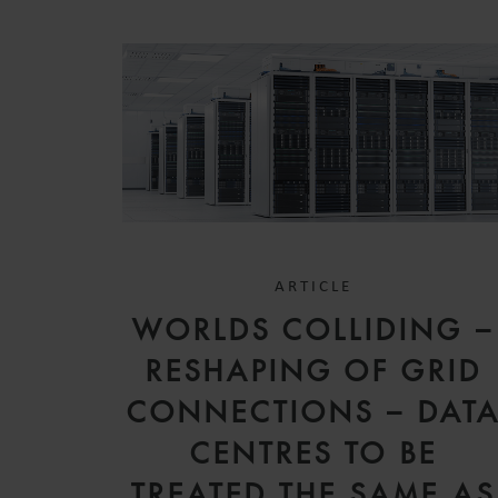
ARTICLE
WORLDS COLLIDING –
RESHAPING OF GRID
CONNECTIONS – DAT
CENTRES TO BE
TREATED THE SAME AS