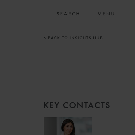
MENU
< BACK TO INSIGHTS HUB
KEY CONTACTS