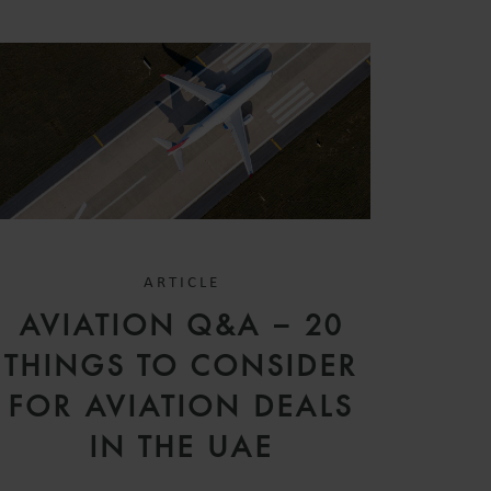
ARTICLE
AVIATION Q&A – 20
THINGS TO CONSIDER
FOR AVIATION DEALS
IN THE UAE