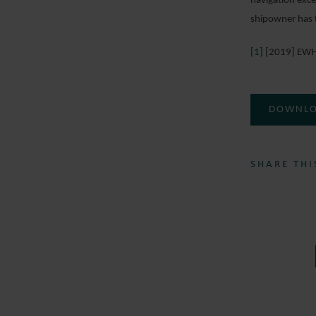
navigation exce
shipowner has f
[1]
[2019] EWH
DOWNLO
SHARE THI