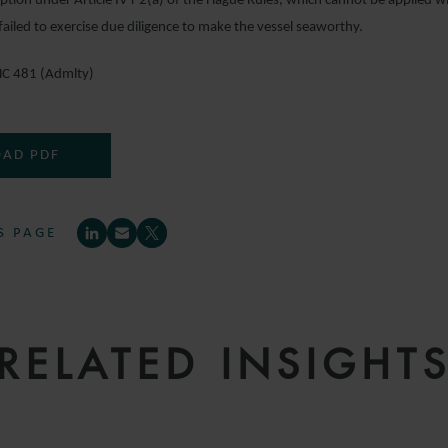
ption under Article IV r 2(a) of the Hague Rules, which cannot be applied w
ailed to exercise due diligence to make the vessel seaworthy.
C 481 (Admlty)
AD PDF
S PAGE
RELATED INSIGHT