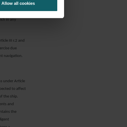
Allow all cookies
an adequate
of those of his
ich in any
icle III r.2 and
xercise due
nt navigation.
s under Article
xpected to affect
of the ship.
gents and
ntains the
ligent