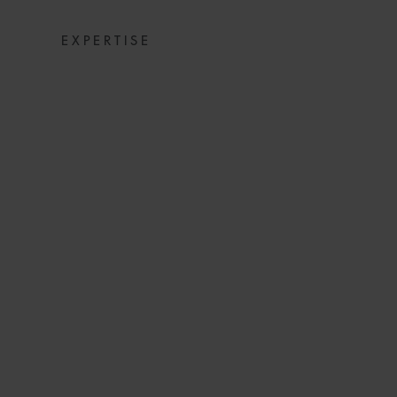
EXPERTISE
SHIP PASSAGE