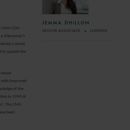
JEMMA DHILLON
e CMA CGM
SENIOR ASSOCIATE
LONDON
o a shipowner’s
endered a vessel
d to update the
 vessel
se with improved
owledge of the
tion in 1999 of
es”,
The CMA
have been