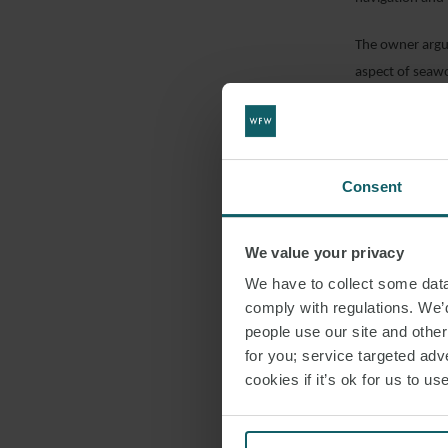
The owner argue
aspect of seawo
navigation exce
failure by the 
by neglect in t
Consent
However, Mr Jus
documentation on
We value your privacy
seaworthiness 
passage plannin
We have to collect some data 
comply with regulations. We’d
Secondly, he poi
people use our site and othe
“attribute” of 
for you; service targeted adve
an up to date a
cookies if it’s ok for us to 
Mr Justice Tear
beginning of th