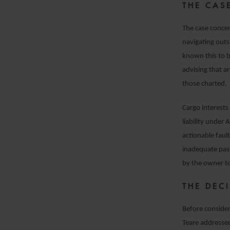
THE CAS
The case concer
navigating outs
known this to b
advising that a
those charted.
Cargo interests
liability under 
actionable faul
inadequate pass
by the owner t
THE DEC
Before consider
Teare addressed 