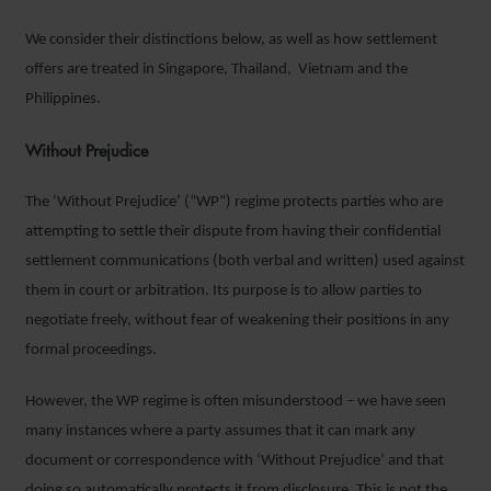
We consider their distinctions below, as well as how settlement
offers are treated in Singapore, Thailand, Vietnam and the
Philippines.
Without Prejudice
The ‘Without Prejudice’ (“WP”) regime protects parties who are
attempting to settle their dispute from having their confidential
settlement communications (both verbal and written) used against
them in court or arbitration. Its purpose is to allow parties to
negotiate freely, without fear of weakening their positions in any
formal proceedings.
However, the WP regime is often misunderstood – we have seen
many instances where a party assumes that it can mark any
document or correspondence with ‘Without Prejudice’ and that
doing so automatically protects it from disclosure. This is not the