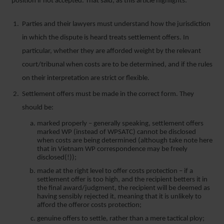
position if not accepted. That said, as this article highlights:
Parties and their lawyers must understand how the jurisdiction
in which the dispute is heard treats settlement offers. In
particular, whether they are afforded weight by the relevant
court/tribunal when costs are to be determined, and if the rules
on their interpretation are strict or flexible.
Settlement offers must be made in the correct form. They
should be:
marked properly – generally speaking, settlement offers
marked WP (instead of WPSATC) cannot be disclosed
when costs are being determined (although take note here
that in Vietnam WP correspondence may be freely
disclosed(!));
made at the right level to offer costs protection – if a
settlement offer is too high, and the recipient betters it in
the final award/judgment, the recipient will be deemed as
having sensibly rejected it, meaning that it is unlikely to
afford the offeror costs protection;
genuine offers to settle, rather than a mere tactical ploy;