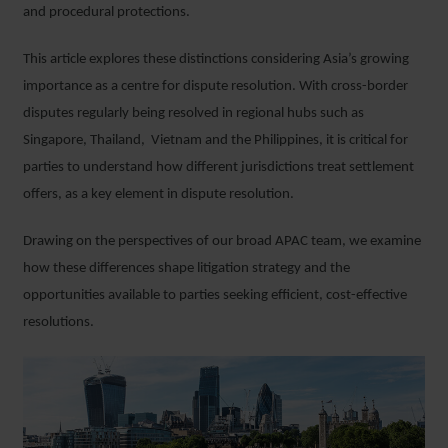
and procedural protections.
This article explores these distinctions considering Asia’s growing
importance as a centre for dispute resolution. With cross-border
disputes regularly being resolved in regional hubs such as
Singapore, Thailand, Vietnam and the Philippines, it is critical for
parties to understand how different jurisdictions treat settlement
offers, as a key element in dispute resolution.
Drawing on the perspectives of our broad APAC team, we examine
how these differences shape litigation strategy and the
opportunities available to parties seeking efficient, cost-effective
resolutions.