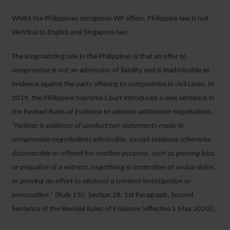
Whilst the Philippines recognises WP offers, Philippine law is not
identical to English and Singapore law.
The longstanding rule in the Philippines is that an offer to
compromise is not an admission of liability and is inadmissible as
evidence against the party offering to compromise in civil cases. In
2019, the Philippine Supreme Court introduced a new sentence in
the Revised Rules of Evidence to address settlement negotiations
.
“Neither is evidence of conduct nor statements made in
compromise negotiations admissible, except evidence otherwise
discoverable or offered for another purpose, such as proving bias
or prejudice of a witness, negativing a contention of undue delay,
or proving an effort to obstruct a criminal investigation or
prosecution.”
(Rule 130, Section 28, 1st Paragraph, Second
Sentence of the Revised Rules of Evidence (effective 1 May 2020)).