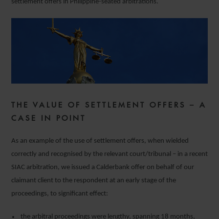
settlement offers in Philippine-seated arbitrations.
THE VALUE OF SETTLEMENT OFFERS – A
CASE IN POINT
As an example of the use of settlement offers, when wielded
correctly and recognised by the relevant court/tribunal – in a recent
SIAC arbitration, we issued a Calderbank offer on behalf of our
claimant client to the respondent at an early stage of the
proceedings, to significant effect:
the arbitral proceedings were lengthy, spanning 18 months,