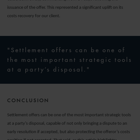
issuance of the offer. This represented a significant uplift on its
costs recovery for our client.
"Settlement offers can be one of
the most important strategic tools
at a party’s disposal."
CONCLUSION
Settlement offers can be one of the most important strategic tools
at a party’s disposal, capable of not only bringing a dispute to an
early resolution if accepted, but also protecting the offeror’s costs