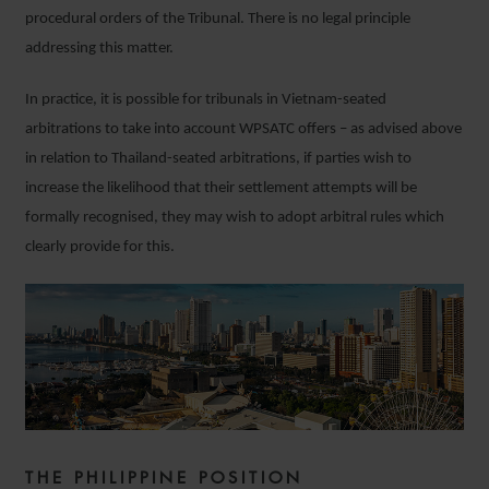
procedural orders of the Tribunal. There is no legal principle
addressing this matter.
In practice, it is possible for tribunals in Vietnam-seated
arbitrations to take into account WPSATC offers – as advised above
in relation to Thailand-seated arbitrations, if parties wish to
increase the likelihood that their settlement attempts will be
formally recognised, they may wish to adopt arbitral rules which
clearly provide for this.
THE PHILIPPINE POSITION