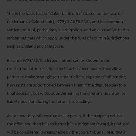
This is the basis for the ‘Calderbank offer’ (based on the case of
Calderbank v Calderbank [1975] 3 All ER 333), and is a common
settlement tool, particularly in arbitration, and an alternative to the
stricter regimes which apply under the rules of court in jurisdictions
such as England and Singapore.
Because WPSATC/Calderbank offers can be shown to the
court/tribunal once its final decision has been made, they allow
parties to make strategic settlement offers, capable of influencing
how costs are apportioned between them if the dispute goes to a
final decision, but without undermining the offeror’s quantum or
liability position during the formal proceedings.
As to how they influence costs – typically, if the recipient refuses
the offer, and then fails to better it in a judgment/award, its refusal
will be considered unreasonable by the court/tribunal, resulting in