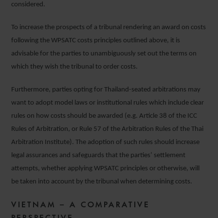
considered.
To increase the prospects of a tribunal rendering an award on costs
following the WPSATC costs principles outlined above, it is
advisable for the parties to unambiguously set out the terms on
which they wish the tribunal to order costs.
Furthermore, parties opting for Thailand-seated arbitrations may
want to adopt model laws or institutional rules which include clear
rules on how costs should be awarded (e.g. Article 38 of the ICC
Rules of Arbitration, or Rule 57 of the Arbitration Rules of the Thai
Arbitration Institute). The adoption of such rules should increase
legal assurances and safeguards that the parties’ settlement
attempts, whether applying WPSATC principles or otherwise, will
be taken into account by the tribunal when determining costs.
VIETNAM – A COMPARATIVE
PERSPECTIVE