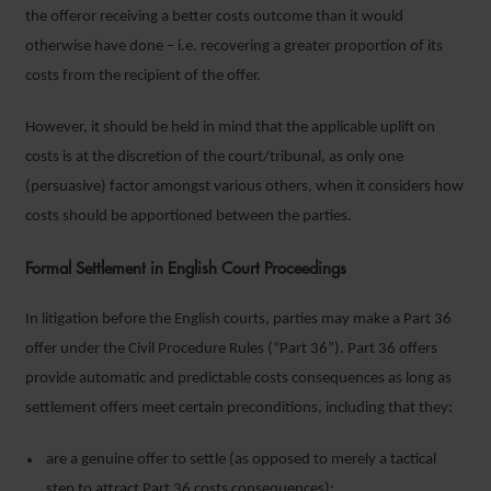
the offeror receiving a better costs outcome than it would
otherwise have done – i.e. recovering a greater proportion of its
costs from the recipient of the offer.
However, it should be held in mind that the applicable uplift on
costs is at the discretion of the court/tribunal, as only one
(persuasive) factor amongst various others, when it considers how
costs should be apportioned between the parties.
Formal Settlement in English Court Proceedings
In litigation before the English courts, parties may make a Part 36
offer under the Civil Procedure Rules (“Part 36”). Part 36 offers
provide automatic and predictable costs consequences as long as
settlement offers meet certain preconditions, including that they:
are a genuine offer to settle (as opposed to merely a tactical
step to attract Part 36 costs consequences);