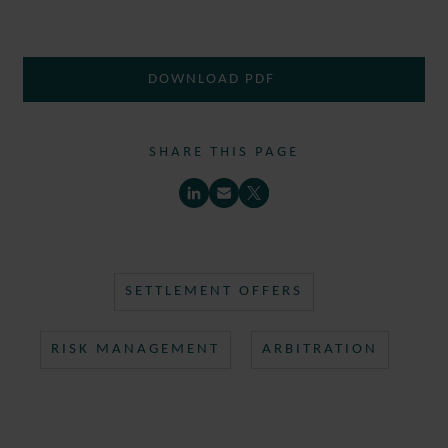
DOWNLOAD PDF
SHARE THIS PAGE
SETTLEMENT OFFERS
RISK MANAGEMENT
ARBITRATION