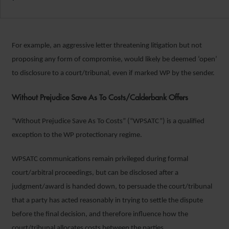
For example, an aggressive letter threatening litigation but not
proposing any form of compromise, would likely be deemed ‘open’
to disclosure to a court/tribunal, even if marked WP by the sender.
Without Prejudice Save As To Costs/Calderbank Offers
“Without Prejudice Save As To Costs” (“WPSATC”) is a qualified
exception to the WP protectionary regime.
WPSATC communications remain privileged during formal
court/arbitral proceedings, but can be disclosed after a
judgment/award is handed down, to persuade the court/tribunal
that a party has acted reasonably in trying to settle the dispute
before the final decision, and therefore influence how the
court/tribunal allocates costs between the parties.