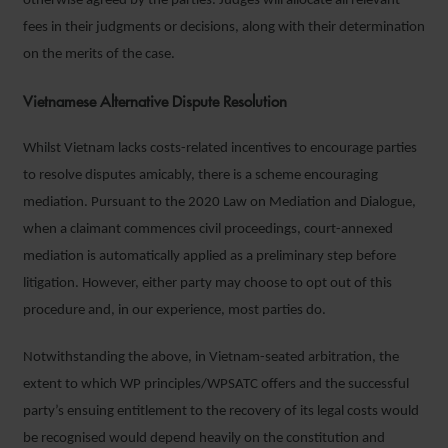
otherwise agreed by the parties. Judges will allocate all relevant
fees in their judgments or decisions, along with their determination
on the merits of the case.
Vietnamese Alternative Dispute Resolution
Whilst Vietnam lacks costs-related incentives to encourage parties
to resolve disputes amicably, there is a scheme encouraging
mediation. Pursuant to the 2020 Law on Mediation and Dialogue,
when a claimant commences civil proceedings, court-annexed
mediation is automatically applied as a preliminary step before
litigation. However, either party may choose to opt out of this
procedure and, in our experience, most parties do.
Notwithstanding the above, in Vietnam-seated arbitration, the
extent to which WP principles/WPSATC offers and the successful
party’s ensuing entitlement to the recovery of its legal costs would
be recognised would depend heavily on the constitution and