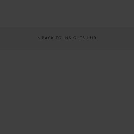
< BACK TO INSIGHTS HUB