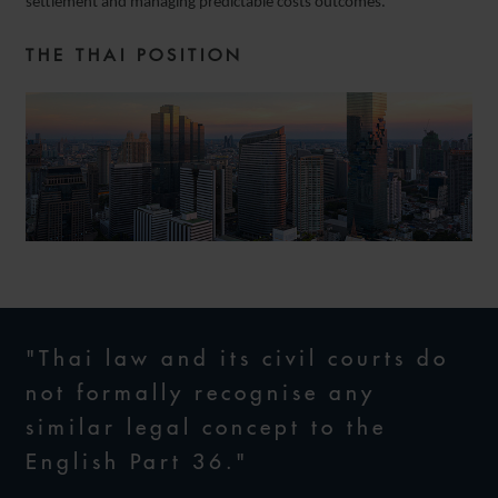
settlement and managing predictable costs outcomes.
THE THAI POSITION
"Thai law and its civil courts do
not formally recognise any
similar legal concept to the
English Part 36."