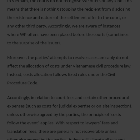
In Vietnam, the courts do not recognise WP offers of any kind. This
means that there is nothing stopping the recipient from disclosing
the existence and nature of the settlement offer to the court, or
any other third party. Accordingly, we are aware of instances
where WP offers have been placed before the courts (sometimes
to the surprise of the issuer).
Moreover, the parties’ attempts to resolve cases amicably do not
affect the allocation of costs under Vietnamese civil procedure law.
Instead, costs allocation follows fixed rules under the Civil
Procedure Code.
Accordingly, in relation to court fees and certain other procedural
expenses (such as costs for judicial expertise or on-site inspection),
unless otherwise agreed by the parties, the principle of ‘costs
follow the event’ applies. With respect to lawyers’ fees and
translation fees, these are generally not recoverable unless