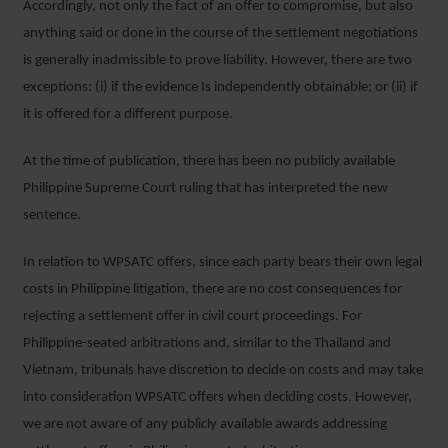
Accordingly, not only the fact of an offer to compromise, but also
anything said or done in the course of the settlement negotiations
is generally inadmissible to prove liability. However, there are two
exceptions: (i) if the evidence Is independently obtainable; or (ii) if
it is offered for a different purpose.
At the time of publication, there has been no publicly available
Philippine Supreme Court ruling that has interpreted the new
sentence.
In relation to WPSATC offers, since each party bears their own legal
costs in Philippine litigation, there are no cost consequences for
rejecting a settlement offer in civil court proceedings. For
Philippine-seated arbitrations and, similar to the Thailand and
Vietnam, tribunals have discretion to decide on costs and may take
into consideration WPSATC offers when deciding costs. However,
we are not aware of any publicly available awards addressing