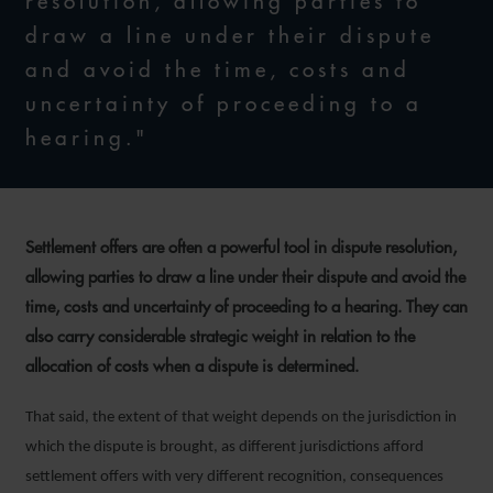
resolution, allowing parties to
draw a line under their dispute
and avoid the time, costs and
uncertainty of proceeding to a
hearing."
Settlement offers are often a powerful tool in dispute resolution,
allowing parties to draw a line under their dispute and avoid the
time, costs and uncertainty of proceeding to a hearing. They can
also carry considerable strategic weight in relation to the
allocation of costs when a dispute is determined.
That said, the extent of that weight depends on the jurisdiction in
which the dispute is brought, as different jurisdictions afford
settlement offers with very different recognition, consequences