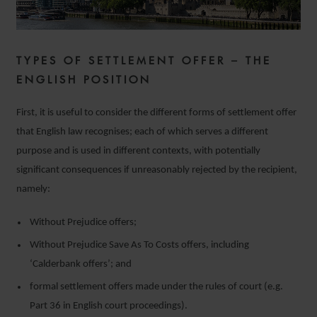
TYPES OF SETTLEMENT OFFER – THE
ENGLISH POSITION
First, it is useful to consider the different forms of settlement offer
that English law recognises; each of which serves a different
purpose and is used in different contexts, with potentially
significant consequences if unreasonably rejected by the recipient,
namely:
Without Prejudice offers;
Without Prejudice Save As To Costs offers, including
‘Calderbank offers’; and
formal settlement offers made under the rules of court (e.g.
Part 36 in English court proceedings).