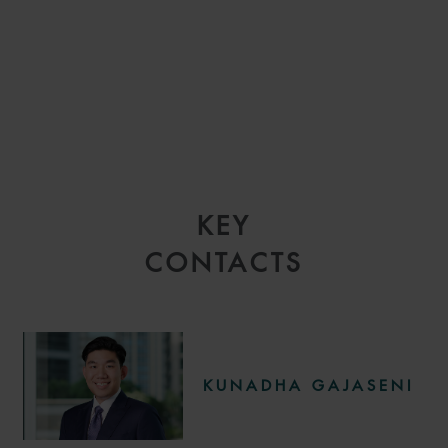
KEY
CONTACTS
KUNADHA GAJASENI