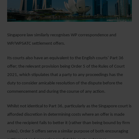
Singapore law similarly recognises WP correspondence and
WP/WPSATC settlement offers.
Its courts also have an equivalent to the English courts’ Part 36
offer; the relevant provision being Order 5 of the Rules of Court
2021, which stipulates that a party to any proceedings has the
duty to consider amicable resolution of the dispute before the
commencement and during the course of any action.
Whilst not identical to Part 36, particularly as the Singapore court is
afforded discretion in determining costs where an offer is made
and the recipient fails to better it (rather than being bound by firm
rules), Order 5 offers serve a similar purpose of both encouraging