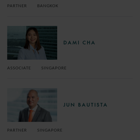
PARTNER
BANGKOK
DAMI CHA
ASSOCIATE
SINGAPORE
JUN BAUTISTA
PARTNER
SINGAPORE