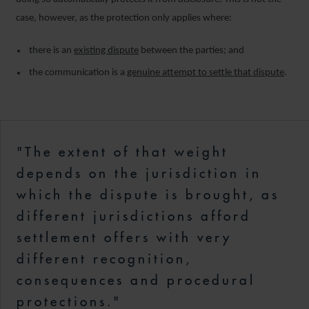
case, however, as the protection only applies where:
there is an
existing dispute
between the parties; and
the communication is a
genuine attempt to settle that dispute
.
"The extent of that weight
depends on the jurisdiction in
which the dispute is brought, as
different jurisdictions afford
settlement offers with very
different recognition,
consequences and procedural
protections."