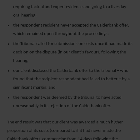
requiring factual and expert evidence and going to a five-day
oral hearing;
the respondent recipient never accepted the Calderbank offer,
which remained open throughout the proceedings;
the Tribunal called for submissions on costs once it had made its
decision on the dispute (in our client’s favour), following the
hearing;
our client disclosed the Calderbank offer to the tribunal – who
found that the recipient respondent had failed to better it by a
significant margin; and
the respondent was deemed by the tribunal to have acted
unreasonably in its rejection of the Calderbank offer.
The end result was that our client was awarded a much higher
proportion of its costs (compared to if it had never made the
Calderbank offer), commencing from 14 days following the