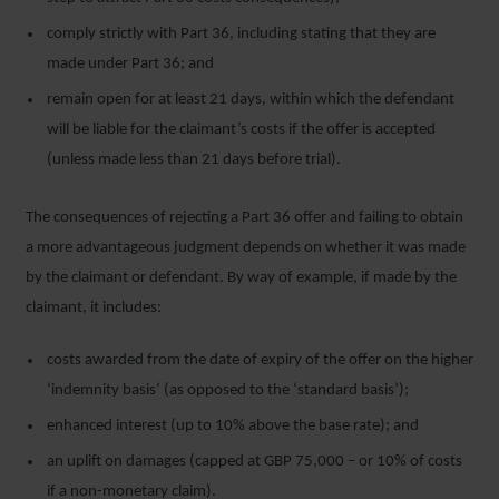
comply strictly with Part 36, including stating that they are
made under Part 36; and
remain open for at least 21 days, within which the defendant
will be liable for the claimant’s costs if the offer is accepted
(unless made less than 21 days before trial).
The consequences of rejecting a Part 36 offer and failing to obtain
a more advantageous judgment depends on whether it was made
by the claimant or defendant. By way of example, if made by the
claimant, it includes:
costs awarded from the date of expiry of the offer on the higher
‘indemnity basis’ (as opposed to the ‘standard basis’);
enhanced interest (up to 10% above the base rate); and
an uplift on damages (capped at GBP 75,000 – or 10% of costs
if a non-monetary claim).