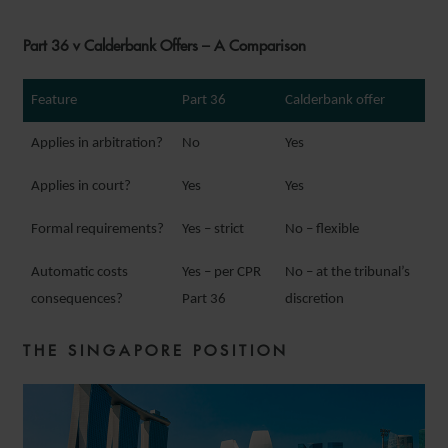
Part 36 v Calderbank Offers – A Comparison
Feature
Part 36
Calderbank offer
Applies in arbitration?
No
Yes
Applies in court?
Yes
Yes
Formal requirements?
Yes – strict
No – flexible
Automatic costs
Yes – per CPR
No – at the tribunal’s
consequences?
Part 36
discretion
THE SINGAPORE POSITION