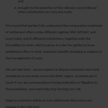
and
brought to the attention of the relevant court/tribunal
when submissions on costs are made.
It is crucial that parties fully understand the comparative treatment
of settlement offers under different regimes (WP, WPSATC and
court rules) and in different jurisdictions, together with the
formalities for their valid issuance, in order for parties to issue
settlement offers to their maximum benefit; including in relation to
the management of costs.
We can help here – we are experts in dispute resolution and work
seamlessly as one team across the APAC region, so please get in
touch if you are commencing or facing arbitration or litigation in
the jurisdiction, and need help ring-fencing your risk.
Read our previous article on how settlement discussions are
treated in the UAE
here
.