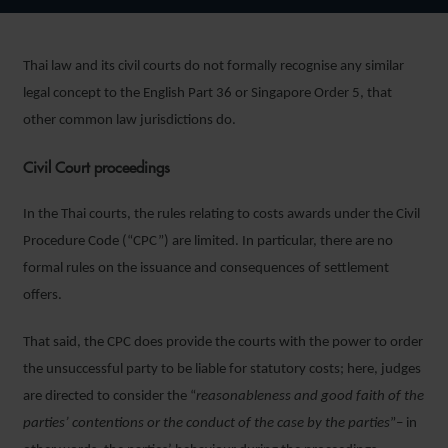
Thai law and its civil courts do not formally recognise any similar
legal concept to the English Part 36 or Singapore Order 5, that
other common law jurisdictions do.
Civil Court proceedings
In the Thai courts, the rules relating to costs awards under the Civil
Procedure Code (“CPC”) are limited. In particular, there are no
formal rules on the issuance and consequences of settlement
offers.
That said, the CPC does provide the courts with the power to order
the unsuccessful party to be liable for statutory costs; here, judges
are directed to consider the “
reasonableness and good faith of the
parties’ contentions or the conduct of the case by the parties
”– in