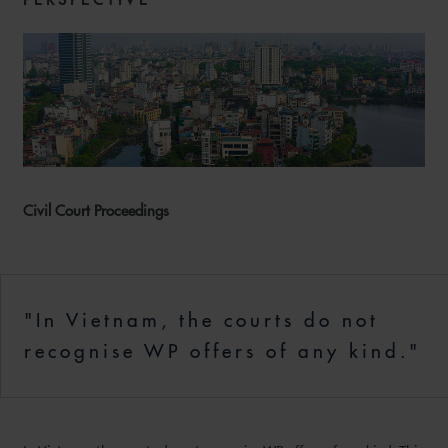
Civil Court Proceedings
"In Vietnam, the courts do not
recognise WP offers of any kind."