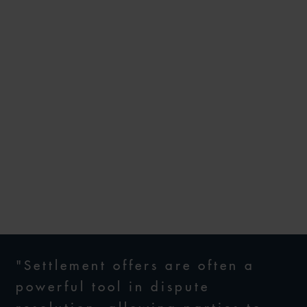
PRIDE AND WITHOUT
PREJUDICE: COMPARATIVE
APPROACHES TO
SETTLEMENT OFFERS FROM
ENGLAND, SINGAPORE,
THAILAND, VIETNAM AND
THE PHILIPPINES
29 OCTOBER 2025
"Settlement offers are often a
powerful tool in dispute