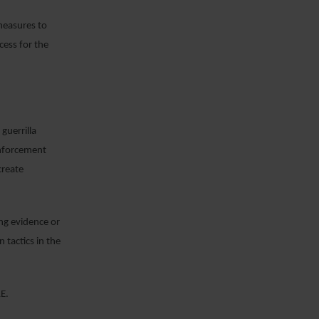
measures to
cess for the
guerrilla
enforcement
create
ing evidence or
 tactics in the
AE.