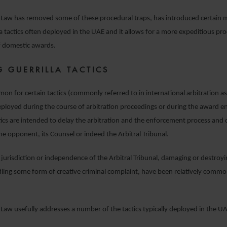
n Law has removed some of these procedural traps, has introduced certain 
la tactics often deployed in the UAE and it allows for a more expeditious pro
 domestic awards.
G GUERRILLA TACTICS
mon for certain tactics (commonly referred to in international arbitration as 
deployed during the course of arbitration proceedings or during the award 
tics are intended to delay the arbitration and the enforcement process and 
 the opponent, its Counsel or indeed the Arbitral Tribunal.
 jurisdiction or independence of the Arbitral Tribunal, damaging or destroy
 filing some form of creative criminal complaint, have been relatively common
 Law usefully addresses a number of the tactics typically deployed in the U