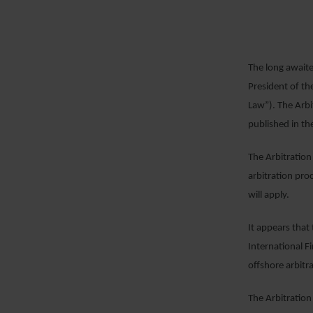
The long awaite
President of th
Law”). The Arbi
published in the
The Arbitration
arbitration pro
will apply.
It appears that
International 
offshore arbitr
The Arbitration