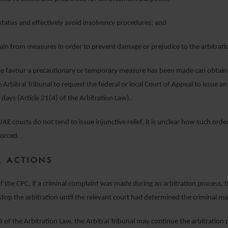
status and effectively avoid insolvency procedures; and
in from measures in order to prevent damage or prejudice to the arbitrati
se favour a precautionary or temporary measure has been made can obtain 
 Arbitral Tribunal to request the federal or local Court of Appeal to issue a
 days (Article 21(4) of the Arbitration Law).
AE courts do not tend to issue injunctive relief, it is unclear how such order
forced.
L ACTIONS
of the CPC, if a criminal complaint was made during an arbitration process, t
top the arbitration until the relevant court had determined the criminal ma
 of the Arbitration Law, the Arbitral Tribunal may continue the arbitration p