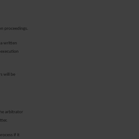
on proceedings.
a written
n execution
s will be
he arbitrator
tter.
rocess if it