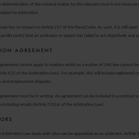
e determination of the criminal matter by the relevant court is not necessary
subject to arbitration.
Law has no impact on Article 257 of the Penal Code. As such, it is still open 
errilla tactic) that an arbitrator or expert has failed to act objectively and w
TION AGREEMENT
agreement cannot apply to matters which as a matter of UAE law cannot be 
ticle 4(2) of the Arbitration Law). For example, this will include registered 
s and employment disputes.
agreement must be in writing. An agreement can be included in a contract o
including emails (Article 7(2)(a) of the Arbitration Law).
TORS
he Arbitration Law deals with who can be appointed as an arbitrator. Article 