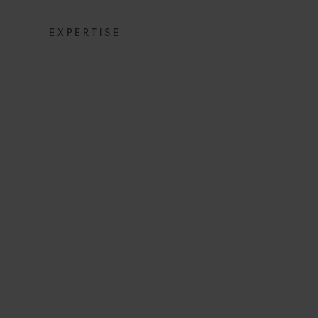
EXPERTISE
NEW UAE LAW ON
IN THE