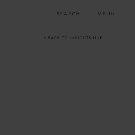
MENU
< BACK TO INSIGHTS HUB
T