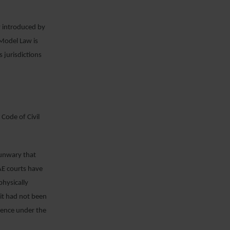
.
w introduced by
Model Law is
 jurisdictions
 Code of Civil
 unwary that
AE courts have
physically
 it had not been
idence under the