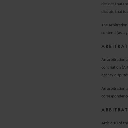
decides that th
dispute that is 
The Arbitration 
contend (as a gu
ARBITRA
An arbitration 
conciliation (Ar
agency dispute
An arbitration 
correspondence 
ARBITRA
Article 10 of t