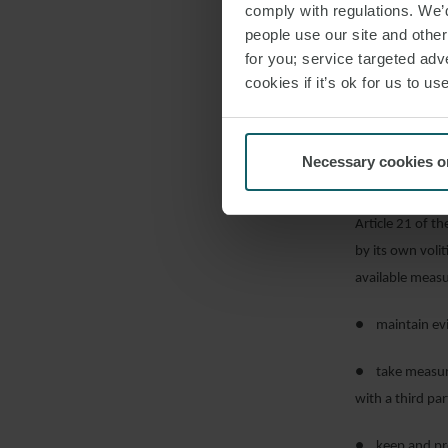
comply with regulations. We’d
If parallel pro
people use our site and othe
effect of Artic
for you; service targeted adve
object to the co
cookies if it’s ok for us to 
position by giv
time before it 
Necessary cookies o
PRECAUT
Article 21 of th
by its own voli
available measu
● maintain evid
● take measures
with a third pa
● keep and pre