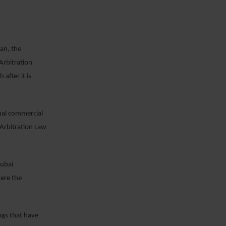
an, the
Arbitration
after it is
onal commercial
 Arbitration Law
Dubai
ere the
ngs that have