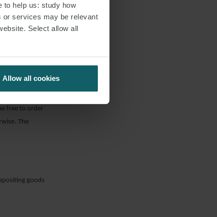
e to help us: study how
 agreement, the
s or services may be relevant
er party did not
website. Select allow all
s to improve the
eement at any
Allow all cookies
be free to order
erwise. The
depositing goods