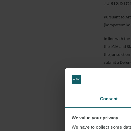
JURISDI
Pursuant to Art
(kompetenz-ko
In line with th
the LCIA and SIA
the jurisdiction
submit a Defenc
justifiable and 
guerrilla tactic
been incurred.
Consent
Pursuant to Arti
jurisdiction) to
Court of Appeal 
We value your privacy
request for arbi
We have to collect some data 