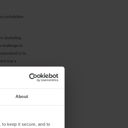
wn jurisdiction
ns (including
a challenge to
 Respondent(s) to
here was a
 to prevent the
ficant costs have
About
cision on its
ral or local
 filed the
 to keep it secure, and to