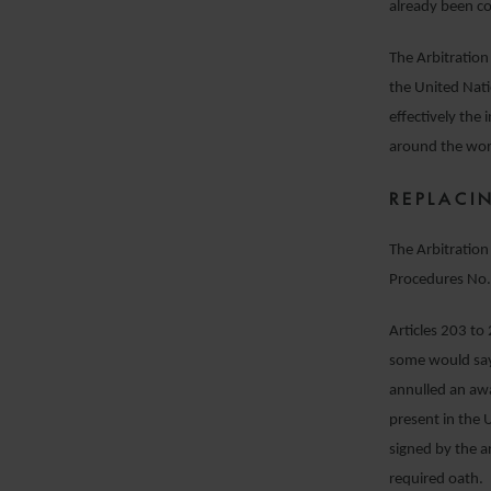
already been co
The Arbitration
the United Nat
effectively the
around the wor
REPLACI
The Arbitration 
Procedures No.
Articles 203 to
some would say
annulled an awa
present in the 
signed by the a
required oath.