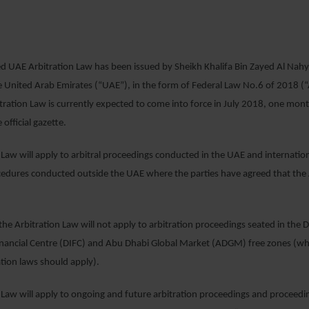
29 MAY 2018
d UAE Arbitration Law has been issued by Sheikh Khalifa Bin Zayed Al Nahy
e United Arab Emirates (“UAE”), in the form of Federal Law No.6 of 2018 (“
tration Law is currently expected to come into force in July 2018, one month 
 official gazette.
 Law will apply to arbitral proceedings conducted in the UAE and internati
cedures conducted outside the UAE where the parties have agreed that the
 the Arbitration Law will not apply to arbitration proceedings seated in the 
Financial Centre (DIFC) and Abu Dhabi Global Market (ADGM) free zones (wh
ation laws should apply).
 Law will apply to ongoing and future arbitration proceedings and proceedi