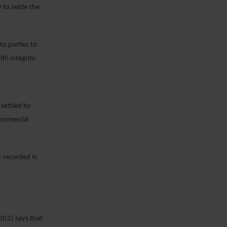
 to settle the
to parties to
ith integrity.
settled by
commercial
r recorded in
10(2) says that