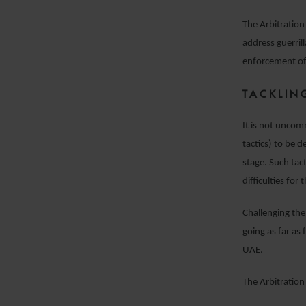
The Arbitratio
address guerril
enforcement of
TACKLIN
It is not uncom
tactics) to be 
stage. Such tac
difficulties for
Challenging the
going as far as
UAE.
The Arbitration