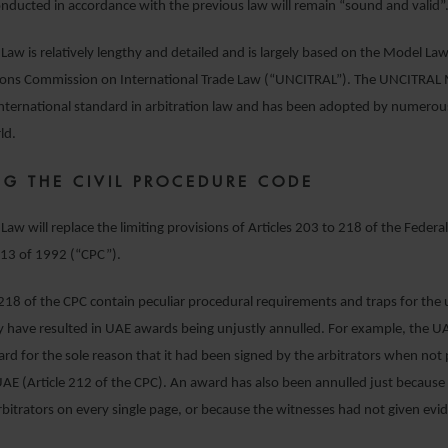
nducted in accordance with the previous law will remain “sound and valid”
 Law is relatively lengthy and detailed and is largely based on the Model La
ions Commission on International Trade Law (“UNCITRAL”). The UNCITRAL 
 international standard in arbitration law and has been adopted by numerous
ld.
NG THE CIVIL PROCEDURE CODE
Law will replace the limiting provisions of Articles 203 to 218 of the Federal
13 of 1992 (“CPC”).
 218 of the CPC contain peculiar procedural requirements and traps for the
 have resulted in UAE awards being unjustly annulled. For example, the U
rd for the sole reason that it had been signed by the arbitrators when not 
UAE (Article 212 of the CPC). An award has also been annulled just because
rbitrators on every single page, or because the witnesses had not given ev