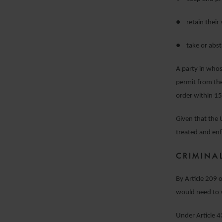
● retain their 
● take or absta
A party in who
permit from the
order within 15
Given that the U
treated and en
CRIMINA
By Article 209 
would need to s
Under Article 43