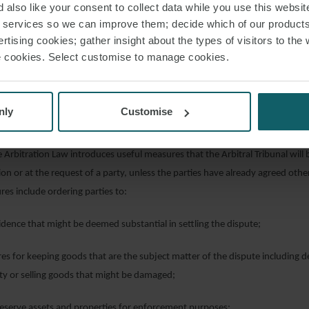
 also like your consent to collect data while you use this websit
ceedings are issued before the UAE courts in contravention of an arbitration
r services so we can improve them; decide which of our product
le 203 of the CPC was that an arbitration agreement would be void if the oth
rtising cookies; gather insight about the types of visitors to the 
urt’s jurisdiction at the first hearing. Article 8 of the Arbitration Law seem
use cookies. Select customise to manage cookies.
ing the Respondent the chance to raise the existence of the arbitration agr
submits any demand or defence in the court case.
nly
Customise
IONARY OR TEMPORARY MEASURES
e Arbitration Law introduces useful measures that the Arbitral Tribunal will 
tion or at the request of a party, unless the parties have already agreed oth
res include ordering parties to:
ence that might be deemed substantial in settling the dispute;
 for keeping goods that are the subject matter of the dispute including 
rty or selling goods that might be damaged;
serve assets and properties for enforcement purposes;