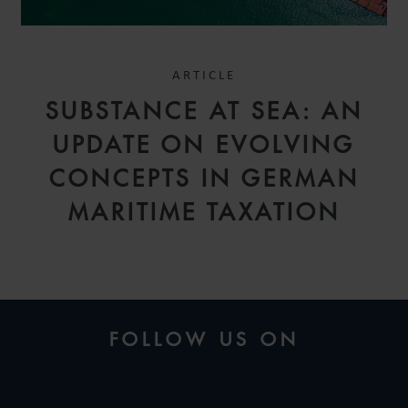
ARTICLE
SUBSTANCE AT SEA: AN
UPDATE ON EVOLVING
CONCEPTS IN GERMAN
MARITIME TAXATION
FOLLOW US ON