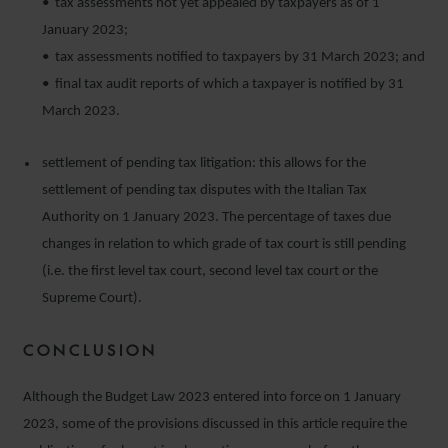
• tax assessments not yet appealed by taxpayers as of 1
January 2023;
• tax assessments notified to taxpayers by 31 March 2023; and
• final tax audit reports of which a taxpayer is notified by 31
March 2023.
settlement of pending tax litigation: this allows for the
settlement of pending tax disputes with the Italian Tax
Authority on 1 January 2023. The percentage of taxes due
changes in relation to which grade of tax court is still pending
(i.e. the first level tax court, second level tax court or the
Supreme Court).
CONCLUSION
Although the Budget Law 2023 entered into force on 1 January
2023, some of the provisions discussed in this article require the