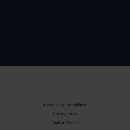
Accessibility / compliance
Privacy notice
Email preference