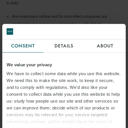
in Italy:
the investment vehicle and its controlled companies are
resident for tax purposes or located in a white listed
jurisdiction;
the investment vehicles can be considered independent by
CONSENT
DETAILS
ABOUT
foreign investment vehicles (further guidance to be provided by
MEF);
We value your privacy
the asset manager has no position in the administrative and
We have to collect some data while you use this website.
control companies or economic interest in the foreign
We need this to make the site work, to keep it secure,
investment vehicle. Furthermore, the asset manager does not
and to comply with regulations. We’d also like your
hold profit participation higher than 25%; and
consent to collect data while you use this website to help
the asset manager is remunerated in accordance with the arm’s
us: study how people use our site and other services so
length principle and proper evidence of this can be provided on
we can improve them; decide which of our products or
request.
services may be relevant for you; service targeted
advertising cookies; gather insight about the types of