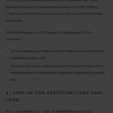
of the OECD Multilateral Convention to Implement Tax Treaty
Related Measures to Prevent Base Erosion and Profit Shifting
(“MLI”) may change the implications of this provision for foreign
companies.
The following are out of the scope for the purpose of this
provision:
the participations of Italian and non-Italian companies listed in
regulated markets; and
the European Union collective investment undertakings when
they are subject to the form of supervisor regulated by specific
law.
4.
STEP-UP FOR PARTECIPATIONS AND
LAND
Art. 1, paragraphs 107 – 109, of Italian Budget Law 2023