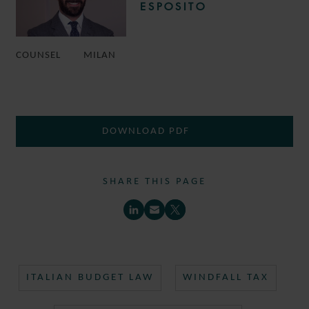
ESPOSITO
COUNSEL
MILAN
DOWNLOAD PDF
SHARE THIS PAGE
ITALIAN BUDGET LAW
WINDFALL TAX