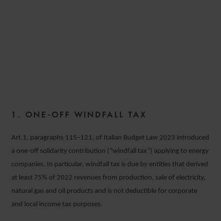
MAIN TAX MEASURES
INTRODUCED BY LAW NO.
197 DATED 29TH DECEMBER
2022
1. ONE-OFF WINDFALL TAX
8 FEBRUARY 2023
Art.1, paragraphs 115–121, of Italian Budget Law 2023 introduced
a one-off solidarity contribution (“windfall tax”) applying to energy
companies. In particular, windfall tax is due by entities that derived
at least 75% of 2022 revenues from production, sale of electricity,
natural gas and oil products and is not deductible for corporate
and local income tax purposes.