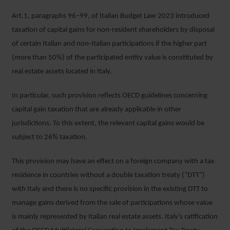
Art.1, paragraphs 96–99, of Italian Budget Law 2023 introduced
taxation of capital gains for non-resident shareholders by disposal
of certain Italian and non-Italian participations if the higher part
(more than 50%) of the participated entity value is constituted by
real estate assets located in Italy.
In particular, such provision reflects OECD guidelines concerning
capital gain taxation that are already applicable in other
jurisdictions. To this extent, the relevant capital gains would be
subject to 26% taxation.
This provision may have an effect on a foreign company with a tax
residence in countries without a double taxation treaty (“DTT”)
with Italy and there is no specific provision in the existing DTT to
manage gains derived from the sale of participations whose value
is mainly represented by Italian real estate assets. Italy’s ratification