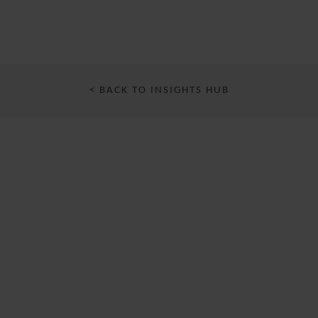
< BACK TO INSIGHTS HUB