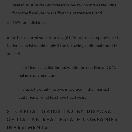
related to subsidiaries located in low tax countries resulting
from the fiscal year 2021 financial statements; and
30% for individuals.
A further reduced substitute tax (6% for Italian companies, 27%
for individuals) would apply if the following additional conditions
are met:
i. dividends are distributed within the deadline of 2023
balance payment; and
ii. a specific equity reserve is accrued in the financial
statements for at least two fiscal years.
3. CAPITAL GAINS TAX BY DISPOSAL
OF ITALIAN REAL ESTATE COMPANIES
INVESTMENTS