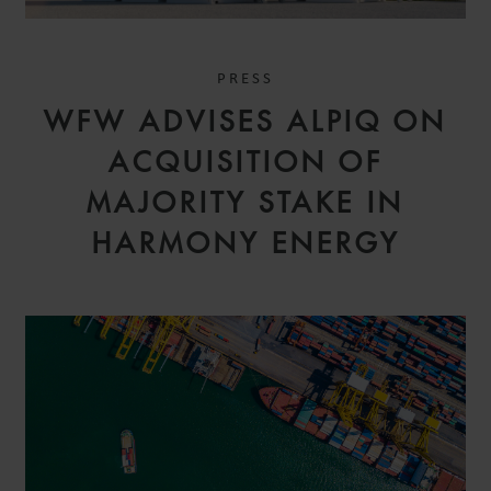
PRESS
WFW ADVISES ALPIQ ON
ACQUISITION OF
MAJORITY STAKE IN
HARMONY ENERGY