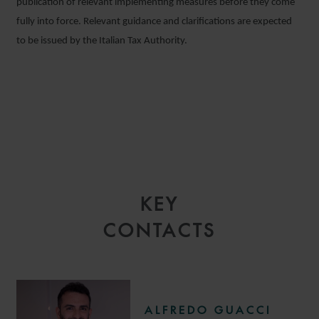
publication of relevant implementing measures before they come
fully into force. Relevant guidance and clarifications are expected
to be issued by the Italian Tax Authority.
KEY
CONTACTS
ALFREDO GUACCI