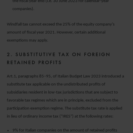
the fiscal year end (i.e. 30 June 2023 for calendar-year
companies).
Windfall tax cannot exceed the 25% of the equity company’s
amount of fiscal year 2021. However, certain additional
exemptions may apply.
2. SUBSTITUTIVE
TAX ON FOREIGN
RETAINED PROFITS
Art.1, paragraphs 85–95, of Italian Budget Law 2023 introduced a
substitute tax applicable on the undistributed profits of
subsidiaries resident in low-tax jurisdictions that are subject to
favorable tax regimes which are in principle, excluded from the
participation exemption regime. The substitute tax rate is applied
in lieu of ordinary income tax (“IRES”) at the following rates:
9% for Italian companies on the amount of retained profits