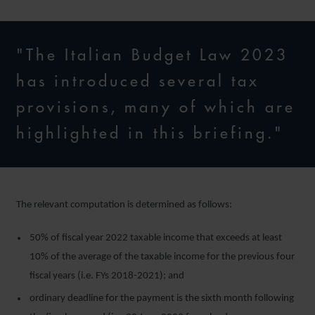
"The Italian Budget Law 2023
has introduced several tax
provisions, many of which are
highlighted in this briefing."
The relevant computation is determined as follows:
50% of fiscal year 2022 taxable income that exceeds at least
10% of the average of the taxable income for the previous four
fiscal years (i.e. FYs 2018-2021); and
ordinary deadline for the payment is the sixth month following