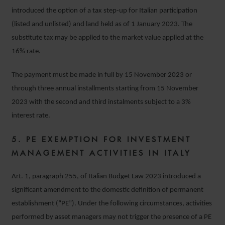
introduced the option of a tax step-up for Italian participation
(listed and unlisted) and land held as of 1 January 2023. The
substitute tax may be applied to the market value applied at the
16% rate.
The payment must be made in full by 15 November 2023 or
through three annual installments starting from 15 November
2023 with the second and third instalments subject to a 3%
interest rate.
5. PE EXEMPTION FOR INVESTMENT
MANAGEMENT ACTIVITIES IN ITALY
Art. 1, paragraph 255, of Italian Budget Law 2023 introduced a
significant amendment to the domestic definition of permanent
establishment (“PE”). Under the following circumstances, activities
performed by asset managers may not trigger the presence of a PE