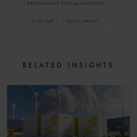
PERMANENT ESTABLISHMENT
STEP-UP
SETTLEMENT
RELATED INSIGHTS