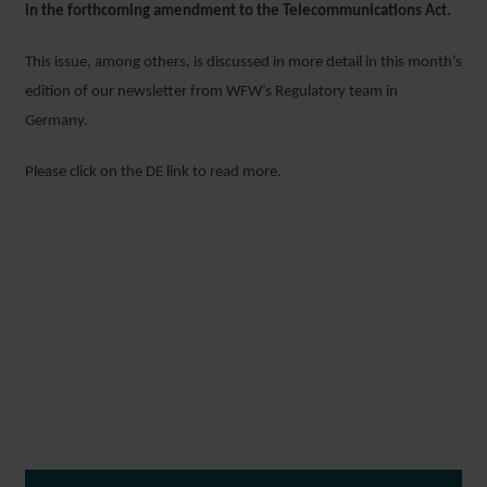
in the forthcoming amendment to the Telecommunications Act.
This issue, among others, is discussed in more detail in this month’s
edition of our newsletter from WFW’s Regulatory team in
Germany.
Please click on the DE link to read more.