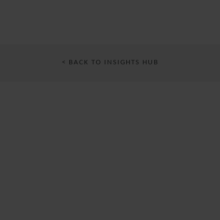
< BACK TO INSIGHTS HUB