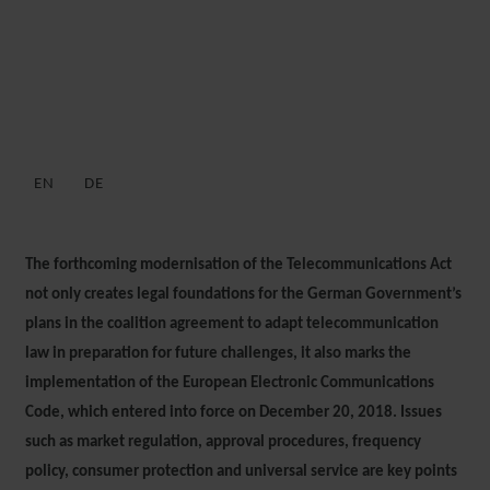
GERMAN PUBLIC SECTOR
NEWSLETTER: MARCH 2021
EN
DE
3 MARCH 2021
The forthcoming modernisation of the Telecommunications Act
not only creates legal foundations for the German Government’s
plans in the coalition agreement to adapt telecommunication
law in preparation for future challenges, it also marks the
implementation of the European Electronic Communications
Code, which entered into force on December 20, 2018. Issues
such as market regulation, approval procedures, frequency
policy, consumer protection and universal service are key points