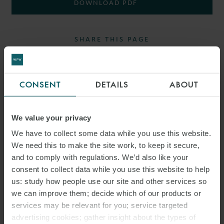
DOWNLOAD PDF
SHARE THIS PAGE
CONSENT
DETAILS
ABOUT
We value your privacy
RELATED INSIGHTS
We have to collect some data while you use this website.
We need this to make the site work, to keep it secure,
and to comply with regulations. We’d also like your
consent to collect data while you use this website to help
us: study how people use our site and other services so
we can improve them; decide which of our products or
services may be relevant for you; service targeted
advertising cookies; gather insight about the types of