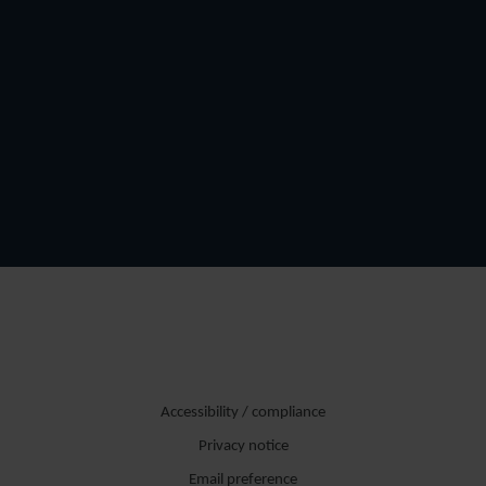
Accessibility / compliance
Privacy notice
Email preference