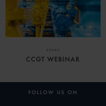
EVENT
CCGT WEBINAR
FOLLOW US ON