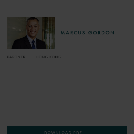
MARCUS GORDON
PARTNER
HONG KONG
DOWNLOAD PDF