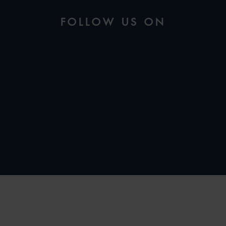
FOLLOW US ON