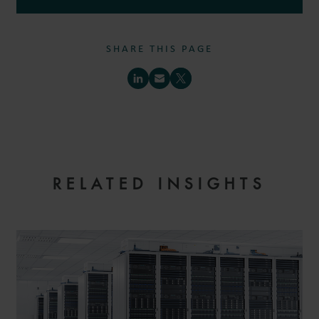
SHARE THIS PAGE
RELATED INSIGHTS