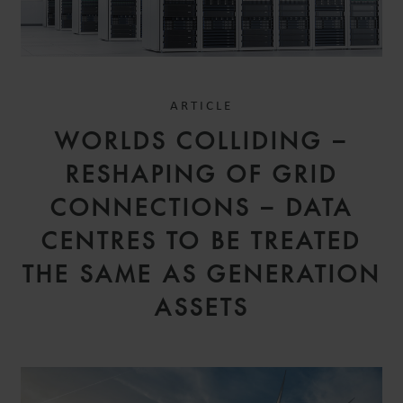
ARTICLE
WORLDS COLLIDING –
RESHAPING OF GRID
CONNECTIONS – DATA
CENTRES TO BE TREATED
THE SAME AS GENERATION
ASSETS