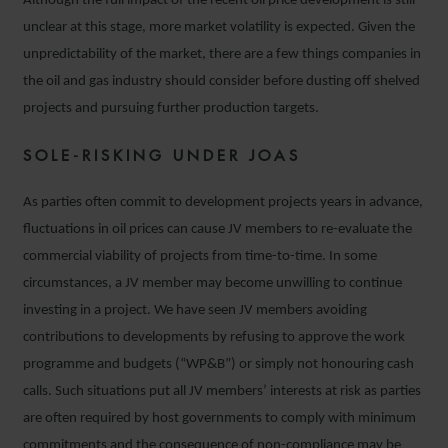
Although the full impact of the recent oil price development is still
unclear at this stage, more market volatility is expected. Given the
unpredictability of the market, there are a few things companies in
the oil and gas industry should consider before dusting off shelved
projects and pursuing further production targets.
SOLE-RISKING UNDER JOAS
As parties often commit to development projects years in advance,
fluctuations in oil prices can cause JV members to re-evaluate the
commercial viability of projects from time-to-time. In some
circumstances, a JV member may become unwilling to continue
investing in a project. We have seen JV members avoiding
contributions to developments by refusing to approve the work
programme and budgets (“WP&B”) or simply not honouring cash
calls. Such situations put all JV members’ interests at risk as parties
are often required by host governments to comply with minimum
commitments and the consequence of non-compliance may be