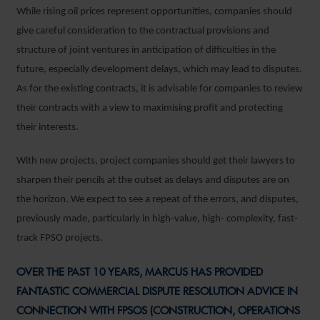
While rising oil prices represent opportunities, companies should
give careful consideration to the contractual provisions and
structure of joint ventures in anticipation of difficulties in the
future, especially development delays, which may lead to disputes.
As for the existing contracts, it is advisable for companies to review
their contracts with a view to maximising profit and protecting
their interests.
With new projects, project companies should get their lawyers to
sharpen their pencils at the outset as delays and disputes are on
the horizon. We expect to see a repeat of the errors, and disputes,
previously made, particularly in high-value, high- complexity, fast-
track FPSO projects.
OVER THE PAST 10 YEARS, MARCUS HAS PROVIDED
FANTASTIC COMMERCIAL DISPUTE RESOLUTION ADVICE IN
CONNECTION WITH FPSOS (CONSTRUCTION, OPERATIONS