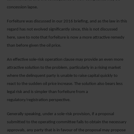
concession lapse.
Forfeiture was discussed in our 2016 briefing, and as the law in this
regard has not evolved significantly since, this is not discussed
here, save to note that forfeiture is now a more attractive remedy
than before given the oil price.
An effective sole-risk operation clause may provide an even more
attractive solution to the problem, particularly in a rising market
where the delinquent party is unable to raise capital quickly to
react to the sudden oil price increase. The solution also bears less
legal risk and is simpler than forfeiture from a
regulatory/registration perspective.
Generally speaking, under a sole-risk provision, if a proposal
submitted to the operating committee fails to obtain the necessary
approvals, any party that is in favour of the proposal may propose