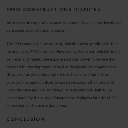
FPSO CONSTRUCTIONS DISPUTES
An increase in exploration and development is an almost inevitable
consequence of oil price increases.
The FPSO market is now more optimistic and we predict a further
resurgence in FPSO projects. However, with the unpredictability of
oil prices and inadequate experienced manpower to service the
demand for development, as well as the inevitable impatience on
the part of project companies to fast-track development, we
consider the market is likely to see an increase in the number of
FPSO disputes and project delays. This tendency is likely to be
exacerbated by the entry of inexperienced players into the FPSO
conversion and construction arena.
CONCLUSION