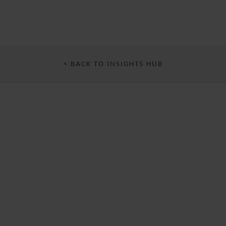
< BACK TO INSIGHTS HUB