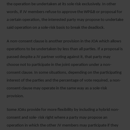
the operation be undertaken at its sole risk exclusively. In other
words, if JV members refuse to approve the WP&B or proposal for
a certain operation, the interested party may propose to undertake
said operation on a sole-risk basis to break the deadlock.
A non-consent clause is another provision in the JOA which allows
operations to be undertaken by less than all parties. If a proposal is
passed despite a JV partner voting against it, that party may
choose not to participate in the joint operation under a non-
consent clause. In some situations, depending on the participating
interest of the parties and the percentage of vote required, a non-
consent clause may operate in the same way as a sole-risk
provision.
Some JOAs provide for more flexibility by including a hybrid non-
consent and sole- risk right where a party may propose an
operation in which the other JV members may participate if they