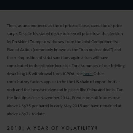
Then, as unannounced as the oil price collapse, came the oil price
surge. Despite his stated desire to keep oil prices low, the decision
by President Trump to withdraw from the Joint Comprehensive
Plan of Action (commonly known as the “Iran nuclear deal”) and
the re-imposition of strict sanctions against Iran will have
contributed to the oil price increase. For a summary of our briefing
describing US withdrawal from JCPOA, see
here.
Other
contributory factors appear to be the US shale oil export bottle-
neck and the increased demand in places like China and India. For
the first time since November 2014, Brent crude oil futures rose
above US$75 per barrel in early May 2018 and have remained at
above US$71 to date.
2018: A YEAR OF VOLATILITY?