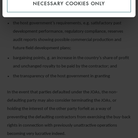
NECESSARY COOKIES ONLY
available under the PSC;
the timeline to lodge the application for the extension of time;
the host government’s requirements, e.g. satisfactory past
development performance, regulatory compliance, reserves
audit reports showing possible commercial production and
future field development plans;
bargaining points, g. an increase in the country’s share of profit
and unchanged royalty to be paid by the contractor; and
the transparency of the host government in granting
In the event that parties defaulted under the JOAs, the non-
defaulting party may also consider terminating the JOAs, or
holding the interest of the other party forfeit as a way of
preventing the defaulting contractors from exercising the buy-back
rights in connection with previously unattractive operations
becoming very lucrative indeed.