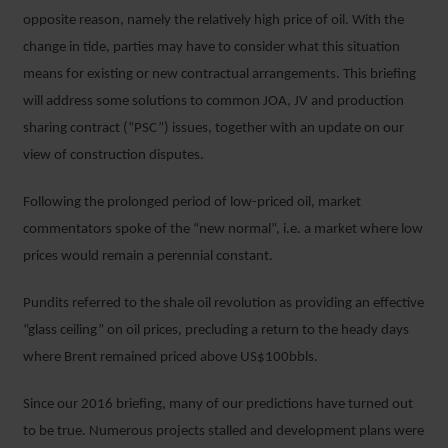
opposite reason, namely the relatively high price of oil. With the
change in tide, parties may have to consider what this situation
means for existing or new contractual arrangements. This briefing
will address some solutions to common JOA, JV and production
sharing contract (“PSC”) issues, together with an update on our
view of construction disputes.
Following the prolonged period of low-priced oil, market
commentators spoke of the “new normal”, i.e. a market where low
prices would remain a perennial constant.
Pundits referred to the shale oil revolution as providing an effective
“glass ceiling” on oil prices, precluding a return to the heady days
where Brent remained priced above US$100bbls.
Since our 2016 briefing, many of our predictions have turned out
to be true. Numerous projects stalled and development plans were