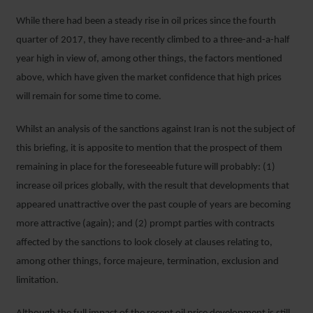
While there had been a steady rise in oil prices since the fourth
quarter of 2017, they have recently climbed to a three-and-a-half
year high in view of, among other things, the factors mentioned
above, which have given the market confidence that high prices
will remain for some time to come.
Whilst an analysis of the sanctions against Iran is not the subject of
this briefing, it is apposite to mention that the prospect of them
remaining in place for the foreseeable future will probably: (1)
increase oil prices globally, with the result that developments that
appeared unattractive over the past couple of years are becoming
more attractive (again); and (2) prompt parties with contracts
affected by the sanctions to look closely at clauses relating to,
among other things, force majeure, termination, exclusion and
limitation.