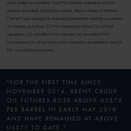
moth-balled or cancelled. The FPSO market stagnated and the
outlook was bleak. During this period, Watson Farley & Williams
(“WFW”) was engaged in disputes/arbitrations relating to a variety
of matters, including: (1) FPSO conversion delays; (2) oil field
valuations; (3) cancelled FPSO charters; (4) cancelled FPSO
conversions; (5) oil rig construction defaults/cancellations; and (6)
PSC commitment disputes.
"FOR THE FIRST TIME SINCE
NOVEMBER 2014, BRENT CRUDE
OIL FUTURES ROSE ABOVE US$75
PER BARREL IN EARLY MAY 2018
AND HAVE REMAINED AT ABOVE
US$71 TO DATE."