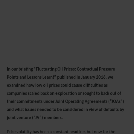
FLUCTUATING OIL PRICES
REVISITED: CONTRACTUAL
PRESSURE POINTS AND
LESSONS LEARNT
In our briefing “Fluctuating Oil Prices: Contractual Pressure
14 AUGUST 2018
Points and Lessons Learnt” published in January 2016, we
examined how low oil prices could cause difficulties as
companies scaled back on exploration or sought to back out of
their commitments under Joint Operating Agreements (“JOAs”)
and what issues needed to be considered in view of defaults by
joint venture (“JV”) members.
Price volatility has been a constant headline, but now for the