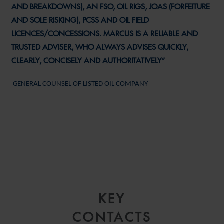
AND BREAKDOWNS), AN FSO, OIL RIGS, JOAS (FORFEITURE
AND SOLE RISKING), PCSS AND OIL FIELD
LICENCES/CONCESSIONS. MARCUS IS A RELIABLE AND
TRUSTED ADVISER, WHO ALWAYS ADVISES QUICKLY,
CLEARLY, CONCISELY AND AUTHORITATIVELY”
GENERAL COUNSEL OF LISTED OIL COMPANY
KEY
CONTACTS