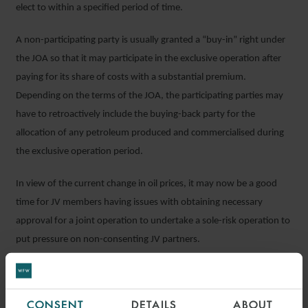
elect to within a specified period of time.
A non-participating party is usually granted a “buy-in” right under
the JOA so that it may participate in the exclusive operation after
paying for its share of costs with a substantial premium.
Depending on the terms of the JOA, the participating parties may
have to retroactively include the buying-back party for the
allocation of any petroleum produced and commercialised during
the exclusive operation period.
In view of the current change in oil prices, it may now be a good
time for JV members having issues with obtaining necessary
approval for a joint operation to undertake a sole-risk operation to
put pressure on non-consenting JV partners.
Depending on how the market and the particular project
progresses, sole-risk provisions could be used in conjunction with
CONSENT
DETAILS
ABOUT