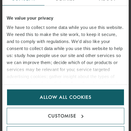
forfeiture provisions to avoid delinquent parties gaining benefit
from “buy-in” provisions.
We value your privacy
EXTENSION AND TERMINATION OF
We have to collect some data while you use this website.
PSCS
We need this to make the site work, to keep it secure,
and to comply with regulations. We’d also like your
Favourable oil prices will encourage contractors to request
consent to collect data while you use this website to help
extensions of time from host governments or national oil
us: study how people use our site and other services so
companies for their PSCs.
we can improve them; decide which of our products or
services may be relevant for you; service targeted
The life of a PSC typically consists of an exploration period followed
advertising cookies; gather insight about the types of
by development, then production. Any extension is frequently
visitors to the website. Select allow all cookies if it’s ok
dependent upon the oil and gas company’s fulfilment of
for us to use cookies. Select customise to manage
ALLOW ALL COOKIES
obligations required up to that point and approval from the host
cookies.
government. When applying for an extension of time, contractors
should pay attention to the following:
CUSTOMISE
whether automatic renewal(s) based on the same terms are