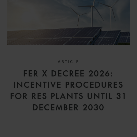
ARTICLE
FER X DECREE 2026:
INCENTIVE PROCEDURES
FOR RES PLANTS UNTIL 31
DECEMBER 2030