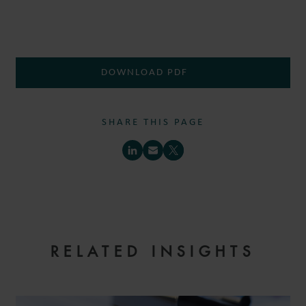
DOWNLOAD PDF
SHARE THIS PAGE
RELATED INSIGHTS