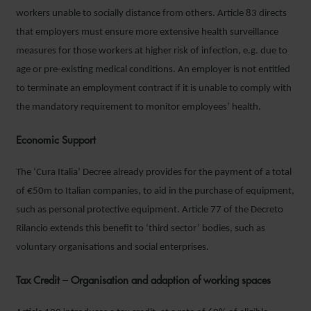
workers unable to socially distance from others. Article 83 directs
that employers must ensure more extensive health surveillance
measures for those workers at higher risk of infection, e.g. due to
age or pre-existing medical conditions. An employer is not entitled
to terminate an employment contract if it is unable to comply with
the mandatory requirement to monitor employees’ health.
Economic Support
The ‘Cura Italia’ Decree already provides for the payment of a total
of €50m to Italian companies, to aid in the purchase of equipment,
such as personal protective equipment. Article 77 of the Decreto
Rilancio extends this benefit to ‘third sector’ bodies, such as
voluntary organisations and social enterprises.
Tax Credit – Organisation and adaption of working spaces