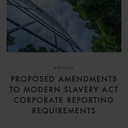
ARTICLE
PROPOSED AMENDMENTS
TO MODERN SLAVERY ACT
CORPORATE REPORTING
REQUIREMENTS