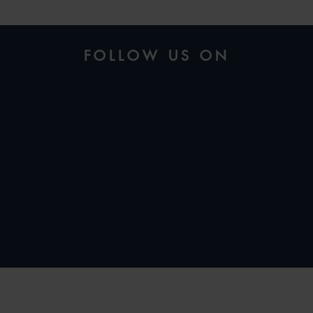
FOLLOW US ON