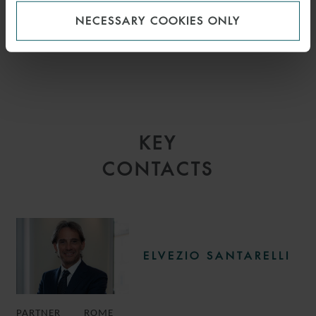
NECESSARY COOKIES ONLY
KEY
CONTACTS
ELVEZIO SANTARELLI
PARTNER
ROME