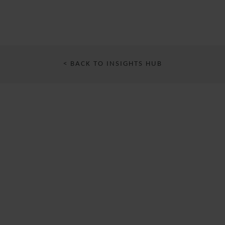
< BACK TO INSIGHTS HUB