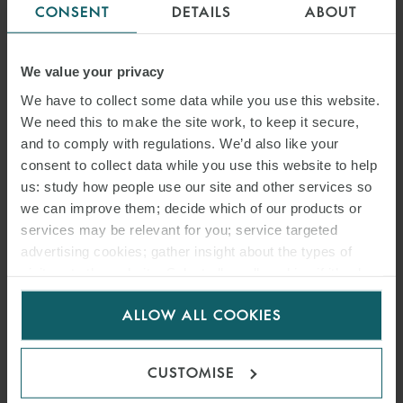
CONSENT
DETAILS
ABOUT
Coronavirus infection, if contracted in the workplace, is treated as
an accident at work. The ‘Cura Italia’ Decree extends the
protections guaranteed by the National Agency for Insurance
We value your privacy
against the Risk of Injuries at Work (“INAIL”) to those employees
We have to collect some data while you use this website.
who have contracted COVID-19 while working, or travelling to or
We need this to make the site work, to keep it secure,
and to comply with regulations. We’d also like your
from the workplace. In this case it is assumed that, if the virus is
consent to collect data while you use this website to help
contracted, it was while working. Neverthless, INAIL has clarified
us: study how people use our site and other services so
that any requirement for the employer to pay compensation must
we can improve them; decide which of our products or
not be conflated with criminal or civil liability on their part. Criminal
services may be relevant for you; service targeted
or civil liability must be determined in accordance with rigorous
advertising cookies; gather insight about the types of
criteria, separate from any employee entitlement to an insurance
visitors to the website. Select allow all cookies if it’s ok
payment.
for us to use cookies. Select customise to manage
ALLOW ALL COOKIES
cookies.
Employers should continue to adopt all safety measures detailed in
the governmental and regional protocols and guidelines, in so far
CUSTOMISE
as possible.