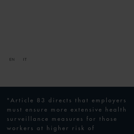
DECRETO RILANCIO –
WORKPLACE SAFETY
FORECASTS
EN
IT
29 MAY 2020
"Article 83 directs that employers
must ensure more extensive health
surveillance measures for those
workers at higher risk of