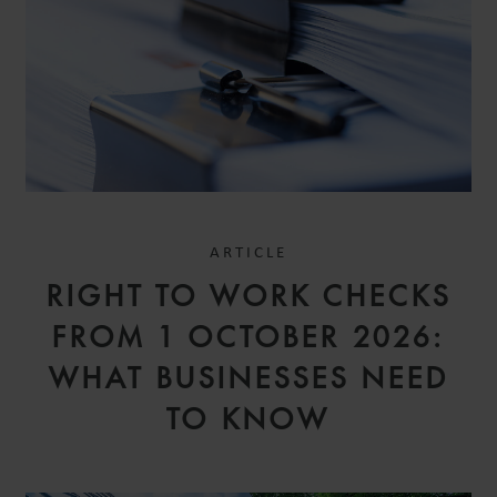
ARTICLE
RIGHT TO WORK CHECKS
FROM 1 OCTOBER 2026:
WHAT BUSINESSES NEED
TO KNOW