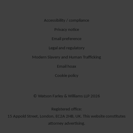
Accessibility / compliance
Privacy notice
Email preference
Legal and regulatory
Modern Slavery and Human Trafficking
Email hoax
Cookie policy
© Watson Farley & Williams LLP 2026
Registered office:
15 Appold Street, London, EC2A 2HB, UK. This website constitutes
attorney advertising.