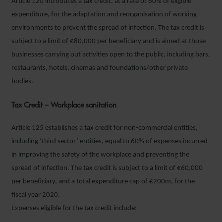
Article 120 introduces a tax credit, at a rate of 60% of eligible
expenditure, for the adaptation and reorganisation of working
environments to prevent the spread of infection. The tax credit is
subject to a limit of €80,000 per beneficiary and is aimed at those
businesses carrying out activities open to the public, including bars,
restaurants, hotels, cinemas and foundations/other private
bodies.
Tax Credit – Workplace sanitation
Article 125 establishes a tax credit for non-commercial entities,
including ‘third sector’ entities, equal to 60% of expenses incurred
in improving the safety of the workplace and preventing the
spread of infection. The tax credit is subject to a limit of €60,000
per beneficiary, and a total expenditure cap of €200m, for the
fiscal year 2020.
Expenses eligible for the tax credit include: