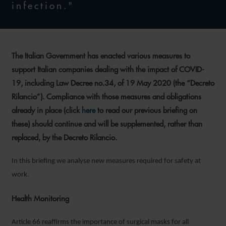
infection."
The Italian Government has enacted various measures to
support Italian companies dealing with the impact of COVID-
19, including Law Decree no.34, of 19 May 2020 (the “Decreto
Rilancio”). Compliance with those measures and obligations
already in place (click
here
to read our previous briefing on
these) should continue and will be supplemented, rather than
replaced, by the Decreto Rilancio.
In this briefing we analyse new measures required for safety at
work.
Health Monitoring
Article 66 reaffirms the importance of surgical masks for all