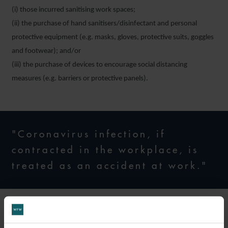
(i) those incurred sanitising work spaces;
(ii) the purchase of hand sanitisers/disinfectant and personal
protective equipment (e.g. masks, gloves, protective suits, goggles
and footwear); and/or
(iii) the purchase of devices to encourage social distancing
measures (e.g. barriers or protective panels).
"Coronavirus infection, if
contracted in the workplace, is
treated as an accident at work."
Employer responsibility