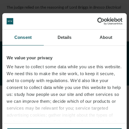
The judge relied on the reasoning of Lord Briggs in
Bresco Electrical
Services Ltd (In Liquidation) v Michael J Lonsdale (Electrical) Ltd
[2020] UKSC 25, who stated:
Consent
Details
About
"This case provides a cautionary
We value your privacy
tale of the inherent risks in the
We have to collect some data while you use this website.
adjudication process."
We need this to make the site work, to keep it secure,
and to comply with regulations. We’d also like your
consent to collect data while you use this website to help
us: study how people use our site and other services so
we can improve them; decide which of our products or
“However narrowly the referring party chooses to confine the
services may be relevant for you; service targeted
reference, a claim submitted to adjudication will nonetheless
advertising cookies; gather insight about the types of
confer jurisdiction to determine everything which may be
visitors to the website. Select allow all cookies if it’s ok
advanced against it by way of defence, and this will necessarily
for us to use cookies. Select customise to manage