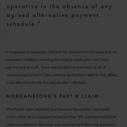
operative in the absence of any
agreed alternative payment
schedule."
Morganstone expressly rejected the decision on the basis that no
payment schedule covering the August application had been
agreed and as such, there was no right to payment at all. It
commenced a Part 8 Claim seeking declaratory relief to this effect,
in an effort to stymie the adjudicator’s decision.
MORGANSTONE’S PART 8 CLAIM
The Part 8 Claim asserted that because the parties had stated
within their 2023 payment schedule that ‘this payment schedule
takes precedence’, Birkemp was required to follow this payment