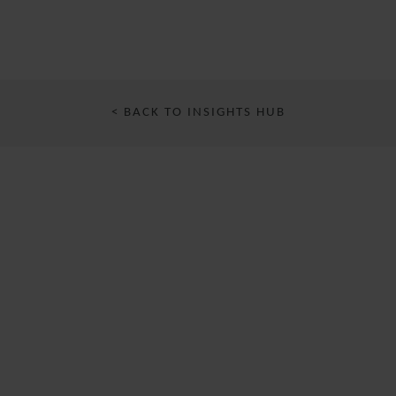
< BACK TO INSIGHTS HUB