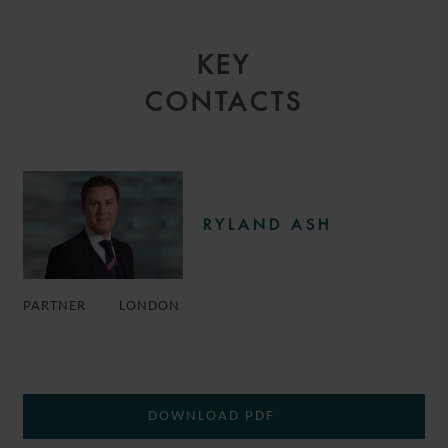
KEY
CONTACTS
RYLAND ASH
PARTNER
LONDON
DOWNLOAD PDF