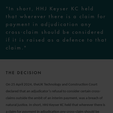
"In short, HHJ Keyser KC held
that wherever there is a claim for
payment in adjudication any
cross-claim should be considered
if it is raised as a defence to that
claim."
THE DECISION
On 25 April 2024, theUK Technology and Construction Court
declared that an adjudicator’s refusal to consider certain cross-
claims outside the ambit of an interim payment, was a breach of
natural justice. In short, HHJ Keyser KC held that wherever there is
a claim for
payment
in adjudication
any
cross-claim should be