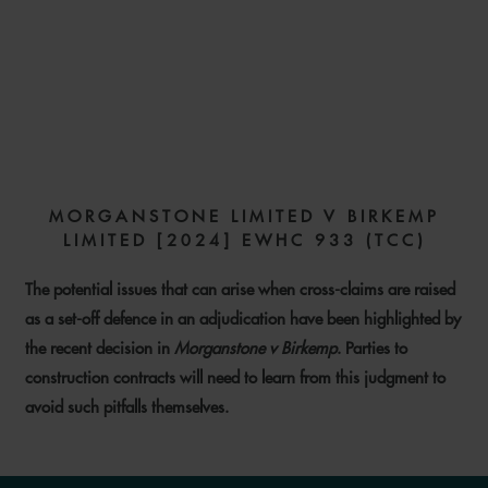
CROSS-CLAIMS IN
ADJUDICATION: OPENING
PANDORA’S BOX?
MORGANSTONE LIMITED V BIRKEMP
LIMITED [2024] EWHC 933 (TCC)
19 JUNE 2024
The potential issues that can arise when cross-claims are raised
as a set-off defence in an adjudication have been highlighted by
the recent decision in
Morganstone v Birkemp
. Parties to
construction contracts will need to learn from this judgment to
avoid such pitfalls themselves.