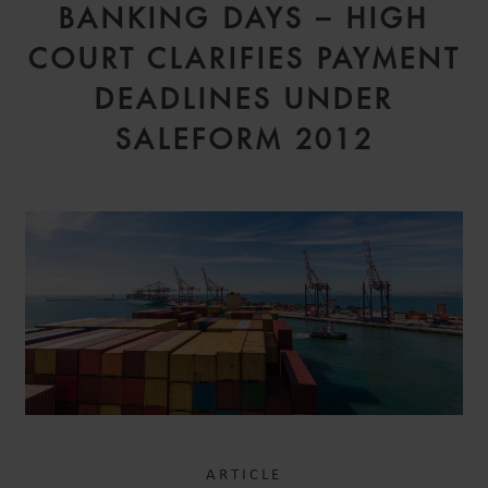
BANKING DAYS – HIGH
COURT CLARIFIES PAYMENT
DEADLINES UNDER
SALEFORM 2012
ARTICLE