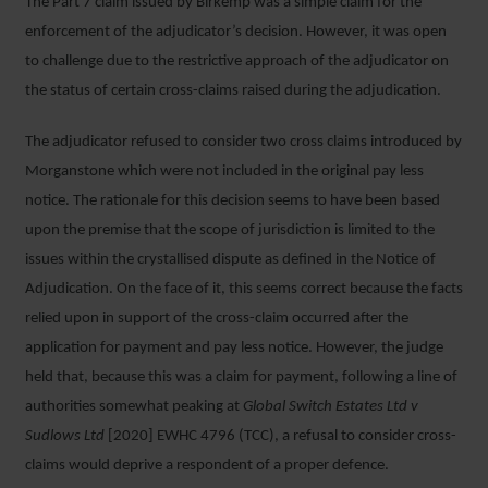
The Part 7 claim issued by Birkemp was a simple claim for the
enforcement of the adjudicator’s decision. However, it was open
to challenge due to the restrictive approach of the adjudicator on
the status of certain cross-claims raised during the adjudication.
The adjudicator refused to consider two cross claims introduced by
Morganstone which were not included in the original pay less
notice. The rationale for this decision seems to have been based
upon the premise that the scope of jurisdiction is limited to the
issues within the crystallised dispute as defined in the Notice of
Adjudication. On the face of it, this seems correct because the facts
relied upon in support of the cross-claim occurred after the
application for payment and pay less notice. However, the judge
held that, because this was a claim for payment, following a line of
authorities somewhat peaking at
Global Switch Estates Ltd v
Sudlows Ltd
[2020] EWHC 4796 (TCC), a refusal to consider cross-
claims would deprive a respondent of a proper defence.