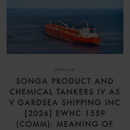
ARTICLE
SONGA PRODUCT AND
CHEMICAL TANKERS IV AS
V GARDSEA SHIPPING INC
[2026] EWHC 1559
(COMM): MEANING OF