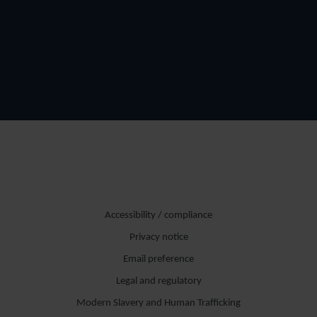
Accessibility / compliance
Privacy notice
Email preference
Legal and regulatory
Modern Slavery and Human Trafficking