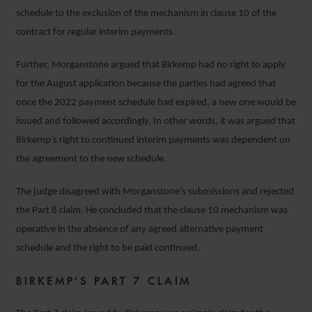
schedule to the exclusion of the mechanism in clause 10 of the
contract for regular interim payments.
Further, Morganstone argued that Birkemp had no right to apply
for the August application because the parties had agreed that
once the 2022 payment schedule had expired, a new one would be
issued and followed accordingly. In other words, it was argued that
Birkemp’s right to continued interim payments was dependent on
the agreement to the new schedule.
The judge disagreed with Morganstone’s submissions and rejected
the Part 8 claim. He concluded that the clause 10 mechanism was
operative in the absence of any agreed alternative payment
schedule and the right to be paid continued.
BIRKEMP’S PART 7 CLAIM