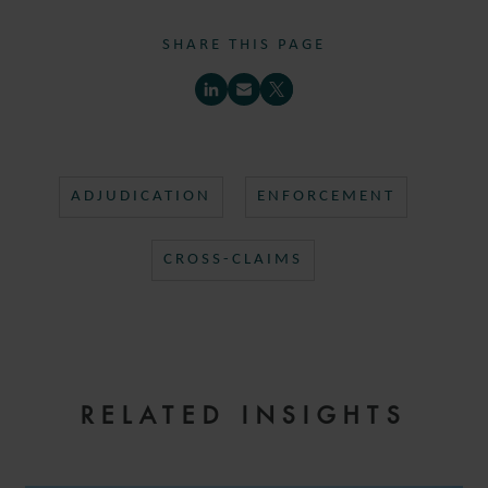
SHARE THIS PAGE
ADJUDICATION
ENFORCEMENT
CROSS-CLAIMS
RELATED INSIGHTS