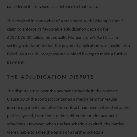
considered if it is raised as a defence to that claim.
This resulted in somewhat of a stalemate, with Birkemp’s Part 7
claim to enforce its favourable adjudication decision for
£207,076.00 failing, but equally, Morganstone’s Part 8 claim
seeking a declaration that the payment application was invalid, also
failed. As a result, Morganstone avoided having to make a further
payment.
THE ADJUDICATION DISPUTE
The dispute arose over the payment schedule in the contract.
Clause 10 of the contract contained a mechanism for regular
interim payments but after the contract had been entered into, the
parties agreed, from time to time, different interim payment
schedules. However, when the last schedule expired, the parties
were unable to agree the terms of a further schedule.