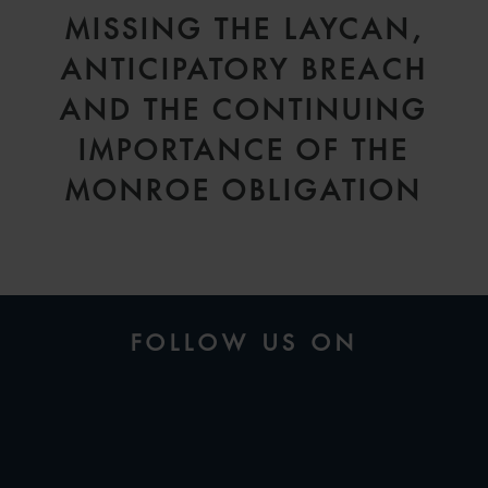
MISSING THE LAYCAN,
ANTICIPATORY BREACH
AND THE CONTINUING
IMPORTANCE OF THE
MONROE OBLIGATION
FOLLOW US ON