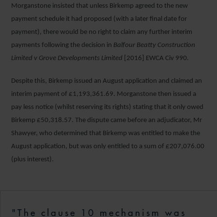
Morganstone insisted that unless Birkemp agreed to the new
payment schedule it had proposed (with a later final date for
payment), there would be no right to claim any further interim
payments following the decision in
Balfour Beatty Construction
Limited v Grove Developments Limited
[2016] EWCA Civ 990
.
Despite this, Birkemp issued an August application and claimed an
interim payment of £1,193,361.69. Morganstone then issued a
pay less notice (whilst reserving its rights) stating that it only owed
Birkemp £50,318.57. The dispute came before an adjudicator, Mr
Shawyer, who determined that Birkemp was entitled to make the
August application, but was only entitled to a sum of £207,076.00
(plus interest).
"The clause 10 mechanism was