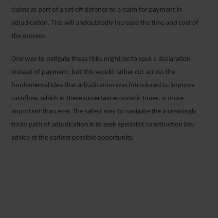
claims as part of a set off defence to a claim for payment in
adjudication. This will undoubtedly increase the time and cost of
the process.
One way to mitigate these risks might be to seek a declaration
instead of payment; but this would rather cut across the
fundamental idea that adjudication was introduced to improve
cashflow, which in these uncertain economic times, is more
important than ever. The safest way to navigate the increasingly
tricky path of adjudication is to seek specialist construction law
advice at the earliest possible opportunity.