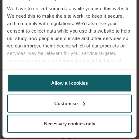
account of these revised dates. The court concluded that there was
We have to collect some data while you use this website.
no binding agreement as to revised dates, the parties were
We need this to make the site work, to keep it secure,
agreeing the extension of time under the contractual mechanism
and to comply with regulations. We’d also like your
and therefore the decision could be enforced. It awarded summary
consent to collect data while you use this website to help
judgment of the Part 7 proceedings and declined to make the
us: study how people use our site and other services so
declarations sought by the Part 8 proceedings.
we can improve them; decide which of our products or
services may be relevant for you; service targeted
Clerkenwell Lifestyle (UK) Ltd v HG Construction Ltd [2026] EWHC
advertising cookies; gather insight about the types of
visitors to the website. Select allow all cookies if it’s ok
1406 (TCC), 12 June 2026
for us to use cookies. Select customise to manage
cookies.
Allow all cookies
Customise
Necessary cookies only