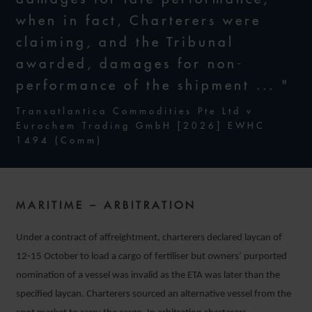
when in fact, Charterers were
claiming, and the Tribunal
awarded, damages for non-
performance of the shipment ... "
Transatlantica Commodities Pte Ltd v
Eurochem Trading GmbH [2026] EWHC
1494 (Comm)
MARITIME – ARBITRATION
Under a contract of affreightment, charterers declared laycan of
12-15 October to load a cargo of fertiliser but owners’ purported
nomination of a vessel was invalid as the ETA was later than the
specified laycan. Charterers sourced an alternative vessel from the