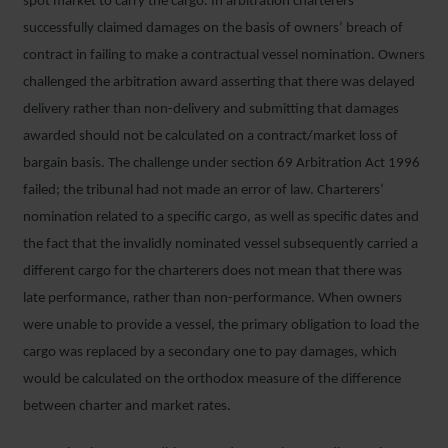
spot market to carry the cargo. In arbitration charterers
successfully claimed damages on the basis of owners’ breach of
contract in failing to make a contractual vessel nomination. Owners
challenged the arbitration award asserting that there was delayed
delivery rather than non-delivery and submitting that damages
awarded should not be calculated on a contract/market loss of
bargain basis. The challenge under section 69 Arbitration Act 1996
failed; the tribunal had not made an error of law. Charterers’
nomination related to a specific cargo, as well as specific dates and
the fact that the invalidly nominated vessel subsequently carried a
different cargo for the charterers does not mean that there was
late performance, rather than non-performance. When owners
were unable to provide a vessel, the primary obligation to load the
cargo was replaced by a secondary one to pay damages, which
would be calculated on the orthodox measure of the difference
between charter and market rates.