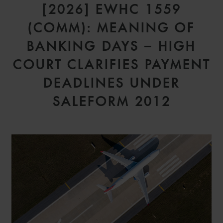
[2026] EWHC 1559
(COMM): MEANING OF
BANKING DAYS – HIGH
COURT CLARIFIES PAYMENT
DEADLINES UNDER
SALEFORM 2012