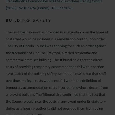
Transatlantica Commodities Pte Ltd v Eurochem Trading GmbH
[2026] EWHC 1494 (Comm), 18 June 2026
BUILDING SAFETY
The First-tier Tribunal has provided useful guidance on the types of
costs that would be included in a remediation contribution order.
The City of Lincoln Council was applying for such an order against
the freeholder of One The Brayford, a mixed residential and
commercial premises building. The Tribunal held that the direct
costs of providing temporary accommodation fall within section
124(2A)(c) of the Building Safety Act 2022 (“BSA”), but that staff
overtime and legal costs would not fall within the definition of
temporary accommodation costs incurred following a decant from
a relevant building. The Tribunal also confirmed that the fact that
the Council would incur the costs in any event under its statutory
duties as a housing authority did not preclude them from being