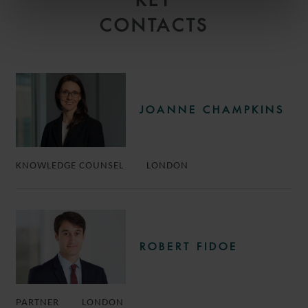
KEY
CONTACTS
JOANNE CHAMPKINS
KNOWLEDGE COUNSEL
LONDON
ROBERT FIDOE
PARTNER
LONDON