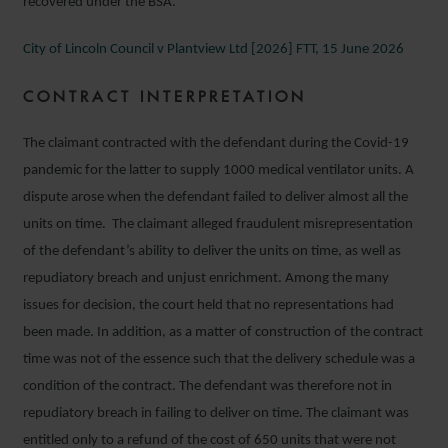
recovered under the BSA.
City of Lincoln Council v Plantview Ltd [2026] FTT, 15 June 2026
CONTRACT INTERPRETATION
The claimant contracted with the defendant during the Covid-19
pandemic for the latter to supply 1000 medical ventilator units. A
dispute arose when the defendant failed to deliver almost all the
units on time. The claimant alleged fraudulent misrepresentation
of the defendant’s ability to deliver the units on time, as well as
repudiatory breach and unjust enrichment. Among the many
issues for decision, the court held that no representations had
been made. In addition, as a matter of construction of the contract
time was not of the essence such that the delivery schedule was a
condition of the contract. The defendant was therefore not in
repudiatory breach in failing to deliver on time. The claimant was
entitled only to a refund of the cost of 650 units that were not