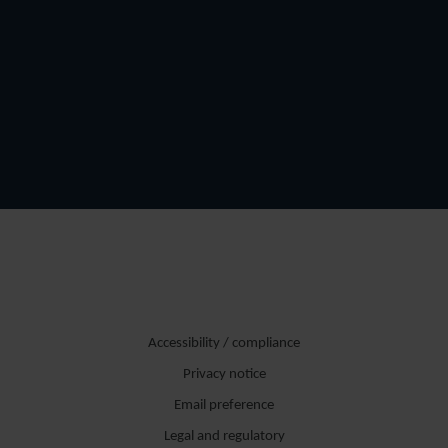
Accessibility / compliance
Privacy notice
Email preference
Legal and regulatory