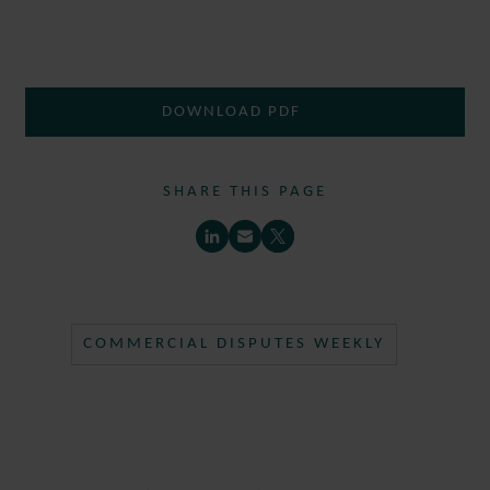
DOWNLOAD PDF
SHARE THIS PAGE
COMMERCIAL DISPUTES WEEKLY