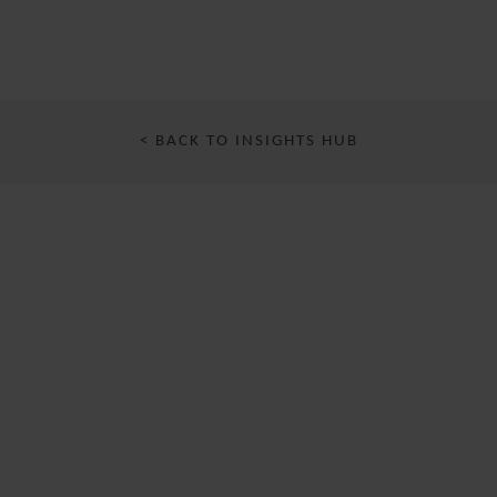
< BACK TO INSIGHTS HUB