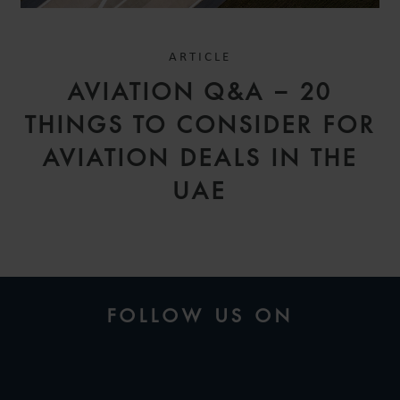
ARTICLE
AVIATION Q&A – 20
THINGS TO CONSIDER FOR
AVIATION DEALS IN THE
UAE
FOLLOW US ON