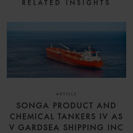
RELATED INSIGHTS
ARTICLE
SONGA PRODUCT AND
CHEMICAL TANKERS IV AS
V GARDSEA SHIPPING INC