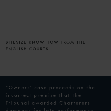
COMMERCIAL DISPUTES
WEEKLY ISSUE 289
BITESIZE KNOW HOW FROM THE
23 JUNE 2026
ENGLISH COURTS
"Owners’ case proceeds on the
incorrect premise that the
Tribunal awarded Charterers
damages for late performance,