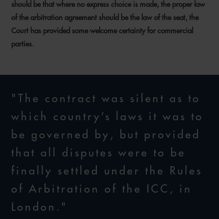
should be that where no express choice is made, the proper law
of the arbitration agreement should be the law of the seat, the
Court has provided some welcome certainty for commercial
parties.
"The contract was silent as to
which country’s laws it was to
be governed by, but provided
that all disputes were to be
finally settled under the Rules
of Arbitration of the ICC, in
London."