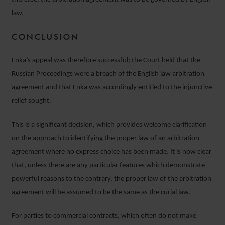
law.
CONCLUSION
Enka’s appeal was therefore successful; the Court held that the
Russian Proceedings were a breach of the English law arbitration
agreement and that Enka was accordingly entitled to the injunctive
relief sought.
This is a significant decision, which provides welcome clarification
on the approach to identifying the proper law of an arbitration
agreement where no express choice has been made. It is now clear
that, unless there are any particular features which demonstrate
powerful reasons to the contrary, the proper law of the arbitration
agreement will be assumed to be the same as the curial law.
For parties to commercial contracts, which often do not make