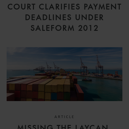
COURT CLARIFIES PAYMENT
DEADLINES UNDER
SALEFORM 2012
ARTICLE
MISSING THE LAYCAN,