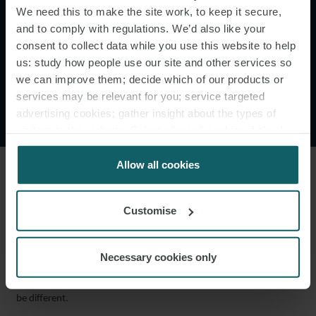
powerful reasons to the
We need this to make the site work, to keep it secure,
and to comply with regulations. We’d also like your
contrary, the proper law of
consent to collect data while you use this website to help
the arbitration agreement will
us: study how people use our site and other services so
we can improve them; decide which of our products or
be assumed to be the same as
services may be relevant for you; service targeted
the curial law."
advertising cookies; gather insight about the types of
visitors to the website. Select allow all cookies if it’s ok
for us to use cookies. Select customise to manage
cookies.
Allow all cookies
While he held that the question was, in the first instance, to be
determined in the usual way of assessing whether there had been
Customise
an express or implied choice of law, significantly he introduced a
new general rule: in the absence of an express choice, the AA Law
Necessary cookies only
is to be the same as the curial law as a matter of
“implied choice”
,
absent very strong evidence and reasons why the position should
be different.