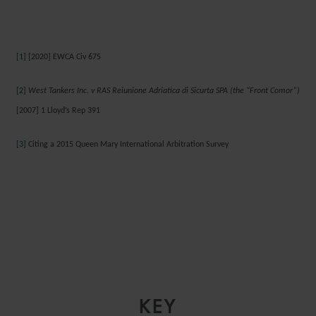
[1]
[2020] EWCA Civ 675
[2]
West Tankers Inc. v RAS Reiunione Adriatica di Sicurta SPA (the “Front Comor”)
[2007] 1 Lloyd’s Rep 391
[3]
Citing a 2015 Queen Mary International Arbitration Survey
KEY