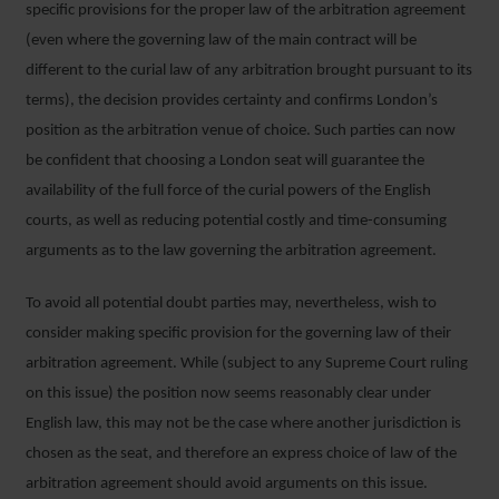
specific provisions for the proper law of the arbitration agreement
(even where the governing law of the main contract will be
different to the curial law of any arbitration brought pursuant to its
terms), the decision provides certainty and confirms London’s
position as the arbitration venue of choice. Such parties can now
be confident that choosing a London seat will guarantee the
availability of the full force of the curial powers of the English
courts, as well as reducing potential costly and time-consuming
arguments as to the law governing the arbitration agreement.
To avoid all potential doubt parties may, nevertheless, wish to
consider making specific provision for the governing law of their
arbitration agreement. While (subject to any Supreme Court ruling
on this issue) the position now seems reasonably clear under
English law, this may not be the case where another jurisdiction is
chosen as the seat, and therefore an express choice of law of the
arbitration agreement should avoid arguments on this issue.