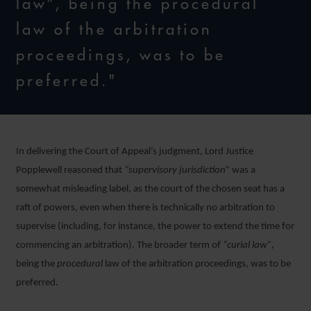
law”, being the procedural
law of the arbitration
proceedings, was to be
preferred."
In delivering the Court of Appeal’s judgment, Lord Justice
Popplewell reasoned that
“supervisory jurisdiction”
was a
somewhat misleading label, as the court of the chosen seat has a
raft of powers, even when there is technically no arbitration to
supervise (including, for instance, the power to extend the time for
commencing an arbitration). The broader term of
“curial law”
,
being the
procedural
law of the arbitration proceedings, was to be
preferred.