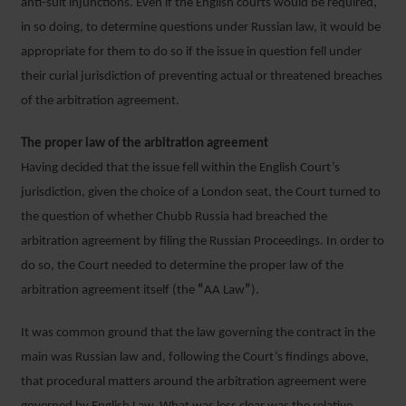
anti-suit injunctions. Even if the English courts would be required,
in so doing, to determine questions under Russian law, it would be
appropriate for them to do so if the issue in question fell under
their curial jurisdiction of preventing actual or threatened breaches
of the arbitration agreement.
The proper law of the arbitration agreement
Having decided that the issue fell within the English Court’s
jurisdiction, given the choice of a London seat, the Court turned to
the question of whether Chubb Russia had breached the
arbitration agreement by filing the Russian Proceedings. In order to
do so, the Court needed to determine the proper law of the
arbitration agreement itself (the
“
AA Law
”
).
It was common ground that the law governing the contract in the
main was Russian law and, following the Court’s findings above,
that procedural matters around the arbitration agreement were