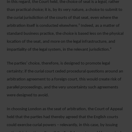
In this regard, the Court held, the choice of seat is a
legal,
rather
than practical choice; it is, by its very nature, a choice to submit to
the curial jurisdiction of the courts of that seat, even where the
arbitration itself is conducted elsewhere.² Indeed, as a matter of
standard business practice, the choice is based less on the physical
location of the seat, and more on the legal infrastructure, and
impartiality of the legal system, in the relevant jurisdiction.³
The parties’ choice, therefore, is designed to promote legal
certainty; if the curial court ceded procedural questions around an
arbitration agreement to a foreign court, this would create risk of
parallel proceedings, and the very uncertainty such agreements
were designed to avoid.
In choosing London as the seat of arbitration, the Court of Appeal
held that the parties had thereby agreed that the English courts
could exercise curial powers – relevantly, in this case, by issuing