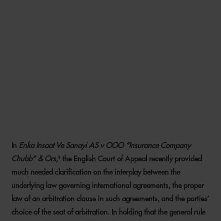
AN END TO UNCERTAINTY?
COURT OF APPEAL
GUIDANCE ON
DETERMINING THE PROPER
LAW OF ARBITRATION
AGREEMENTS
In
Enka Insaat Ve Sanayi AS v OOO “Insurance Company
7 MAY 2020
Chubb” & Ors
,¹ the English Court of Appeal recently provided
much needed clarification on the interplay between the
underlying law governing international agreements, the proper
law of an arbitration clause in such agreements, and the parties’
choice of the seat of arbitration. In holding that the general rule