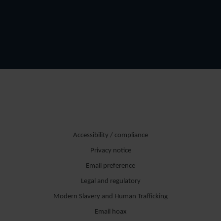
Accessibility / compliance
Privacy notice
Email preference
Legal and regulatory
Modern Slavery and Human Trafficking
Email hoax