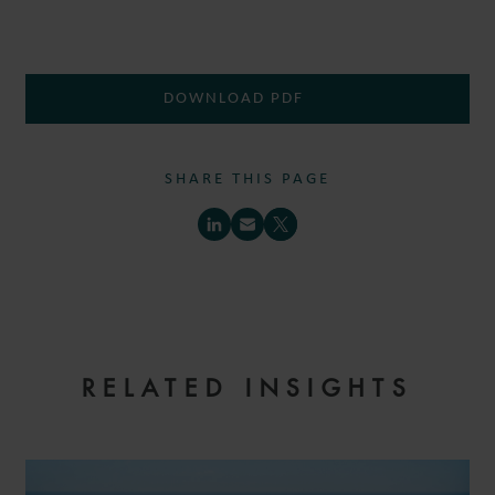
DOWNLOAD PDF
SHARE THIS PAGE
RELATED INSIGHTS