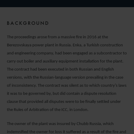
BACKGROUND
The proceedings arose from a massive fire in 2016 at the
Berezovskaya power plant in Russia. Enka, a Turkish construction
and engineering company, had been engaged as a subcontractor to
carry out boiler and auxiliary equipment installation for the plant.
The contract had been executed in both Russian and English
versions, with the Russian-language version prevailing in the case
of inconsistency. The contract was silent as to which country’s laws
it was to be governed by, but did contain a dispute resolution
clause that provided all disputes were to be finally settled under
the Rules of Arbitration of the ICC, in London.
The owner of the plant was insured by Chubb Russia, which
indemnified the owner for loss it suffered as a result of the fire and