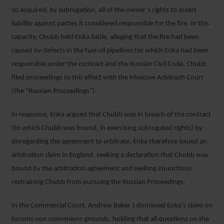
so acquired, by subrogation, all of the owner’s rights to assert
liability against parties it considered responsible for the fire. In this
capacity, Chubb held Enka liable, alleging that the fire had been
caused by defects in the fuel oil pipelines for which Enka had been
responsible under the contract and the Russian Civil Code. Chubb
filed proceedings to this effect with the Moscow Arbitrazh Court
(the “Russian Proceedings”).
In response, Enka argued that Chubb was in breach of the contract
(to which Chubb was bound, in exercising subrogated rights) by
disregarding the agreement to arbitrate. Enka therefore issued an
arbitration claim in England, seeking a declaration that Chubb was
bound by the arbitration agreement and seeking injunctions
restraining Chubb from pursuing the Russian Proceedings.
In the Commercial Court, Andrew Baker J dismissed Enka’s claim on
forums non conveniens
grounds, holding that all questions on the