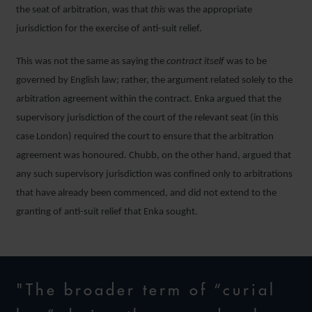
the seat of arbitration, was that
this
was the appropriate
jurisdiction for the exercise of anti-suit relief.
This was not the same as saying the
contract itself
was to be
governed by English law; rather, the argument related solely to the
arbitration agreement within the contract. Enka argued that the
supervisory jurisdiction of the court of the relevant seat (in this
case London) required the court to ensure that the arbitration
agreement was honoured. Chubb, on the other hand, argued that
any such supervisory jurisdiction was confined only to arbitrations
that have already been commenced, and did not extend to the
granting of anti-suit relief that Enka sought.
"The broader term of “curial