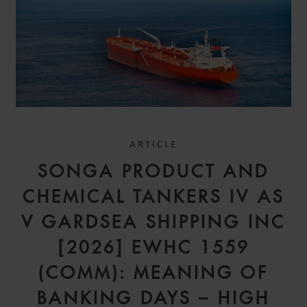
ARTICLE
SONGA PRODUCT AND
CHEMICAL TANKERS IV AS
V GARDSEA SHIPPING INC
[2026] EWHC 1559
(COMM): MEANING OF
BANKING DAYS – HIGH