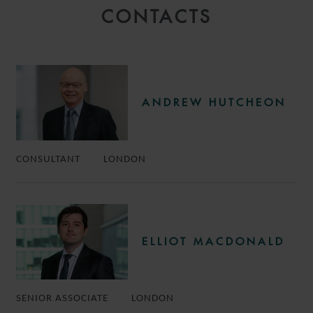
CONTACTS
ANDREW HUTCHEON
CONSULTANT
LONDON
ELLIOT MACDONALD
SENIOR ASSOCIATE
LONDON