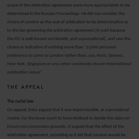
scope of the arbitration agreement were more appropriately to be
determined in the Russian Proceedings. He did not consider the
choice of London as the seat of arbitration to be determinative as
to the law governing the arbitration agreement (in part because
the ICC is well-known worldwide, and supranational), and saw the
choice as indicative of nothing more than
“a joint personal
preference to come to London rather than, say, Paris, Geneva,
New York, Singapore or any other commonly chosen international
arbitration venue”.
THE APPEAL
The curial law
On appeal, Enka argued that it was impermissible, as a procedural
matter, for the lower court to have declined to decide the claim on
forum non conveniens
grounds
.
It argued that the effect of the
arbitration agreement, providing as it did that London would be