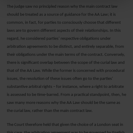
The judge saw no principled reason why the main contract law
should be treated as a source of guidance for the AA Law; it is
common, in fact, for parties to consciously choose that different
laws are to govern different aspects of their relationships. In this
regard, he considered parties’ respective obligations under
arbitration agreements to be distinct, and entirely separable, from
their obligations under the main terms of the contract. Conversely,
there is significant overlap between the scope of the curial law and
that of the AA Law. While the former is concerned with procedural
issues, the resolution of these issues often go to the parties’
substantive arbitral rights – for instance, where a right to arbitrate
is assessed to be time-barred. From a practical standpoint, then, he
saw many more reasons why the AA Law should be the same as
the curial law, rather than the main contract law.
The Court therefore held that given the choice of a London seat in
this case, the arbitration agreement was to be governed by English