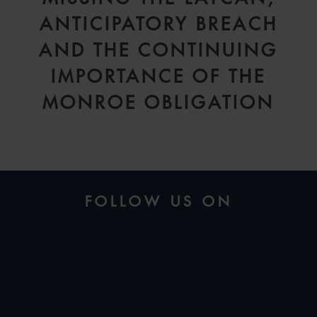
ANTICIPATORY BREACH
AND THE CONTINUING
IMPORTANCE OF THE
MONROE OBLIGATION
FOLLOW US ON