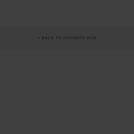
< BACK TO INSIGHTS HUB