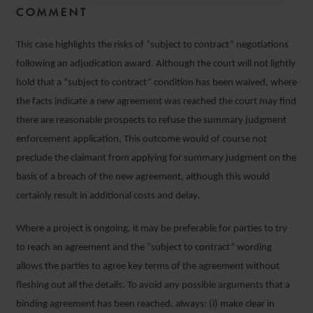
COMMENT
This case highlights the risks of “subject to contract” negotiations
following an adjudication award. Although the court will not lightly
hold that a “subject to contract” condition has been waived, where
the facts indicate a new agreement was reached the court may find
there are reasonable prospects to refuse the summary judgment
enforcement application. This outcome would of course not
preclude the claimant from applying for summary judgment on the
basis of a breach of the new agreement, although this would
certainly result in additional costs and delay.
Where a project is ongoing, it may be preferable for parties to try
to reach an agreement and the “subject to contract” wording
allows the parties to agree key terms of the agreement without
fleshing out all the details. To avoid any possible arguments that a
binding agreement has been reached, always: (i) make clear in