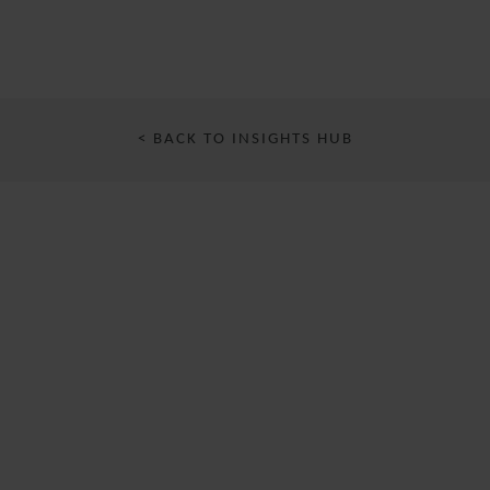
< BACK TO INSIGHTS HUB