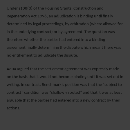
Under s108(3) of the Housing Grants, Construction and
Regeneration Act 1996, an adjudication is binding until finally
determined by legal proceedings, by arbitration (where allowed for
in the underlying contract) or by agreement. The question was
therefore whether the parties had entered into a binding
agreement finally determining the dispute which meant there was
no entitlement to adjudicate the dispute.
Aqua argued that the settlement agreement was expressly made
on the basis that it would not become binding until it was set out in
writing. In contrast, Benchmark’s position was that the “subject to
contract” condition was “shallowly rooted” and that it was at least
arguable that the parties had entered into a new contract by their
actions.