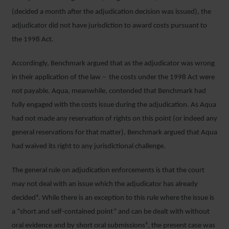
(decided a month after the adjudication decision was issued), the
adjudicator did not have jurisdiction to award costs pursuant to
the 1998 Act.
Accordingly, Benchmark argued that as the adjudicator was wrong
in their application of the law – the costs under the 1998 Act were
not payable. Aqua, meanwhile, contended that Benchmark had
fully engaged with the costs issue during the adjudication. As Aqua
had not made any reservation of rights on this point (or indeed any
general reservations for that matter), Benchmark argued that Aqua
had waived its right to any jurisdictional challenge.
The general rule on adjudication enforcements is that the court
may not deal with an issue which the adjudicator has already
decided⁴. While there is an exception to this rule where the issue is
a “short and self-contained point” and can be dealt with without
oral evidence and by short oral submissions⁵, the present case was