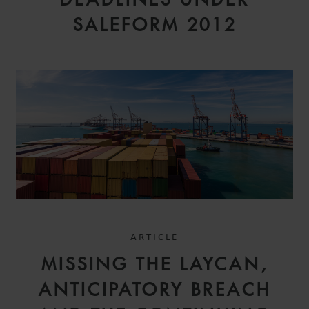
SALEFORM 2012
ARTICLE
MISSING THE LAYCAN,
ANTICIPATORY BREACH