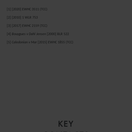
[1] [2020] EWHC 3511 (TCC)
[2] [2010] 1 WLR 753
[3] [2017] EWHC 2159 (TCC)
[4]
Bouygues v Dahl Jensen
[2000] BLR 522
[5]
Caledonian v Mar
[2015] EWHC 1855 (TCC)
KEY