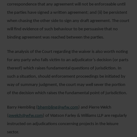
correspondence that any agreement will not be enforceable until
the parties have signed a written agreement; and (ii) be persistent
when chasing the other side to sign any draft agreement. The court
will find evidence of such behaviour to be persuasive that no
binding agreement was reached between the parties.
The analysis of the Court regarding the waiver is also worth noting
for any party who falls victim to an adjudicator’s decision (or parts
thereof) which raises fundamental questions of jurisdiction. In
such a situation, should enforcement proceedings be initiated by
way of summary judgment, the court may well sever the portion
of the decision which raises the fundamental point of jurisdiction.
Barry Hembling (
bhembling@wfw.com
) and Pierre Welch
(
pwelch@wfw.com
) of Watson Farley & Williams LLP are regularly
instructed on adjudications concerning projects in the leisure
sector.