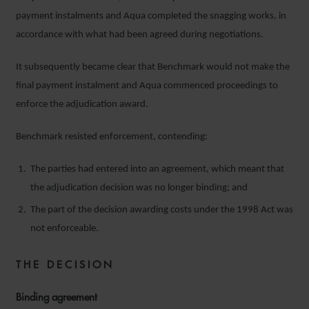
payment instalments and Aqua completed the snagging works, in
accordance with what had been agreed during negotiations.
It subsequently became clear that Benchmark would not make the
final payment instalment and Aqua commenced proceedings to
enforce the adjudication award.
Benchmark resisted enforcement, contending:
The parties had entered into an agreement, which meant that
the adjudication decision was no longer binding; and
The part of the decision awarding costs under the 1998 Act was
not enforceable.
THE DECISION
Binding agreement