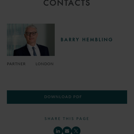
CONTACTS
BARRY HEMBLING
PARTNER
LONDON
DOWNLOAD PDF
SHARE THIS PAGE