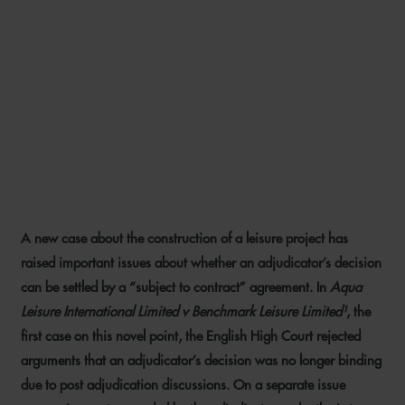
ADJUDICATION
ENFORCEMENT: BE CAREFUL
WHAT YOU AGREE IN POST-
ADJUDICATION
NEGOTIATIONS
A new case about the construction of a leisure project has
15 MARCH 2021
raised important issues about whether an adjudicator’s decision
can be settled by a “subject to contract” agreement. In
Aqua
Leisure International Limited v Benchmark Leisure Limited¹
, the
first case on this novel point, the English High Court rejected
arguments that an adjudicator’s decision was no longer binding
due to post adjudication discussions. On a separate issue