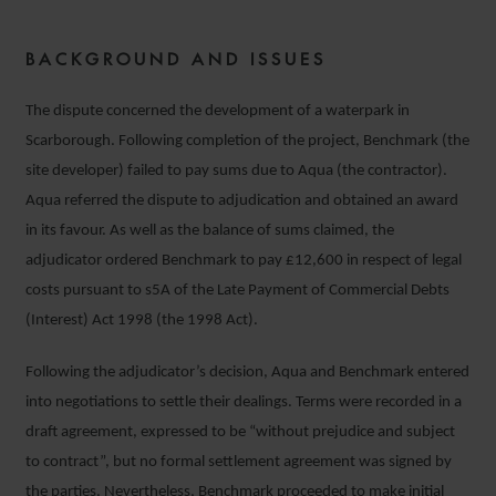
BACKGROUND AND ISSUES
The dispute concerned the development of a waterpark in
Scarborough. Following completion of the project, Benchmark (the
site developer) failed to pay sums due to Aqua (the contractor).
Aqua referred the dispute to adjudication and obtained an award
in its favour. As well as the balance of sums claimed, the
adjudicator ordered Benchmark to pay £12,600 in respect of legal
costs pursuant to s5A of the Late Payment of Commercial Debts
(Interest) Act 1998 (the 1998 Act).
Following the adjudicator’s decision, Aqua and Benchmark entered
into negotiations to settle their dealings. Terms were recorded in a
draft agreement, expressed to be “without prejudice and subject
to contract”, but no formal settlement agreement was signed by
the parties. Nevertheless, Benchmark proceeded to make initial