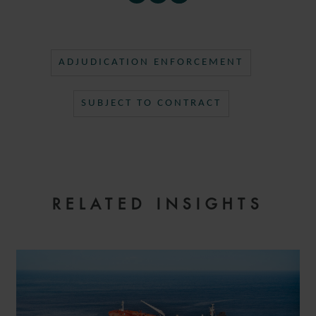
ADJUDICATION ENFORCEMENT
SUBJECT TO CONTRACT
RELATED INSIGHTS