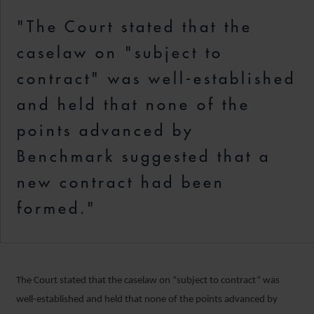
"The Court stated that the
caselaw on "subject to
contract" was well-established
and held that none of the
points advanced by
Benchmark suggested that a
new contract had been
formed."
The Court stated that the caselaw on “subject to contract” was
well-established and held that none of the points advanced by