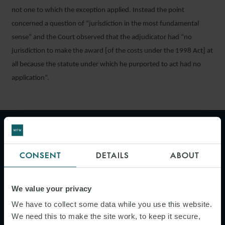
not one to which the exception applied. Instead the point
concerned a question of “jurisdiction in the most fundamental
sense” and the Court observed that the adjudicator had “no
jurisdiction to make the award [of the costs under the 1998 Act] at
all because the statute under which he purported to act had no
application”.
"Where a project is ongoing, it
may be preferable for parties to
CONSENT
DETAILS
ABOUT
try to reach an agreement and
the "subject to contract" wording
We value your privacy
allows the parties to agree key
We have to collect some data while you use this website.
terms of the agreement without
We need this to make the site work, to keep it secure,