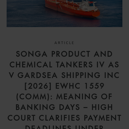
ARTICLE
SONGA PRODUCT AND
CHEMICAL TANKERS IV AS
V GARDSEA SHIPPING INC
[2026] EWHC 1559
(COMM): MEANING OF
BANKING DAYS – HIGH
COURT CLARIFIES PAYMENT
DEADLINES UNDER