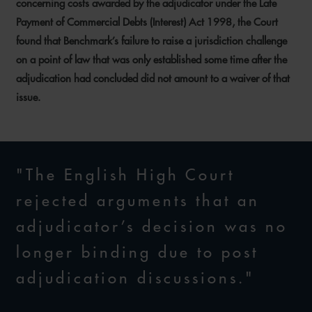
concerning costs awarded by the adjudicator under the Late
Payment of Commercial Debts (Interest) Act 1998, the Court
found that Benchmark’s failure to raise a jurisdiction challenge
on a point of law that was only established some time after the
adjudication had concluded did not amount to a waiver of that
issue.
"The English High Court
rejected arguments that an
adjudicator’s decision was no
longer binding due to post
adjudication discussions."