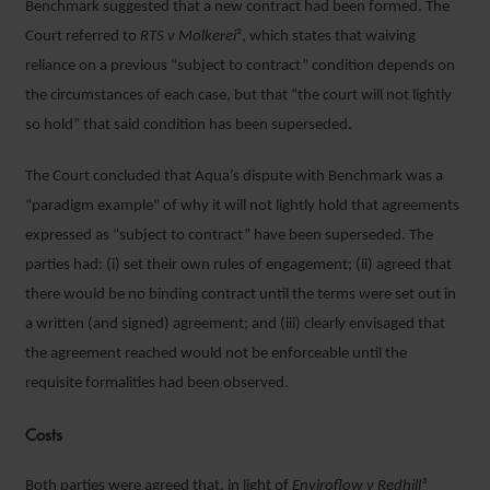
Benchmark suggested that a new contract had been formed. The
Court referred to
RTS v Molkerei
², which states that waiving
reliance on a previous “subject to contract” condition depends on
the circumstances of each case, but that “the court will not lightly
so hold” that said condition has been superseded.
The Court concluded that Aqua’s dispute with Benchmark was a
“paradigm example” of why it will not lightly hold that agreements
expressed as “subject to contract” have been superseded. The
parties had: (i) set their own rules of engagement; (ii) agreed that
there would be no binding contract until the terms were set out in
a written (and signed) agreement; and (iii) clearly envisaged that
the agreement reached would not be enforceable until the
requisite formalities had been observed.
Costs
Both parties were agreed that, in light of
Enviroflow v Redhill³