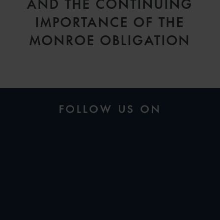
AND THE CONTINUING
IMPORTANCE OF THE
MONROE OBLIGATION
FOLLOW US ON