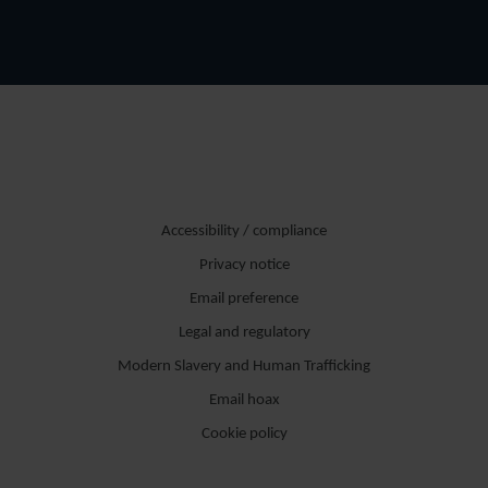
Accessibility / compliance
Privacy notice
Email preference
Legal and regulatory
Modern Slavery and Human Trafficking
Email hoax
Cookie policy