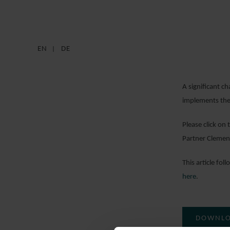
EN
DE
A significant c
implements the
Please click on
Partner Clemens
This article fo
here
.
DOWNLO