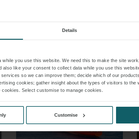
S PAGE
Details
RELATED INSIGHT
while you use this website. We need this to make the site work,
 also like your consent to collect data while you use this websit
r services so we can improve them; decide which of our product
rtising cookies; gather insight about the types of visitors to the 
use cookies. Select customise to manage cookies.
nly
Customise