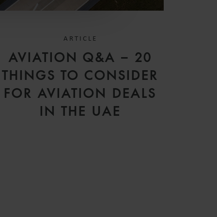
ARTICLE
AVIATION Q&A – 20
THINGS TO CONSIDER
FOR AVIATION DEALS
IN THE UAE