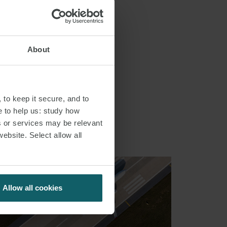
About
S
 to keep it secure, and to
e to help us: study how
s or services may be relevant
website. Select allow all
Allow all cookies