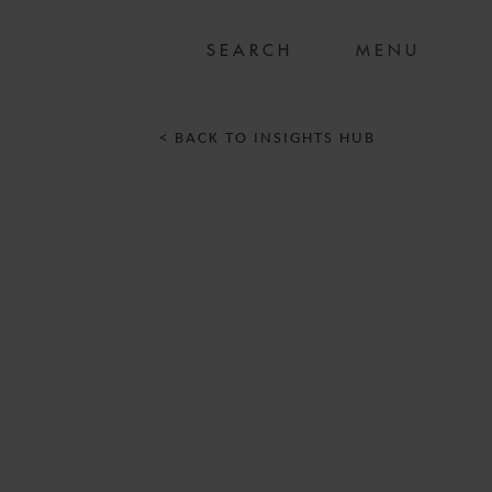
MENU
< BACK TO INSIGHTS HUB