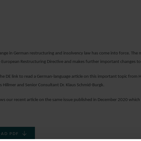
6 JANUARY 2021
hange in German restructuring and insolvency law has come into force. The
 European Restructuring Directive and makes further important changes to 
 the DE link to read a German-language article on this important topic fro
 Hillmer and Senior Consultant Dr. Klaus Schmid-Burgk.
llows our recent article on the same issue published in December 2020 which
AD PDF