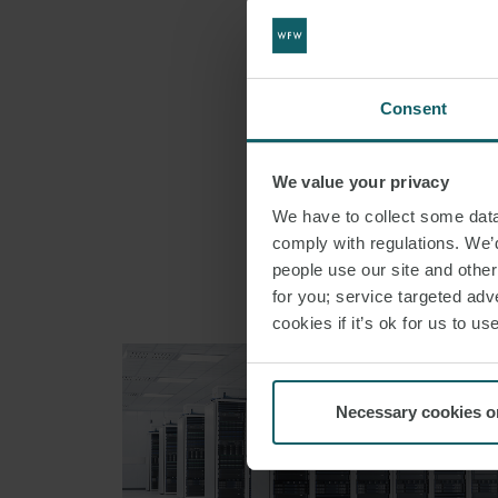
SHARE THI
Consent
We value your privacy
We have to collect some data 
comply with regulations. We’d
people use our site and othe
for you; service targeted adve
cookies if it’s ok for us to 
Necessary cookies o