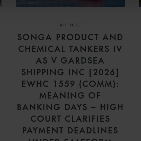
ARTICLE
SONGA PRODUCT AND
CHEMICAL TANKERS IV
A
AS V GARDSEA
SHIPPING INC [2026]
EWHC 1559 (COMM):
MEANING OF
BANKING DAYS – HIGH
COURT CLARIFIES
PAYMENT DEADLINES