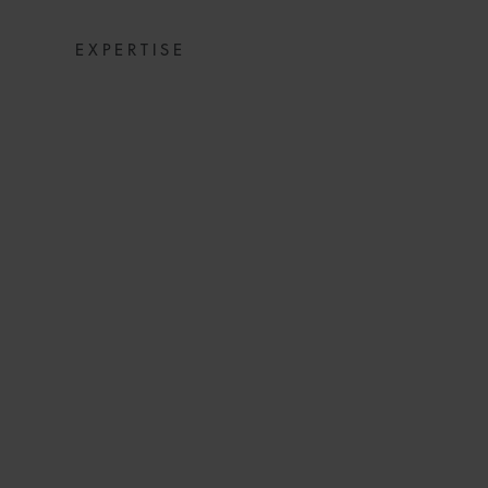
EXPERTISE
COMPREHENSI
RESTRUCTURIN
NO