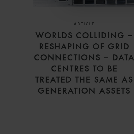
ARTICLE
WORLDS COLLIDING –
RESHAPING OF GRID
CONNECTIONS – DAT
CENTRES TO BE
TREATED THE SAME AS
GENERATION ASSETS