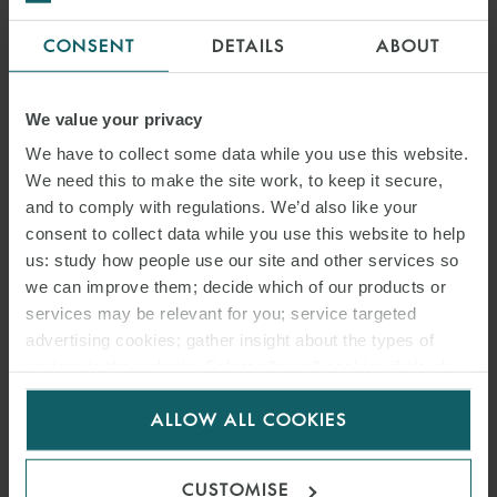
CONSENT
DETAILS
ABOUT
We value your privacy
We have to collect some data while you use this website.
We need this to make the site work, to keep it secure,
and to comply with regulations. We’d also like your
consent to collect data while you use this website to help
us: study how people use our site and other services so
we can improve them; decide which of our products or
services may be relevant for you; service targeted
advertising cookies; gather insight about the types of
visitors to the website. Select allow all cookies if it’s ok
for us to use cookies. Select customise to manage
ALLOW ALL COOKIES
cookies.
CUSTOMISE