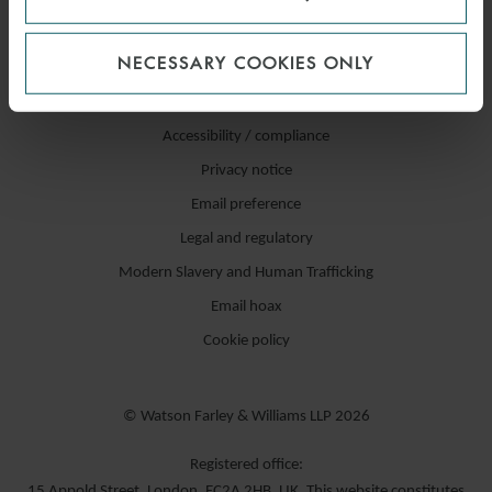
NECESSARY COOKIES ONLY
Accessibility / compliance
Privacy notice
Email preference
Legal and regulatory
Modern Slavery and Human Trafficking
Email hoax
Cookie policy
© Watson Farley & Williams LLP 2026
Registered office:
15 Appold Street, London, EC2A 2HB, UK. This website constitutes