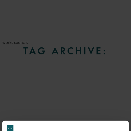
works councils
TAG ARCHIVE: