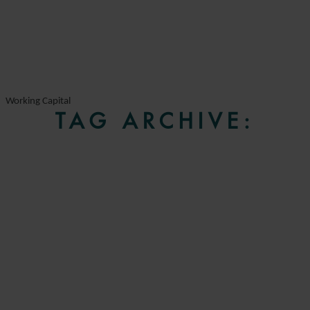
Working Capital
TAG ARCHIVE: