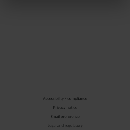
Accessibility / compliance
Privacy notice
Email preference
Legal and regulatory