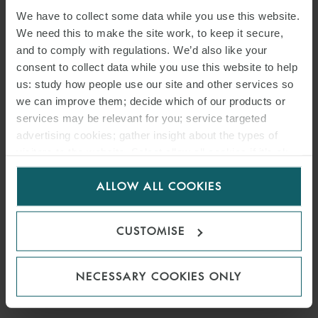
We have to collect some data while you use this website.
We need this to make the site work, to keep it secure,
and to comply with regulations. We’d also like your
consent to collect data while you use this website to help
us: study how people use our site and other services so
we can improve them; decide which of our products or
services may be relevant for you; service targeted
advertising cookies; gather insight about the types of
visitors to the website. Select allow all cookies if it’s ok
for us to use cookies. Select customise to manage
ALLOW ALL COOKIES
cookies.
CUSTOMISE
NECESSARY COOKIES ONLY