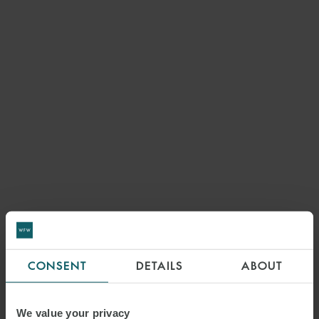
CONSENT
DETAILS
ABOUT
We value your privacy