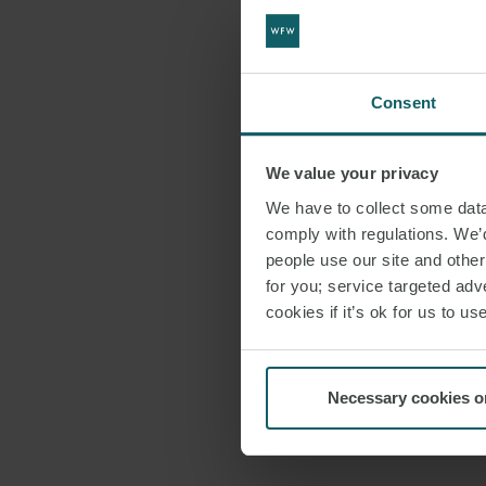
Consent
We value your privacy
We have to collect some data 
comply with regulations. We’d
people use our site and othe
for you; service targeted adve
cookies if it’s ok for us to 
Necessary cookies o