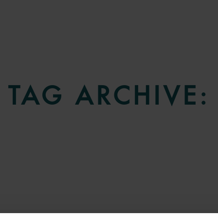
TAG ARCHIVE: