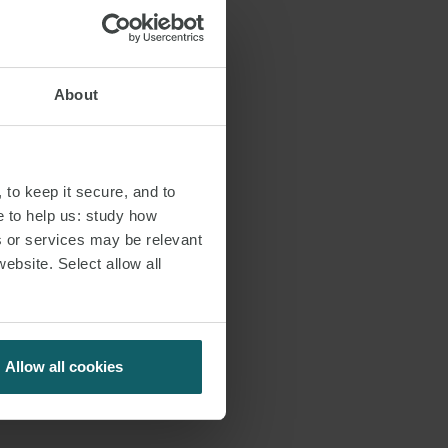
About
 to keep it secure, and to
e to help us: study how
s or services may be relevant
website. Select allow all
Allow all cookies