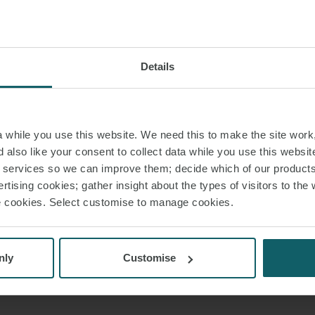
Details
while you use this website. We need this to make the site work,
 also like your consent to collect data while you use this websit
r services so we can improve them; decide which of our product
rtising cookies; gather insight about the types of visitors to the 
use cookies. Select customise to manage cookies.
nly
Customise