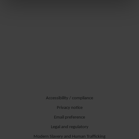
Accessibility / compliance
Privacy notice
Email preference
Legal and regulatory
Modern Slavery and Human Trafficking