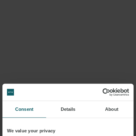
Consent
Details
About
We value your privacy