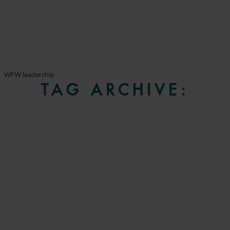
WFW leadership
TAG ARCHIVE: