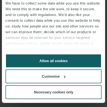
We have to collect some data while you use this website.
We need this to make the site work, to keep it secure,
and to comply with regulations. We’d also like your
consent to collect data while you use this website to help
us: study how people use our site and other services so
we can improve them; decide which of our products or
services may be relevant for you; service targeted
advertising cookies; gather insight about the types of
visitors to the website. Select allow all cookies if it’s ok
for us to use cookies. Select customise to manage
cookies.
Allow all cookies
Customise
Necessary cookies only