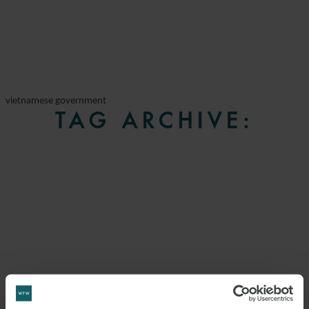
vietnamese government
TAG ARCHIVE: