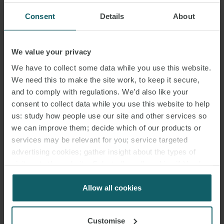
Consent
Details
About
We value your privacy
We have to collect some data while you use this website.
We need this to make the site work, to keep it secure,
and to comply with regulations. We’d also like your
consent to collect data while you use this website to help
us: study how people use our site and other services so
we can improve them; decide which of our products or
services may be relevant for you; service targeted
advertising cookies; gather insight about the types of
visitors to the website. Select allow all cookies if it’s ok
for us to use cookies. Select customise to manage
cookies.
Allow all cookies
Customise