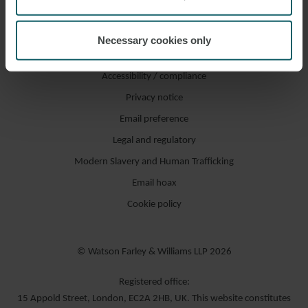
Necessary cookies only
Accessibility / compliance
Privacy notice
Email preference
Legal and regulatory
Modern Slavery and Human Trafficking
Email hoax
Cookie policy
© Watson Farley & Williams LLP 2026
Registered office:
15 Appold Street, London, EC2A 2HB, UK. This website constitutes