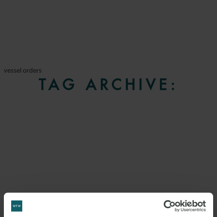
vessel orders
TAG ARCHIVE: