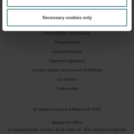
Necessary cookies only
Accessibility / compliance
Privacy notice
Email preference
Legal and regulatory
Modern Slavery and Human Trafficking
Email hoax
Cookie policy
© Watson Farley & Williams LLP 2026
Registered office:
15 Appold Street, London, EC2A 2HB, UK. This website constitutes