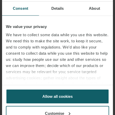
Consent
Details
About
We value your privacy
We have to collect some data while you use this website.
We need this to make the site work, to keep it secure,
and to comply with regulations. We’d also like your
consent to collect data while you use this website to help
us: study how people use our site and other services so
we can improve them; decide which of our products or
services may be relevant for you; service targeted
advertising cookies; gather insight about the types of
visitors to the website. Select allow all cookies if it’s ok
for us to use cookies. Select customise to manage
cookies.
Allow all cookies
Customise