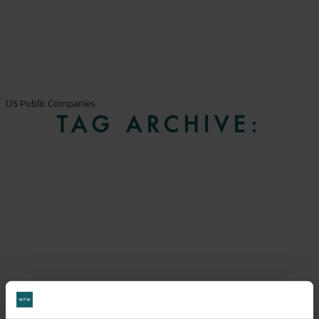
US Public Companies
TAG ARCHIVE: