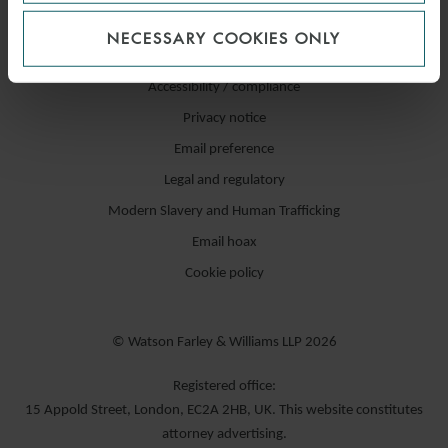
NECESSARY COOKIES ONLY
Accessibility / compliance
Privacy notice
Email preference
Legal and regulatory
Modern Slavery and Human Trafficking
Email hoax
Cookie policy
© Watson Farley & Williams LLP 2026
Registered office:
15 Appold Street, London, EC2A 2HB, UK. This website constitutes
attorney advertising.