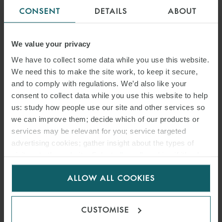
CONSENT
DETAILS
ABOUT
We value your privacy
We have to collect some data while you use this website.
We need this to make the site work, to keep it secure,
and to comply with regulations. We’d also like your
consent to collect data while you use this website to help
us: study how people use our site and other services so
we can improve them; decide which of our products or
services may be relevant for you; service targeted
advertising cookies; gather insight about the types of
visitors to the website. Select allow all cookies if it’s ok
for us to use cookies. Select customise to manage
ALLOW ALL COOKIES
cookies.
CUSTOMISE