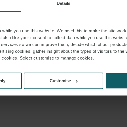
Details
while you use this website. We need this to make the site work,
 also like your consent to collect data while you use this websit
r services so we can improve them; decide which of our product
rtising cookies; gather insight about the types of visitors to the 
use cookies. Select customise to manage cookies.
nly
Customise