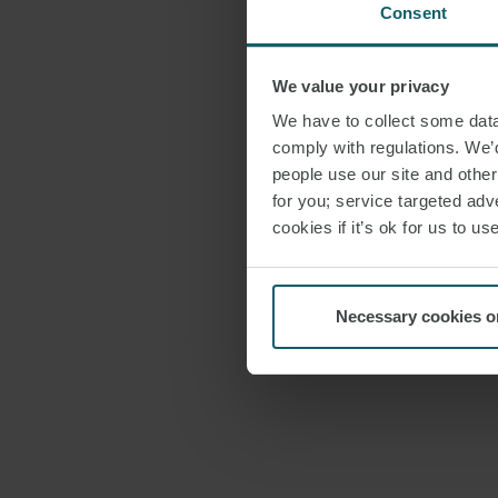
Consent
We value your privacy
We have to collect some data 
comply with regulations. We’d
people use our site and othe
for you; service targeted adve
cookies if it’s ok for us to 
Necessary cookies o