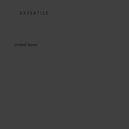
EXPERTISE
United States