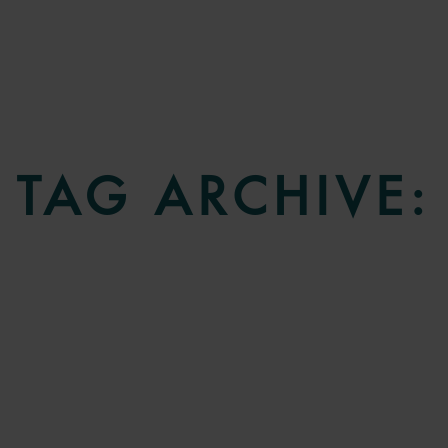
TAG ARCHIVE: