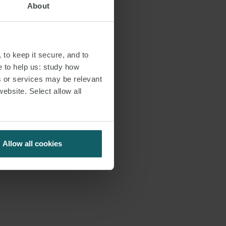
About
 to keep it secure, and to
e to help us: study how
s or services may be relevant
website. Select allow all
Allow all cookies