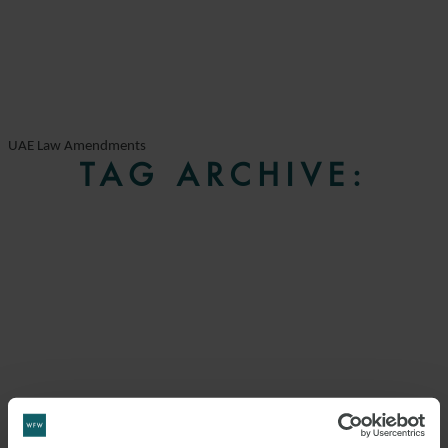
UAE Law Amendments
TAG ARCHIVE: