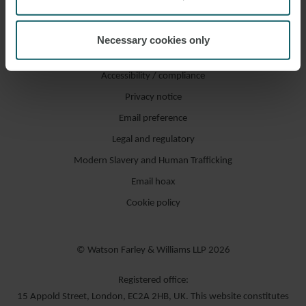
Necessary cookies only
Accessibility / compliance
Privacy notice
Email preference
Legal and regulatory
Modern Slavery and Human Trafficking
Email hoax
Cookie policy
© Watson Farley & Williams LLP 2026
Registered office:
15 Appold Street, London, EC2A 2HB, UK. This website constitutes