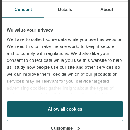
Consent
Details
About
We value your privacy
We have to collect some data while you use this website.
We need this to make the site work, to keep it secure,
and to comply with regulations. We’d also like your
consent to collect data while you use this website to help
us: study how people use our site and other services so
we can improve them; decide which of our products or
services may be relevant for you; service targeted
advertising cookies; gather insight about the types of
visitors to the website. Select allow all cookies if it’s ok
for us to use cookies. Select customise to manage
cookies.
Allow all cookies
Customise