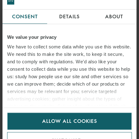
CONSENT
DETAILS
ABOUT
We value your privacy
We have to collect some data while you use this website.
We need this to make the site work, to keep it secure,
and to comply with regulations. We’d also like your
consent to collect data while you use this website to help
us: study how people use our site and other services so
we can improve them; decide which of our products or
services may be relevant for you; service targeted
advertising cookies; gather insight about the types of
visitors to the website. Select allow all cookies if it’s ok
for us to use cookies. Select customise to manage
ALLOW ALL COOKIES
cookies.