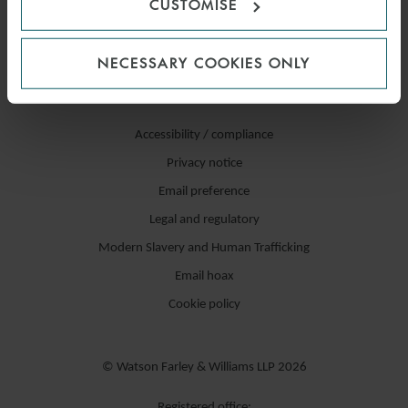
CUSTOMISE
NECESSARY COOKIES ONLY
Accessibility / compliance
Privacy notice
Email preference
Legal and regulatory
Modern Slavery and Human Trafficking
Email hoax
Cookie policy
© Watson Farley & Williams LLP 2026
Registered office: