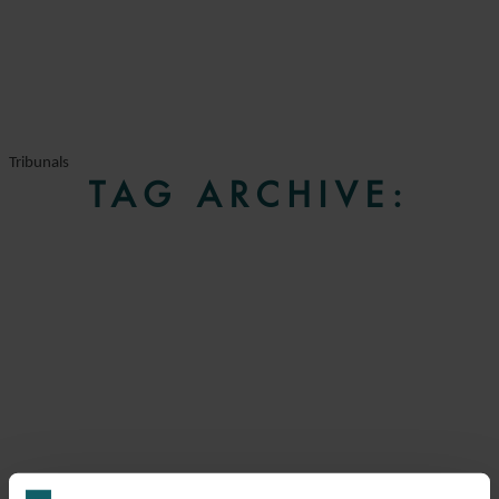
Tribunals
TAG ARCHIVE: