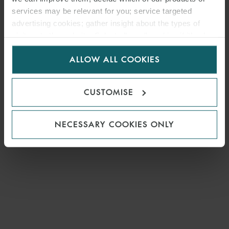
services may be relevant for you; service targeted
advertising cookies; gather insight about the types of
visitors to the website. Select allow all cookies if it’s ok
for us to use cookies. Select customise to manage
ALLOW ALL COOKIES
cookies.
CUSTOMISE
NECESSARY COOKIES ONLY