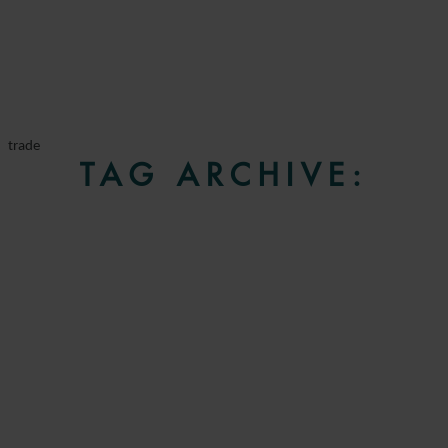
trade
TAG ARCHIVE: