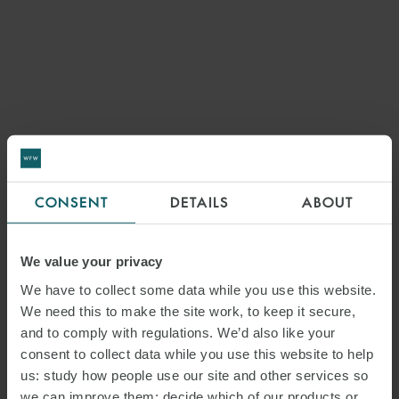
CONSENT
DETAILS
ABOUT
We value your privacy
We have to collect some data while you use this website.
We need this to make the site work, to keep it secure,
and to comply with regulations. We’d also like your
consent to collect data while you use this website to help
us: study how people use our site and other services so
we can improve them; decide which of our products or