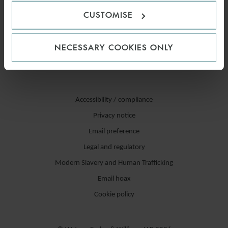
CUSTOMISE
NECESSARY COOKIES ONLY
Accessibility / compliance
Privacy notice
Email preference
Legal and regulatory
Modern Slavery and Human Trafficking
Email hoax
Cookie policy