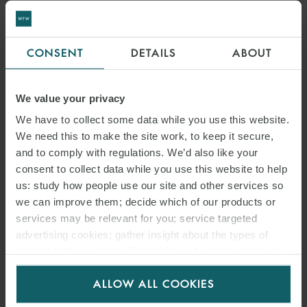
CONSENT
DETAILS
ABOUT
We value your privacy
We have to collect some data while you use this website.
We need this to make the site work, to keep it secure,
and to comply with regulations. We’d also like your
consent to collect data while you use this website to help
us: study how people use our site and other services so
we can improve them; decide which of our products or
services may be relevant for you; service targeted
advertising cookies; gather insight about the types of
visitors to the website. Select allow all cookies if it’s ok
for us to use cookies. Select customise to manage
ALLOW ALL COOKIES
cookies.