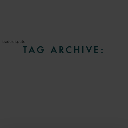
trade dispute
TAG ARCHIVE: