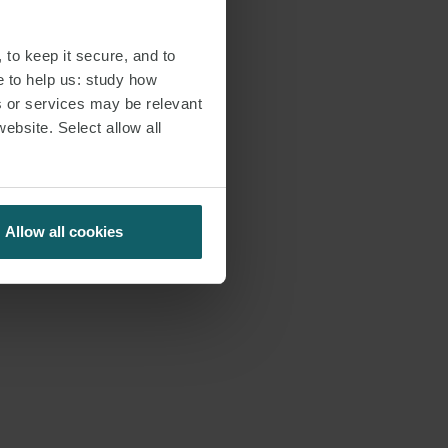
 to keep it secure, and to
e to help us: study how
s or services may be relevant
website. Select allow all
Allow all cookies