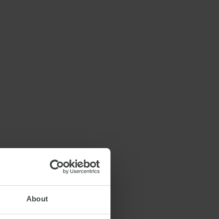
About