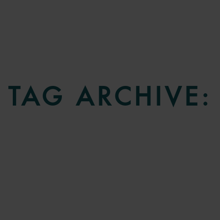
TAG ARCHIVE: