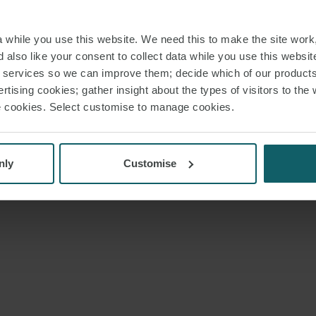
while you use this website. We need this to make the site work,
 also like your consent to collect data while you use this websit
r services so we can improve them; decide which of our product
rtising cookies; gather insight about the types of visitors to the 
use cookies. Select customise to manage cookies.
nly
Customise