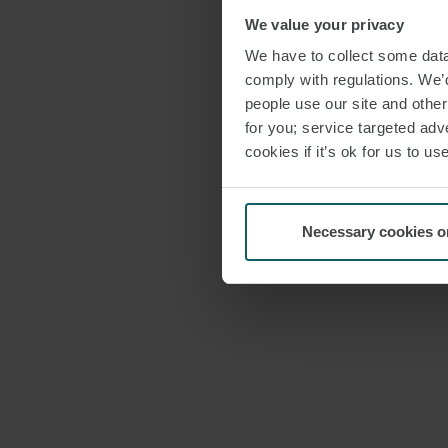
We value your privacy
We have to collect some data 
comply with regulations. We’d
people use our site and othe
for you; service targeted adve
cookies if it’s ok for us to 
Necessary cookies o