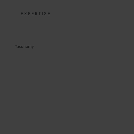
EXPERTISE
Taxonomy