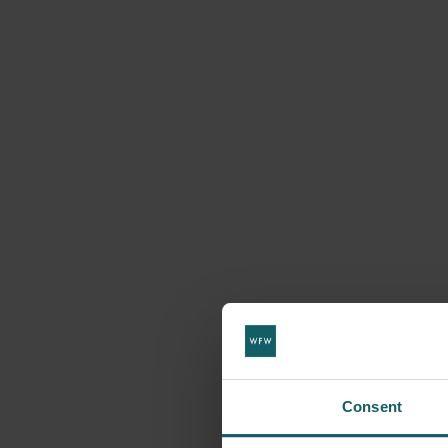
Consent