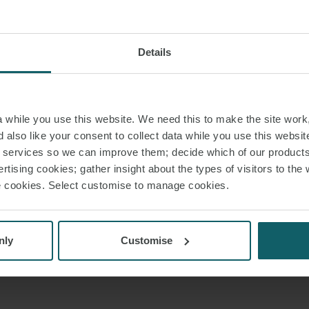
Details
while you use this website. We need this to make the site work,
 also like your consent to collect data while you use this websit
r services so we can improve them; decide which of our product
rtising cookies; gather insight about the types of visitors to the 
use cookies. Select customise to manage cookies.
nly
Customise