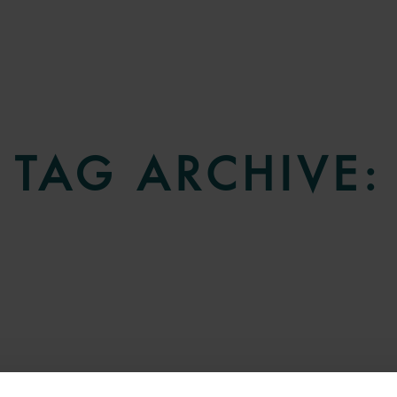
TAG ARCHIVE: