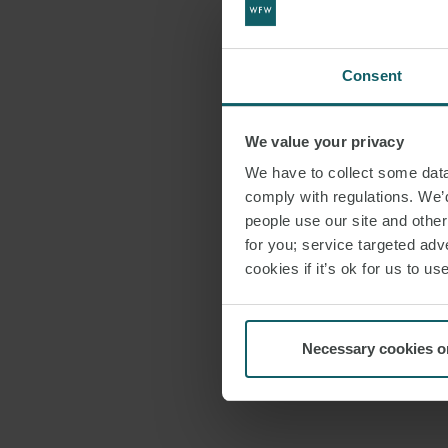
Consent
We value your privacy
We have to collect some data 
comply with regulations. We’d
people use our site and othe
for you; service targeted adve
cookies if it’s ok for us to 
Necessary cookies o