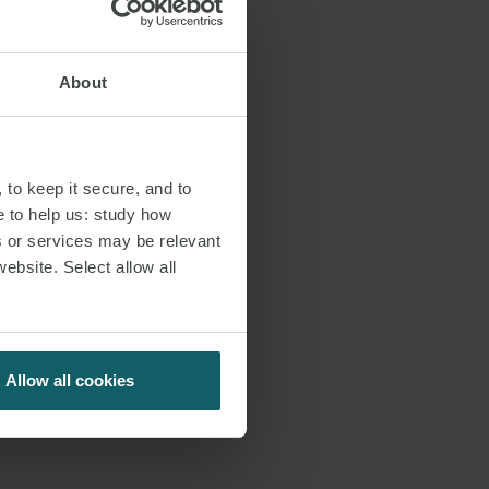
About
 to keep it secure, and to
e to help us: study how
s or services may be relevant
website. Select allow all
Allow all cookies