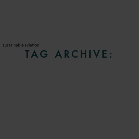
sustainable aviation
TAG ARCHIVE: