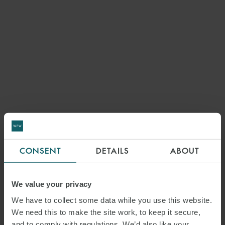
CONSENT
DETAILS
ABOUT
We value your privacy
We have to collect some data while you use this website.
We need this to make the site work, to keep it secure,
and to comply with regulations. We’d also like your