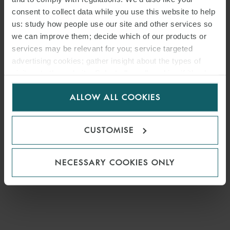
consent to collect data while you use this website to help
us: study how people use our site and other services so
we can improve them; decide which of our products or
services may be relevant for you; service targeted
advertising cookies; gather insight about the types of
visitors to the website. Select allow all cookies if it’s ok
for us to use cookies. Select customise to manage
ALLOW ALL COOKIES
cookies.
CUSTOMISE
NECESSARY COOKIES ONLY