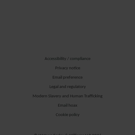
Accessibility / compliance
Privacy notice
Email preference
Legal and regulatory
Modern Slavery and Human Trafficking
Email hoax
Cookie policy