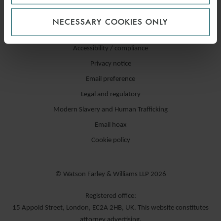
NECESSARY COOKIES ONLY
Accessibility / compliance
Privacy notice
Email preference
Legal and regulatory
Modern Slavery and Human Trafficking
Email hoax
Cookie policy
© Watson Farley & Williams LLP 2026
Registered office:
15 Appold Street, London, EC2A 2HB, UK. This website constitutes
attorney advertising.