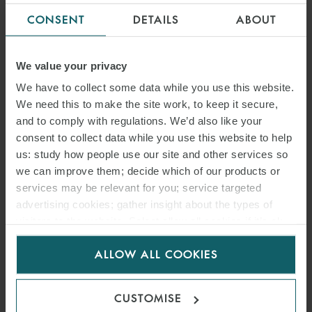
CONSENT
DETAILS
ABOUT
We value your privacy
We have to collect some data while you use this website.
We need this to make the site work, to keep it secure,
and to comply with regulations. We’d also like your
consent to collect data while you use this website to help
us: study how people use our site and other services so
we can improve them; decide which of our products or
services may be relevant for you; service targeted
advertising cookies; gather insight about the types of
visitors to the website. Select allow all cookies if it’s ok
for us to use cookies. Select customise to manage
ALLOW ALL COOKIES
cookies.
CUSTOMISE