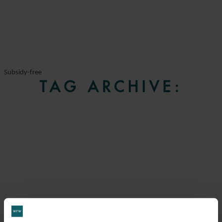
Subsidy-free
TAG ARCHIVE: