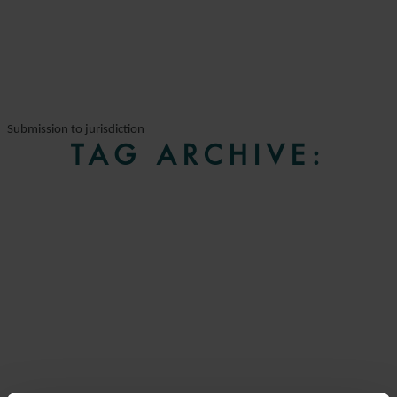
Submission to jurisdiction
TAG ARCHIVE: