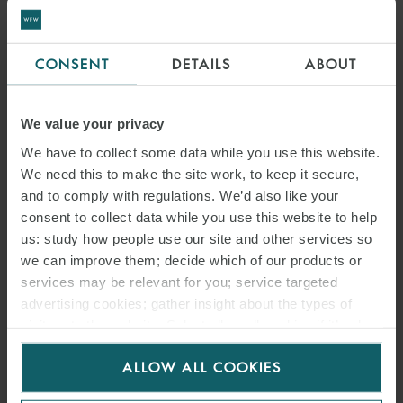
CONSENT
DETAILS
ABOUT
We value your privacy
We have to collect some data while you use this website.
We need this to make the site work, to keep it secure,
and to comply with regulations. We’d also like your
consent to collect data while you use this website to help
us: study how people use our site and other services so
we can improve them; decide which of our products or
services may be relevant for you; service targeted
advertising cookies; gather insight about the types of
visitors to the website. Select allow all cookies if it’s ok
for us to use cookies. Select customise to manage
ALLOW ALL COOKIES
cookies.