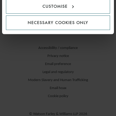
CUSTOMISE
NECESSARY COOKIES ONLY
Accessibility / compliance
Privacy notice
Email preference
Legal and regulatory
Modern Slavery and Human Trafficking
Email hoax
Cookie policy
© Watson Farley & Williams LLP 2026