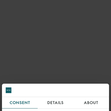
7 DECEMBER 2022
CONSENT
DETAILS
ABOUT