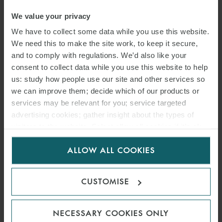
We value your privacy
We have to collect some data while you use this website.
We need this to make the site work, to keep it secure,
and to comply with regulations. We’d also like your
consent to collect data while you use this website to help
us: study how people use our site and other services so
we can improve them; decide which of our products or
services may be relevant for you; service targeted
advertising cookies; gather insight about the types of
visitors to the website. Select allow all cookies if it’s ok
for us to use cookies. Select customise to manage
ALLOW ALL COOKIES
cookies.
CUSTOMISE
NECESSARY COOKIES ONLY