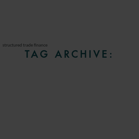
structured trade finance
TAG ARCHIVE: