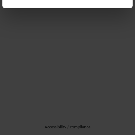
Accessibility / compliance