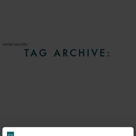
social security
TAG ARCHIVE: