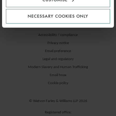
NECESSARY COOKIES ONLY
Accessibility / compliance
Privacy notice
Email preference
Legal and regulatory
Modern Slavery and Human Trafficking
Email hoax
Cookie policy
© Watson Farley & Williams LLP 2026
Registered office: