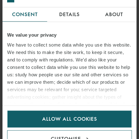
CONSENT
DETAILS
ABOUT
We value your privacy
We have to collect some data while you use this website.
We need this to make the site work, to keep it secure,
and to comply with regulations. We’d also like your
consent to collect data while you use this website to help
us: study how people use our site and other services so
we can improve them; decide which of our products or
services may be relevant for you; service targeted
advertising cookies; gather insight about the types of
visitors to the website. Select allow all cookies if it’s ok
for us to use cookies. Select customise to manage
ALLOW ALL COOKIES
cookies.
CUSTOMISE