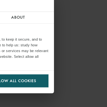
ABOUT
 to keep it secure, and to
e to help us: study how
s or services may be relevant
website. Select allow all
LOW ALL COOKIES