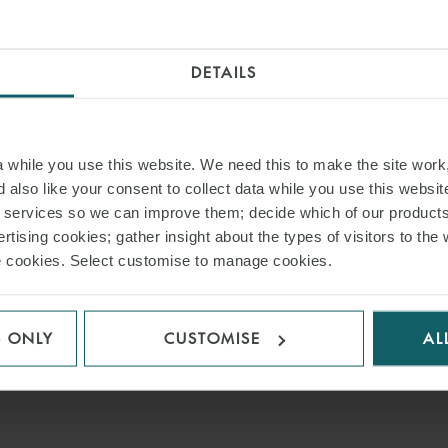
DETAILS
while you use this website. We need this to make the site work,
 also like your consent to collect data while you use this websit
r services so we can improve them; decide which of our product
rtising cookies; gather insight about the types of visitors to the 
use cookies. Select customise to manage cookies.
S ONLY
CUSTOMISE
AL