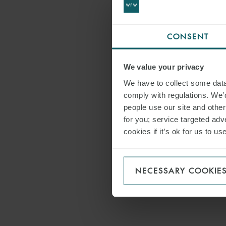
CONSENT
We value your privacy
We have to collect some data 
comply with regulations. We’d
people use our site and othe
for you; service targeted adve
cookies if it’s ok for us to 
NECESSARY COOKIE