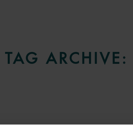
TAG ARCHIVE: