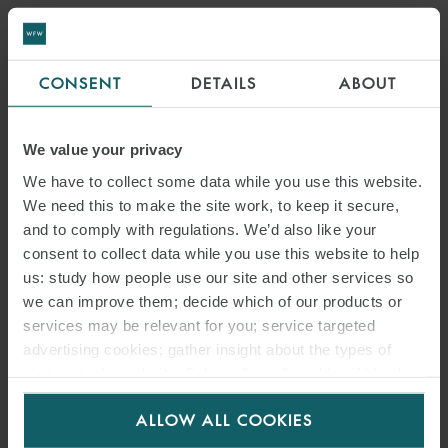
CONSENT
DETAILS
ABOUT
We value your privacy
We have to collect some data while you use this website.
We need this to make the site work, to keep it secure,
and to comply with regulations. We’d also like your
consent to collect data while you use this website to help
us: study how people use our site and other services so
we can improve them; decide which of our products or
services may be relevant for you; service targeted
advertising cookies; gather insight about the types of
visitors to the website. Select allow all cookies if it’s ok
for us to use cookies. Select customise to manage
ALLOW ALL COOKIES
cookies.