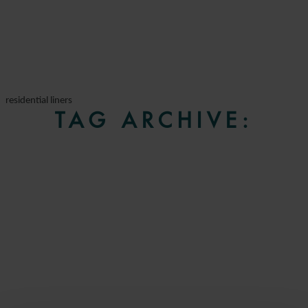
residential liners
TAG ARCHIVE: