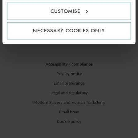
CUSTOMISE
NECESSARY COOKIES ONLY
Accessibility / compliance
Privacy notice
Email preference
Legal and regulatory
Modern Slavery and Human Trafficking
Email hoax
Cookie policy