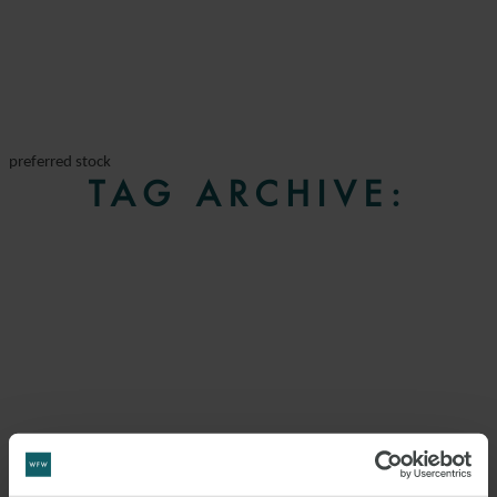
preferred stock
TAG ARCHIVE: