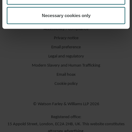
Necessary cookies only
Accessibility / compliance
Privacy notice
Email preference
Legal and regulatory
Modern Slavery and Human Trafficking
Email hoax
Cookie policy
© Watson Farley & Williams LLP 2026
Registered office:
15 Appold Street, London, EC2A 2HB, UK. This website constitutes
attorney advertising.