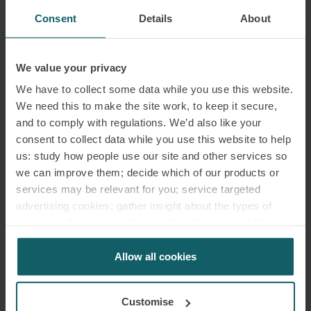
Consent
Details
About
We value your privacy
We have to collect some data while you use this website.
We need this to make the site work, to keep it secure,
and to comply with regulations. We’d also like your
consent to collect data while you use this website to help
us: study how people use our site and other services so
we can improve them; decide which of our products or
services may be relevant for you; service targeted
advertising cookies; gather insight about the types of
visitors to the website. Select allow all cookies if it’s ok
for us to use cookies. Select customise to manage
cookies.
Allow all cookies
Customise