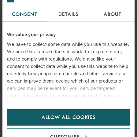
CONSENT
DETAILS
ABOUT
We value your privacy
We have to collect some data while you use this website.
We need this to make the site work, to keep it secure,
and to comply with regulations. We’d also like your
consent to collect data while you use this website to help
us: study how people use our site and other services so
we can improve them; decide which of our products or
services may be relevant for you; service targeted
advertising cookies; gather insight about the types of
visitors to the website. Select allow all cookies if it’s ok
for us to use cookies. Select customise to manage
ALLOW ALL COOKIES
cookies.
CUSTOMISE