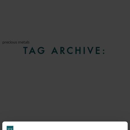
precious metals
TAG ARCHIVE: