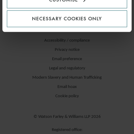
NECESSARY COOKIES ONLY
Accessibility / compliance
Privacy notice
Email preference
Legal and regulatory
Modern Slavery and Human Trafficking
Email hoax
Cookie policy
© Watson Farley & Williams LLP 2026
Registered office: