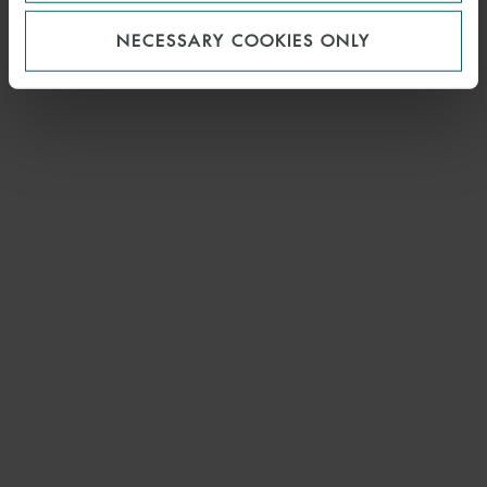
NECESSARY COOKIES ONLY