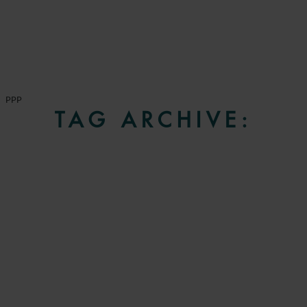
PPP
TAG ARCHIVE: