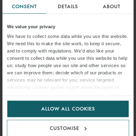
CONSENT
DETAILS
ABOUT
We value your privacy
We have to collect some data while you use this website.
We need this to make the site work, to keep it secure,
and to comply with regulations. We’d also like your
consent to collect data while you use this website to help
us: study how people use our site and other services so
we can improve them; decide which of our products or
services may be relevant for you; service targeted
advertising cookies; gather insight about the types of
visitors to the website. Select allow all cookies if it’s ok
for us to use cookies. Select customise to manage
ALLOW ALL COOKIES
cookies.
CUSTOMISE