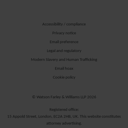
Accessibility / compliance
Privacy notice
Email preference
Legal and regulatory
Modern Slavery and Human Trafficking
Email hoax
Cookie policy
© Watson Farley & Williams LLP 2026
Registered office:
15 Appold Street, London, EC2A 2HB, UK. This website constitutes
attorney advertising.