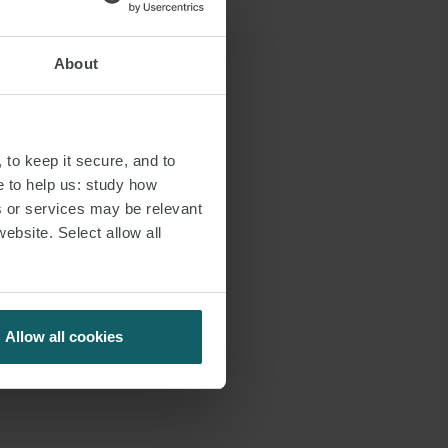
About
 to keep it secure, and to
e to help us: study how
s or services may be relevant
website. Select allow all
Allow all cookies