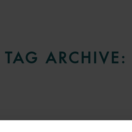
TAG ARCHIVE: