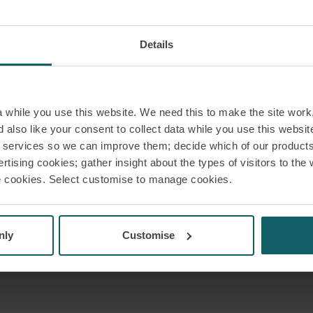
Details
while you use this website. We need this to make the site work,
 also like your consent to collect data while you use this websit
r services so we can improve them; decide which of our product
rtising cookies; gather insight about the types of visitors to the 
use cookies. Select customise to manage cookies.
nly
Customise