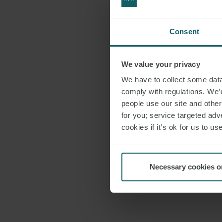
Consent
We value your privacy
We have to collect some data 
comply with regulations. We’d
people use our site and othe
for you; service targeted adve
cookies if it’s ok for us to 
Necessary cookies o