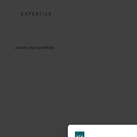
EXPERTISE
power plant portfolio