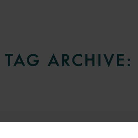
TAG ARCHIVE: