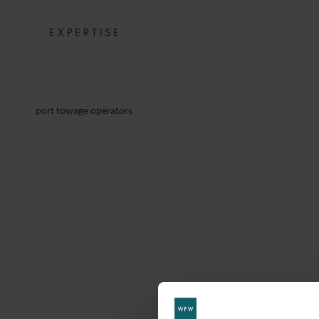
EXPERTISE
port towage operators