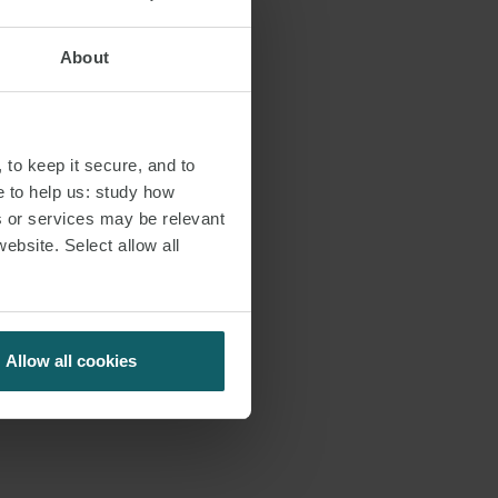
About
 to keep it secure, and to
e to help us: study how
s or services may be relevant
website. Select allow all
Allow all cookies