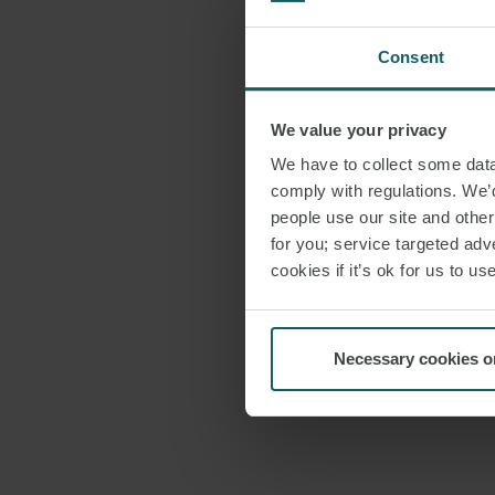
Consent
We value your privacy
We have to collect some data 
comply with regulations. We’d
people use our site and othe
for you; service targeted adve
cookies if it’s ok for us to 
Necessary cookies o