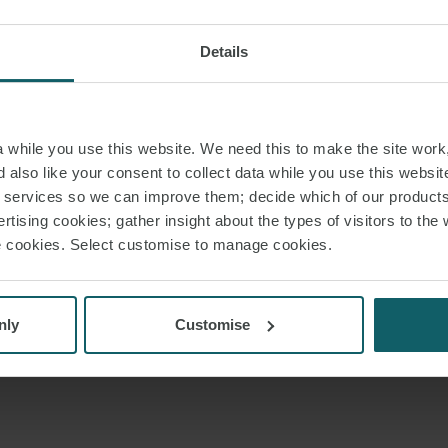
Details
while you use this website. We need this to make the site work,
 also like your consent to collect data while you use this websit
r services so we can improve them; decide which of our product
rtising cookies; gather insight about the types of visitors to the 
use cookies. Select customise to manage cookies.
nly
Customise