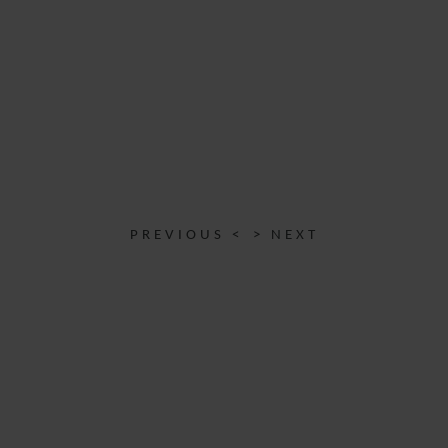
PREVIOUS <
> NEXT