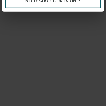
NECESSARY COOKIES ONLY