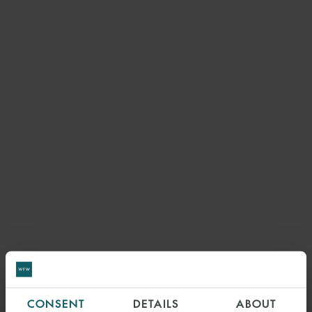
CONSENT
DETAILS
ABOUT