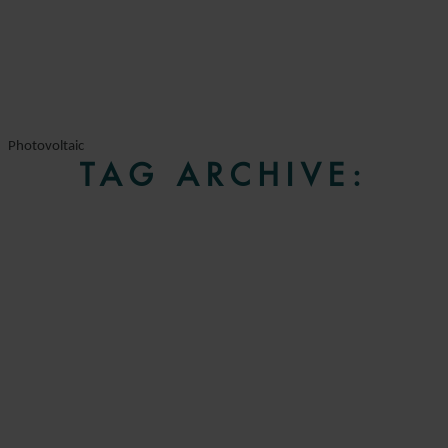
Photovoltaic
TAG ARCHIVE: