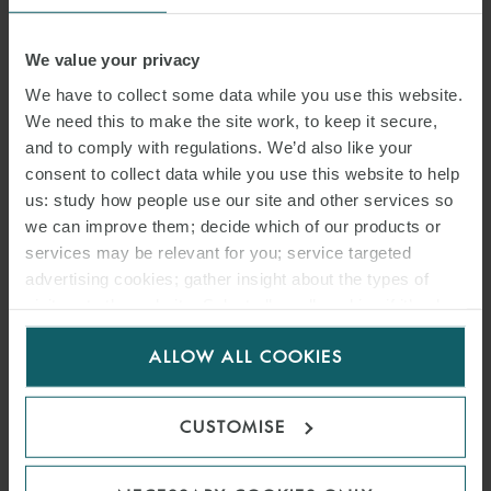
We value your privacy
We have to collect some data while you use this website.
We need this to make the site work, to keep it secure,
and to comply with regulations. We’d also like your
consent to collect data while you use this website to help
us: study how people use our site and other services so
we can improve them; decide which of our products or
services may be relevant for you; service targeted
advertising cookies; gather insight about the types of
visitors to the website. Select allow all cookies if it’s ok
for us to use cookies. Select customise to manage
ALLOW ALL COOKIES
cookies.
CUSTOMISE