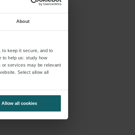
About
 to keep it secure, and to
e to help us: study how
s or services may be relevant
website. Select allow all
Allow all cookies