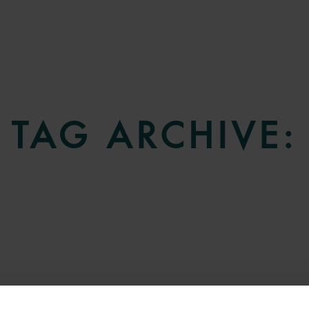
TAG ARCHIVE: