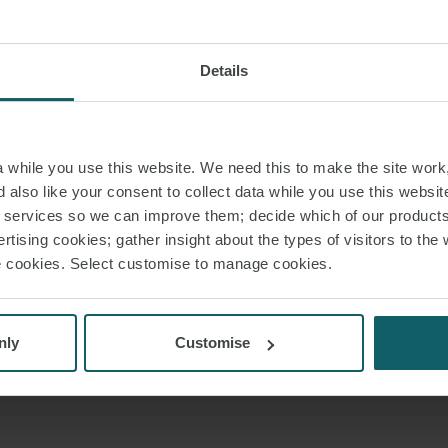
Details
while you use this website. We need this to make the site work,
 also like your consent to collect data while you use this websit
r services so we can improve them; decide which of our product
rtising cookies; gather insight about the types of visitors to the 
use cookies. Select customise to manage cookies.
nly
Customise