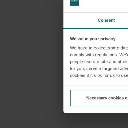
Consent
We value your privacy
We have to collect some data 
comply with regulations. We’d
people use our site and othe
for you; service targeted adve
cookies if it’s ok for us to 
Necessary cookies o