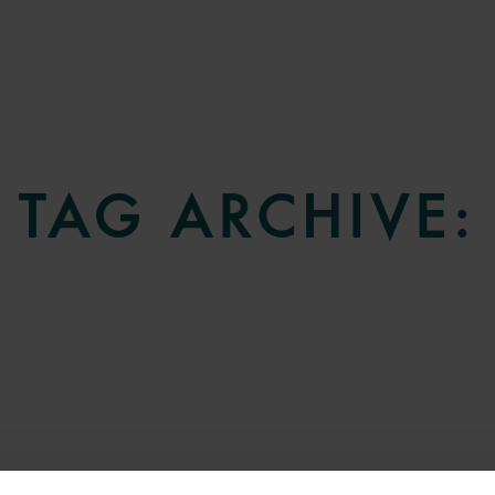
TAG ARCHIVE: