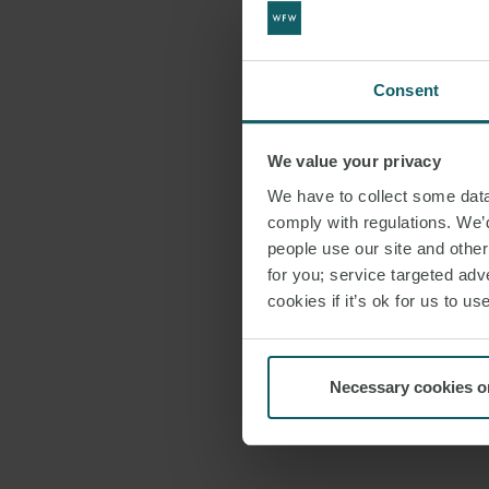
Consent
We value your privacy
We have to collect some data 
comply with regulations. We’d
people use our site and othe
for you; service targeted adve
cookies if it’s ok for us to 
Necessary cookies o