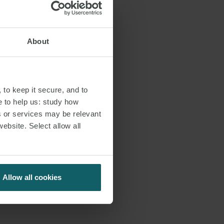
About
 to keep it secure, and to
e to help us: study how
s or services may be relevant
website. Select allow all
Allow all cookies