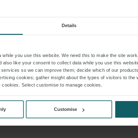
Details
while you use this website. We need this to make the site work,
 also like your consent to collect data while you use this websit
r services so we can improve them; decide which of our product
rtising cookies; gather insight about the types of visitors to the 
use cookies. Select customise to manage cookies.
nly
Customise