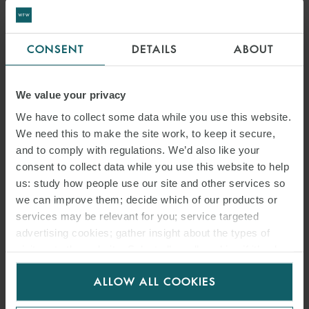
CONSENT
DETAILS
ABOUT
We value your privacy
We have to collect some data while you use this website.
We need this to make the site work, to keep it secure,
and to comply with regulations. We’d also like your
consent to collect data while you use this website to help
us: study how people use our site and other services so
we can improve them; decide which of our products or
services may be relevant for you; service targeted
advertising cookies; gather insight about the types of
visitors to the website. Select allow all cookies if it’s ok
for us to use cookies. Select customise to manage
ALLOW ALL COOKIES
cookies.