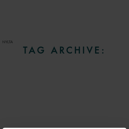
NYLTA
TAG ARCHIVE: