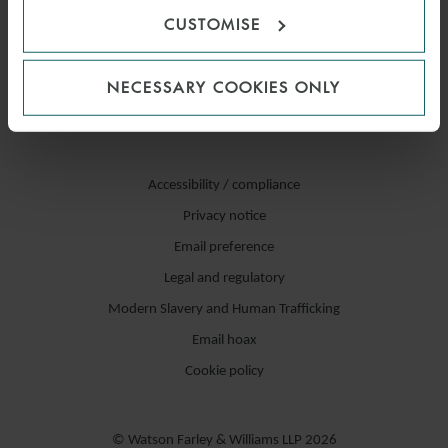
CUSTOMISE
NECESSARY COOKIES ONLY
Accessibility / compliance
Privacy notice
Email preference
Legal and regulatory
Modern Slavery and Human Trafficking
Email hoax
Cookie policy
© Watson Farley & Williams LLP 2026